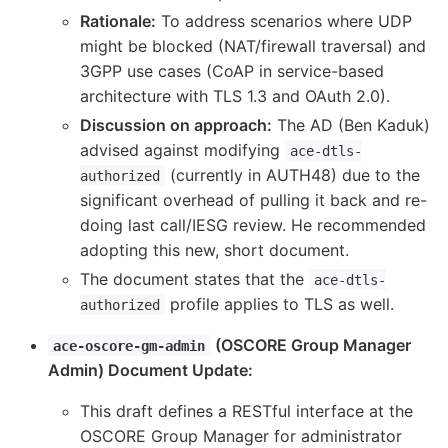
Rationale:
To address scenarios where UDP
might be blocked (NAT/firewall traversal) and
3GPP use cases (CoAP in service-based
architecture with TLS 1.3 and OAuth 2.0).
Discussion on approach:
The AD (Ben Kaduk)
advised against modifying
ace-dtls-
(currently in AUTH48) due to the
authorized
significant overhead of pulling it back and re-
doing last call/IESG review. He recommended
adopting this new, short document.
The document states that the
ace-dtls-
profile applies to TLS as well.
authorized
(OSCORE Group Manager
ace-oscore-gm-admin
Admin) Document Update:
This draft defines a RESTful interface at the
OSCORE Group Manager for administrator