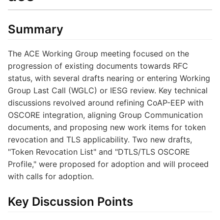
Summary
The ACE Working Group meeting focused on the
progression of existing documents towards RFC
status, with several drafts nearing or entering Working
Group Last Call (WGLC) or IESG review. Key technical
discussions revolved around refining CoAP-EEP with
OSCORE integration, aligning Group Communication
documents, and proposing new work items for token
revocation and TLS applicability. Two new drafts,
"Token Revocation List" and "DTLS/TLS OSCORE
Profile," were proposed for adoption and will proceed
with calls for adoption.
Key Discussion Points