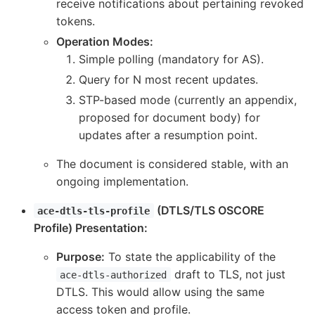
receive notifications about pertaining revoked
tokens.
Operation Modes:
Simple polling (mandatory for AS).
Query for N most recent updates.
STP-based mode (currently an appendix,
proposed for document body) for
updates after a resumption point.
The document is considered stable, with an
ongoing implementation.
(DTLS/TLS OSCORE
ace-dtls-tls-profile
Profile) Presentation:
Purpose:
To state the applicability of the
draft to TLS, not just
ace-dtls-authorized
DTLS. This would allow using the same
access token and profile.