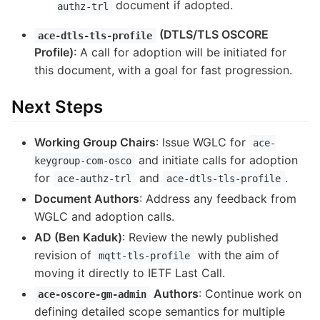
document if adopted.
authz-trl
(DTLS/TLS OSCORE
ace-dtls-tls-profile
Profile)
: A call for adoption will be initiated for
this document, with a goal for fast progression.
Next Steps
Working Group Chairs
: Issue WGLC for
ace-
and initiate calls for adoption
keygroup-com-osco
for
and
.
ace-authz-trl
ace-dtls-tls-profile
Document Authors
: Address any feedback from
WGLC and adoption calls.
AD (Ben Kaduk)
: Review the newly published
revision of
with the aim of
mqtt-tls-profile
moving it directly to IETF Last Call.
Authors
: Continue work on
ace-oscore-gm-admin
defining detailed scope semantics for multiple