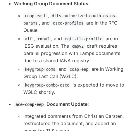
Working Group Document Status:
,
coap-east
dtls-authorized-oauth-os-os-
, and
are in the RFC
params
osco-profiles
Queue.
,
, and
are in
aif
cmpv2
mqtt-tls-profile
IESG evaluation. The
draft requires
cmpv2
parallel progression with Lamps documents
due to a shared IANA registry.
and
are in Working
keygroup-coms
coap-eep
Group Last Call (WGLC).
is expected to move to
keygroup-combo-osco
WGLC shortly.
Document Update:
ace-coap-eep
Integrated comments from Christian Carsten,
restructured the document, and added an
annex for TLS usage.