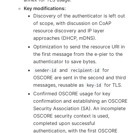
Key modifications:
Discovery of the authenticator is left out
of scope, with discussion on CoAP
resource discovery and IP layer
approaches (DHCP, mDNS).
Optimization to send the resource URI in
the first message from the e-pier to the
authenticator to save bytes.
and
for
sender-id
recipient-id
OSCORE are sent in the second and third
messages, reusable as
for TLS.
key-id
Confirmed OSCORE usage for key
confirmation and establishing an OSCORE
Security Association (SA). An incomplete
OSCORE security context is used,
completed upon successful
authentication, with the first OSCORE