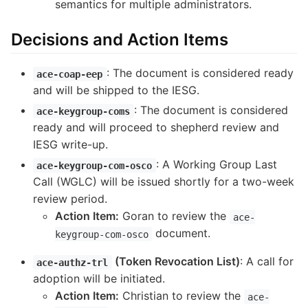
semantics for multiple administrators.
Decisions and Action Items
: The document is considered ready
ace-coap-eep
and will be shipped to the IESG.
: The document is considered
ace-keygroup-coms
ready and will proceed to shepherd review and
IESG write-up.
: A Working Group Last
ace-keygroup-com-osco
Call (WGLC) will be issued shortly for a two-week
review period.
Action Item:
Goran to review the
ace-
document.
keygroup-com-osco
(Token Revocation List)
: A call for
ace-authz-trl
adoption will be initiated.
Action Item:
Christian to review the
ace-