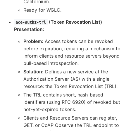
Californium.
Ready for WGLC.
(Token Revocation List)
ace-authz-trl
Presentation:
Problem:
Access tokens can be revoked
before expiration, requiring a mechanism to
inform clients and resource servers beyond
pull-based introspection.
Solution:
Defines a new service at the
Authorization Server (AS) with a single
resource: the Token Revocation List (TRL).
The TRL contains short, hash-based
identifiers (using RFC 6920) of revoked but
not-yet-expired tokens.
Clients and Resource Servers can register,
GET, or CoAP Observe the TRL endpoint to