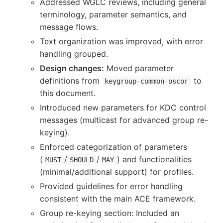
Addressed WGLC reviews, including general
terminology, parameter semantics, and
message flows.
Text organization was improved, with error
handling grouped.
Design changes:
Moved parameter
definitions from
to
keygroup-common-oscor
this document.
Introduced new parameters for KDC control
messages (multicast for advanced group re-
keying).
Enforced categorization of parameters
(
/
/
) and functionalities
MUST
SHOULD
MAY
(minimal/additional support) for profiles.
Provided guidelines for error handling
consistent with the main ACE framework.
Group re-keying section: Included an