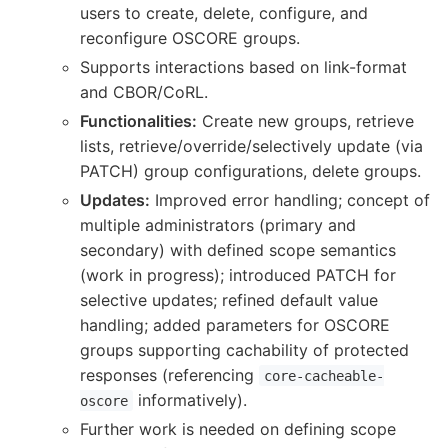
users to create, delete, configure, and
reconfigure OSCORE groups.
Supports interactions based on link-format
and CBOR/CoRL.
Functionalities:
Create new groups, retrieve
lists, retrieve/override/selectively update (via
PATCH) group configurations, delete groups.
Updates:
Improved error handling; concept of
multiple administrators (primary and
secondary) with defined scope semantics
(work in progress); introduced PATCH for
selective updates; refined default value
handling; added parameters for OSCORE
groups supporting cachability of protected
responses (referencing
core-cacheable-
informatively).
oscore
Further work is needed on defining scope