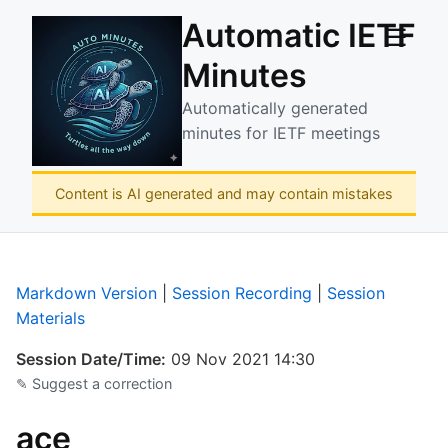
Automatic IETF
☰
Minutes
Automatically generated
minutes for IETF meetings
Content is AI generated and may contain mistakes
Markdown Version
|
Session Recording
|
Session
Materials
Session Date/Time:
09 Nov 2021 14:30
✎ Suggest a correction
ace