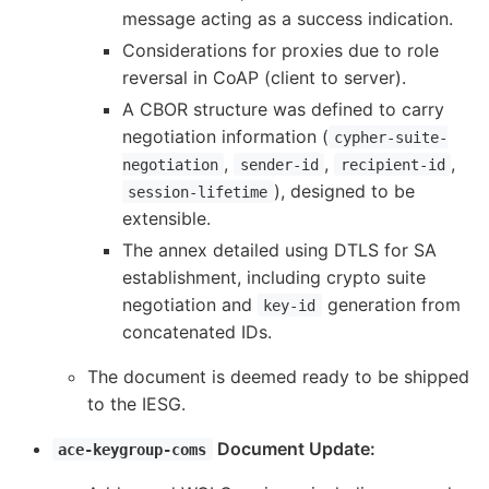
message acting as a success indication.
Considerations for proxies due to role
reversal in CoAP (client to server).
A CBOR structure was defined to carry
negotiation information (
cypher-suite-
,
,
,
negotiation
sender-id
recipient-id
), designed to be
session-lifetime
extensible.
The annex detailed using DTLS for SA
establishment, including crypto suite
negotiation and
generation from
key-id
concatenated IDs.
The document is deemed ready to be shipped
to the IESG.
Document Update:
ace-keygroup-coms