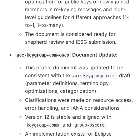
optimization for public keys of newly joined
members in re-keying messages and high-
level guidelines for different approaches (1-
to-1, 1-to-many).
The document is considered ready for
shepherd review and IESG submission.
Document Update:
ace-keygroup-com-osco
This profile document was updated to be
consistent with the
draft
ace-keygroup-coms
(parameter definitions, terminology,
optimizations, categorization).
Clarifications were made on resource access,
error handling, and IANA considerations.
Version 12 is stable and aligned with
and
.
keygroup-coms
group-oscore
An implementation exists for Eclipse