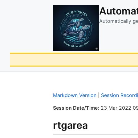
Automat
Automatically g
Markdown Version
|
Session Record
Session Date/Time:
23 Mar 2022 09
rtgarea