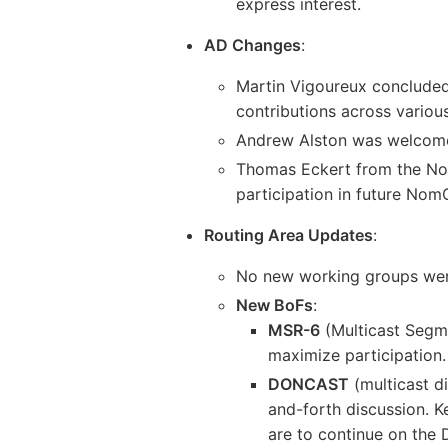
express interest.
AD Changes
:
Martin Vigoureux concluded 
contributions across variou
Andrew Alston was welcomed
Thomas Eckert from the No
participation in future No
Routing Area Updates
:
No new working groups were
New BoFs
:
MSR-6
(Multicast Segme
maximize participation.
DONCAST
(multicast d
and-forth discussion. K
are to continue on the 