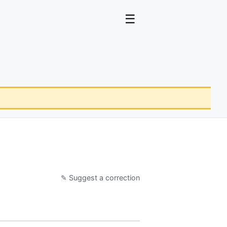
☰
✎ Suggest a correction