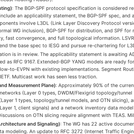
uting)
: The BGP-SPF protocol specification is considered re
 include an applicability statement, the BGP-SPF spec, and
nents involve L3DL (Link Layer Discovery Protocol version
formal WG inclusion), BGP-SPF for distribution, and SPF for r
ity, fast convergence, and full topological information. LSV
send the base spec to IESG and pursue re-chartering for L3
ation is in review. The applicability statement is awaiting
shed as RFC 9167. Extended-BGP YANG models are ready fo
ow-to-EVPN with existing implementations. Segment Routin
IETF. Multicast work has seen less traction.
nd Measurement Plane)
: Approximately 90% of the curre
l networks (Layer 0 types, DWDM/Flexigrid topology/tunnel
ayer 1 types, topology/tunnel models, and OTN slicing), a
Layer 1, client signals) and a network inventory data model 
iscussions on OTN slicing require alignment with TEAS. Mil
rchitecture and Signaling)
: The WG has 22 active documen
ta modeling. An update to RFC 3272 (Internet Traffic Engine