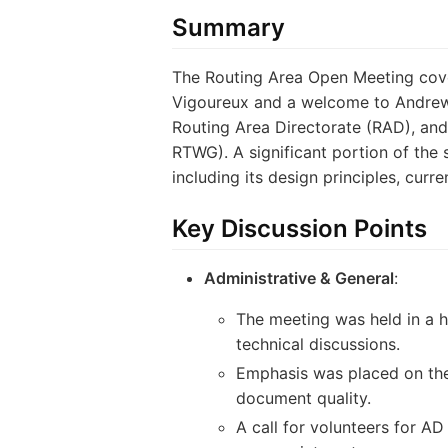
Summary
The Routing Area Open Meeting cover
Vigoureux and a welcome to Andrew 
Routing Area Directorate (RAD), an
RTWG). A significant portion of the 
including its design principles, curr
Key Discussion Points
Administrative & General
:
The meeting was held in a h
technical discussions.
Emphasis was placed on the
document quality.
A call for volunteers for 