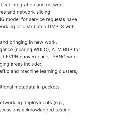
ical integration and network
ces and network slicing
G model for service requests have
working of distributed GMPLS with
and bringing in new work.
ergence (nearing WGLC), ATM BGP for
cond EVPN convergence). YANG work
ing areas include:
ffic and machine learning clusters,
itional metadata in packets,
 networking deployments (e.g.,
Discussions acknowledged testing