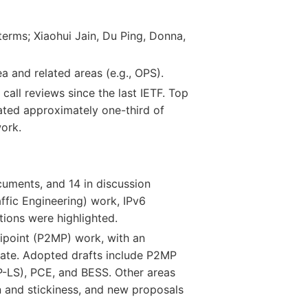
erms; Xiaohui Jain, Du Ping, Donna,
a and related areas (e.g., OPS).
 call reviews since the last IETF. Top
ated approximately one-third of
work.
cuments, and 14 in discussion
ffic Engineering) work, IPv6
ions were highlighted.
tipoint (P2MP) work, with an
ate. Adopted drafts include P2MP
GP-LS), PCE, and BESS. Other areas
 and stickiness, and new proposals