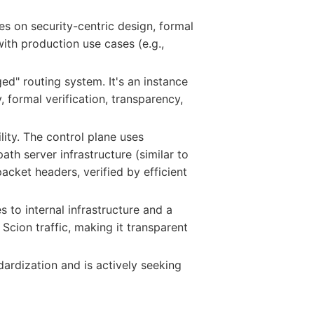
ses on security-centric design, formal
with production use cases (e.g.,
ed" routing system. It's an instance
 formal verification, transparency,
lity. The control plane uses
th server infrastructure (similar to
acket headers, verified by efficient
 to internal infrastructure and a
Scion traffic, making it transparent
dardization and is actively seeking