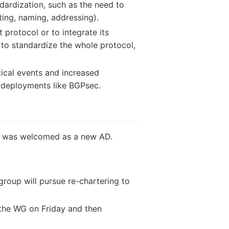
dardization, such as the need to
ting, naming, addressing).
 protocol or to integrate its
is to standardize the whole protocol,
tical events and increased
t deployments like BGPsec.
on was welcomed as a new AD.
roup will pursue re-chartering to
 the WG on Friday and then