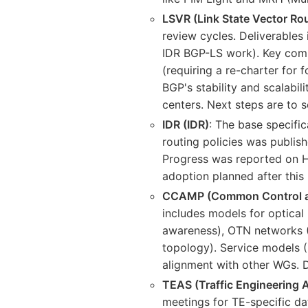
LSVR (Link State Vector Ro
review cycles. Deliverables
IDR BGP-LS work). Key compo
(requiring a re-charter for 
BGP's stability and scalabil
centers. Next steps are to 
IDR (IDR)
: The base specific
routing policies was publi
Progress was reported on H
adoption planned after this 
CCAMP (Common Control a
includes models for optica
awareness), OTN networks (L
topology). Service models (
alignment with other WGs. D
TEAS (Traffic Engineering A
meetings for TE-specific da