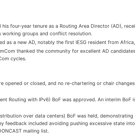
his four-year tenure as a Routing Area Director (AD), recei
s working groups and conflict resolution.
 as a new AD, notably the first IESG resident from Africa,
mCom thanked the community for excellent AD candidate
mCom cycles.
 opened or closed, and no re-chartering or chair changes 
nt Routing with IPv6) BoF was approved. An interim BoF is
istribution over data centers) BoF was held, demonstrating
ey feedback included avoiding pushing excessive state into
DONCAST mailing list.