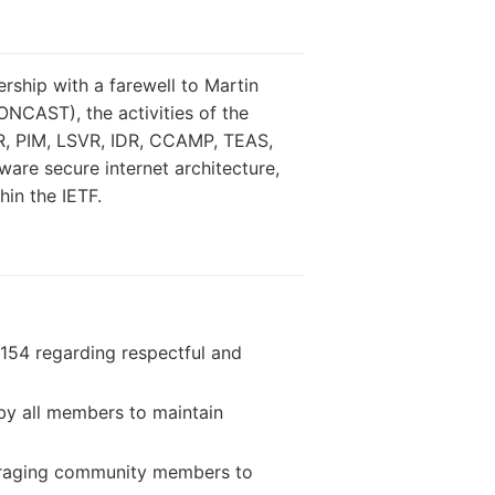
rship with a farewell to Martin
CAST), the activities of the
ER, PIM, LSVR, IDR, CCAMP, TEAS,
ware secure internet architecture,
hin the IETF.
7154 regarding respectful and
by all members to maintain
ouraging community members to