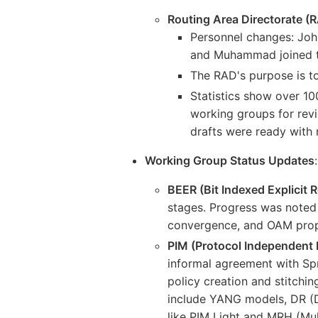
Routing Area Directorate (
Personnel changes: John
and Muhammad joined t
The RAD's purpose is to 
Statistics show over 100
working groups for revi
drafts were ready with m
Working Group Status Updates
:
BEER (Bit Indexed Explicit R
stages. Progress was noted 
convergence, and OAM propo
PIM (Protocol Independent 
informal agreement with Sp
policy creation and stitchi
include YANG models, DR (D
like PIM Light and MRH (Mul