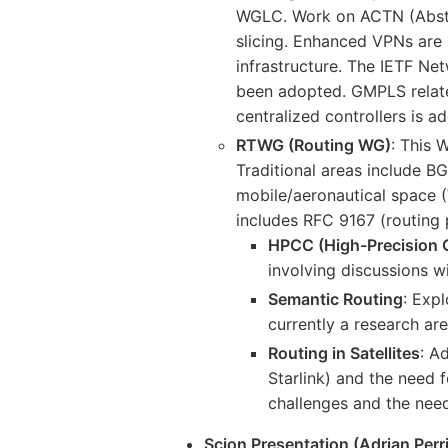
WGLC. Work on ACTN (Abstra
slicing. Enhanced VPNs are 
infrastructure. The IETF N
been adopted. GMPLS relate
centralized controllers is a
RTWG (Routing WG)
: This 
Traditional areas include 
mobile/aeronautical space
includes RFC 9167 (routing
HPCC (High-Precision 
involving discussions w
Semantic Routing
: Exp
currently a research are
Routing in Satellites
: A
Starlink) and the need 
challenges and the nee
Scion Presentation (Adrian Per