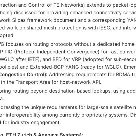
ction and Control of TE Networks) extends to packet-opt
being discussed for providing enhanced connectivity servi
etwork Slices framework document and a corresponding YAN
d work on shared mesh protection is with IESG, and inter
dopted.
WG focuses on routing protocols without a dedicated home 
BGP PIC (Protocol Independent Convergence) for fast conv
 (WGLC after IETF), and BFD for VRP (adopted for sub-se
 policies) and Extended-BGP YANG (ready for WGLC). Emerg
Congestion Control)
: Addressing requirements for RDMA tra
ith the Transport Area for host-network API.
loring routing beyond destination-based lookups, using add
a.
ddressing the unique requirements for large-scale satellite
for interoperability among currently proprietary systems. 
d for industry engagement.
rig, ETH Zurich & Anapaya Systems)
: