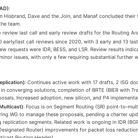
RAD)
:
 Hisbrand, Dave and the Join, and Manaf concluded their t
he team.
review last call and early review drafts for the Routing Are
 early/last call reviews since 2020, with 3 early and 13 last
ew requests were IDR, BESS, and LSR. Review results indic
inor issues, with only a few requiring substantial further 
eplication)
: Continues active work with 17 drafts, 2 ISG do
in converging solutions, completion of BRTE (BIER with Tra
sals. Increased adoption, new silicon, and P4 implementat
Multicast)
: Focus is on Segment Routing (SR) point-to-mul
ring WG to manage these proposals, pending a charter upd
ng replication segments. Related work is ongoing in IDR (B
esignated Router) improvements for packet loss reduction
ticast Routing Header).