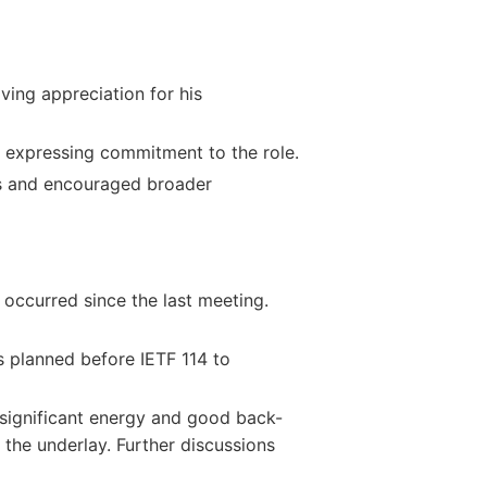
ving appreciation for his
 expressing commitment to the role.
s and encouraged broader
occurred since the last meeting.
 planned before IETF 114 to
 significant energy and good back-
 the underlay. Further discussions