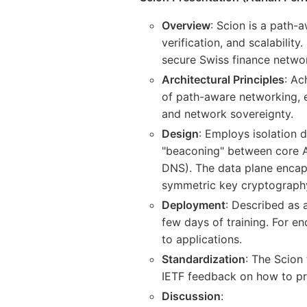
Overview
: Scion is a path-a
verification, and scalabilit
secure Swiss finance networ
Architectural Principles
: Ac
of path-aware networking, e
and network sovereignty.
Design
: Employs isolation d
"beaconing" between core AS
DNS). The data plane encaps
symmetric key cryptography
Deployment
: Described as 
few days of training. For e
to applications.
Standardization
: The Scion
IETF feedback on how to p
Discussion
: