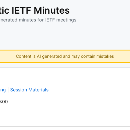
ic IETF Minutes
enerated minutes for IETF meetings
Content is AI generated and may contain mistakes
ing
|
Session Materials
:00