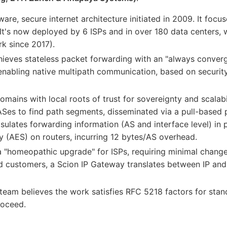
ware, secure internet architecture initiated in 2009. It focu
y. It's now deployed by 6 ISPs and in over 180 data centers, 
k since 2017).
hieves stateless packet forwarding with an "always converg
nabling native multipath communication, based on security,
omains with local roots of trust for sovereignty and scalabi
es to find path segments, disseminated via a pull-based pa
ulates forwarding information (AS and interface level) in p
 (AES) on routers, incurring 12 bytes/AS overhead.
a "homeopathic upgrade" for ISPs, requiring minimal changes
nd customers, a Scion IP Gateway translates between IP and 
 team believes the work satisfies RFC 5218 factors for stan
roceed.