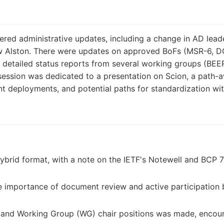
ed administrative updates, including a change in AD leade
Alston. There were updates on approved BoFs (MSR-6, DON
d detailed status reports from several working groups (BE
session was dedicated to a presentation on Scion, a path-a
ent deployments, and potential paths for standardization wit
ybrid format, with a note on the IETF's Notewell and BCP 
 importance of document review and active participation 
AD and Working Group (WG) chair positions was made, enc