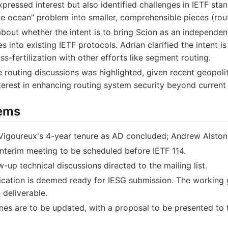
ssed interest but also identified challenges in IETF stan
he ocean" problem into smaller, comprehensible pieces (rou
bout whether the intent is to bring Scion as an independent
es into existing IETF protocols. Adrian clarified the intent 
ss-fertilization with other efforts like segment routing.
e routing discussions was highlighted, given recent geopoli
terest in enhancing routing system security beyond curren
tems
 Vigoureux's 4-year tenure as AD concluded; Andrew Alst
interim meeting to be scheduled before IETF 114.
ow-up technical discussions directed to the mailing list.
cation is deemed ready for IESG submission. The working g
 deliverable.
nes are to be updated, with a proposal to be presented to