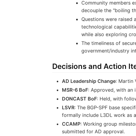
Community members expre
decouple the "boiling t
Questions were raised a
technological capabiliti
while also exploring cro
The timeliness of secur
government/industry in
Decisions and Action I
AD Leadership Change
: Martin
MSR-6 BoF
: Approved, with an 
DONCAST BoF
: Held, with foll
LSVR
: The BGP-SPF base specifi
formally include L3DL work as a
CCAMP
: Working group milesto
submitted for AD approval.