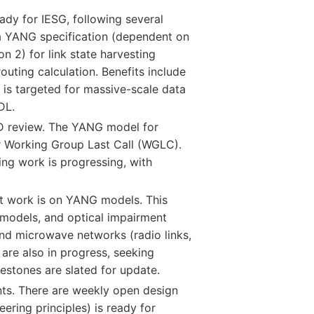
ady for IESG, following several
 a YANG specification (dependent on
 2) for link state harvesting
outing calculation. Benefits include
R is targeted for massive-scale data
DL.
 AD review. The YANG model for
r Working Group Last Call (WGLC).
g work is progressing, with
nt work is on YANG models. This
 models, and optical impairment
nd microwave networks (radio links,
are also in progress, seeking
estones are slated for update.
ts. There are weekly open design
ering principles) is ready for