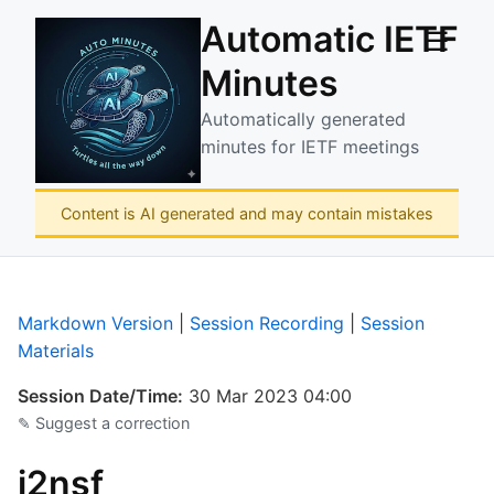
Automatic IETF
☰
Minutes
Automatically generated
minutes for IETF meetings
Content is AI generated and may contain mistakes
Markdown Version
|
Session Recording
|
Session
Materials
Session Date/Time:
30 Mar 2023 04:00
✎ Suggest a correction
i2nsf