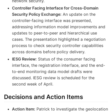
network security.
Controller Facing Interface for Cross-Domain
Security Policy Exchange:
An update on the
controller-facing interface was presented,
addressing information model improvements and
updates to peer-to-peer and hierarchical use
cases. The presentation highlighted a negotiation
process to check security controller capabilities
across domains before policy delivery.
IESG Review:
Status of the consumer facing
interface, the registration interface, and the end-
to-end monitoring data model drafts were
discussed. IESG review is scheduled for the
second week of April.
Decisions and Action Items
Action Item:
Patrick to investigate the geolocation