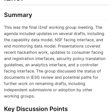
Summary
This was the final i2nsf working group meeting. The
agenda included updates on several drafts, including
the capability data model, NSF facing interface, and
end monitoring data model. Presentations covered
recent hackathon work, updates to consumer facing
and registration interfaces, security policy translation
guidelines, an analytics interface, and a controller
facing interface. The group discussed the status of
documents in IESG review and potential paths for
further work on remaining drafts, including
independent submissions or adoption by other
working groups.
Key Discussion Points