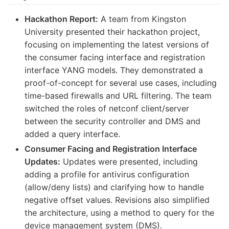
Hackathon Report:
A team from Kingston
University presented their hackathon project,
focusing on implementing the latest versions of
the consumer facing interface and registration
interface YANG models. They demonstrated a
proof-of-concept for several use cases, including
time-based firewalls and URL filtering. The team
switched the roles of netconf client/server
between the security controller and DMS and
added a query interface.
Consumer Facing and Registration Interface
Updates:
Updates were presented, including
adding a profile for antivirus configuration
(allow/deny lists) and clarifying how to handle
negative offset values. Revisions also simplified
the architecture, using a method to query for the
device management system (DMS).