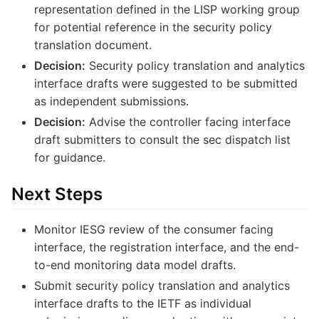
representation defined in the LISP working group
for potential reference in the security policy
translation document.
Decision:
Security policy translation and analytics
interface drafts were suggested to be submitted
as independent submissions.
Decision:
Advise the controller facing interface
draft submitters to consult the sec dispatch list
for guidance.
Next Steps
Monitor IESG review of the consumer facing
interface, the registration interface, and the end-
to-end monitoring data model drafts.
Submit security policy translation and analytics
interface drafts to the IETF as individual