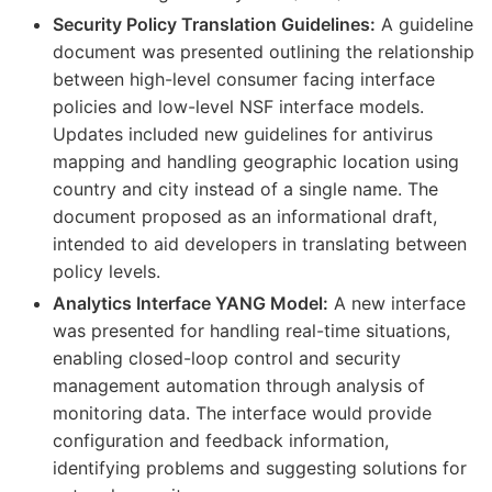
Security Policy Translation Guidelines:
A guideline
document was presented outlining the relationship
between high-level consumer facing interface
policies and low-level NSF interface models.
Updates included new guidelines for antivirus
mapping and handling geographic location using
country and city instead of a single name. The
document proposed as an informational draft,
intended to aid developers in translating between
policy levels.
Analytics Interface YANG Model:
A new interface
was presented for handling real-time situations,
enabling closed-loop control and security
management automation through analysis of
monitoring data. The interface would provide
configuration and feedback information,
identifying problems and suggesting solutions for