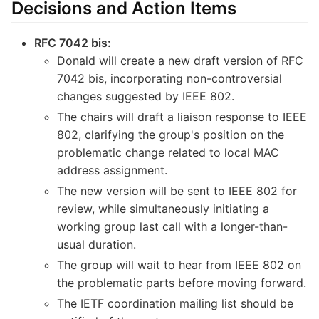
Decisions and Action Items
RFC 7042 bis:
Donald will create a new draft version of RFC
7042 bis, incorporating non-controversial
changes suggested by IEEE 802.
The chairs will draft a liaison response to IEEE
802, clarifying the group's position on the
problematic change related to local MAC
address assignment.
The new version will be sent to IEEE 802 for
review, while simultaneously initiating a
working group last call with a longer-than-
usual duration.
The group will wait to hear from IEEE 802 on
the problematic parts before moving forward.
The IETF coordination mailing list should be