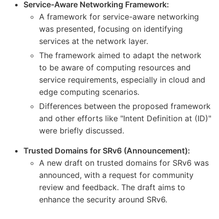
Service-Aware Networking Framework:
A framework for service-aware networking
was presented, focusing on identifying
services at the network layer.
The framework aimed to adapt the network
to be aware of computing resources and
service requirements, especially in cloud and
edge computing scenarios.
Differences between the proposed framework
and other efforts like "Intent Definition at (ID)"
were briefly discussed.
Trusted Domains for SRv6 (Announcement):
A new draft on trusted domains for SRv6 was
announced, with a request for community
review and feedback. The draft aims to
enhance the security around SRv6.