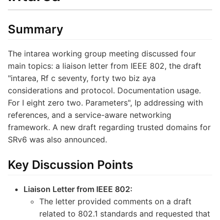
Summary
The intarea working group meeting discussed four
main topics: a liaison letter from IEEE 802, the draft
"intarea, Rf c seventy, forty two biz aya
considerations and protocol. Documentation usage.
For I eight zero two. Parameters", Ip addressing with
references, and a service-aware networking
framework. A new draft regarding trusted domains for
SRv6 was also announced.
Key Discussion Points
Liaison Letter from IEEE 802:
The letter provided comments on a draft
related to 802.1 standards and requested that