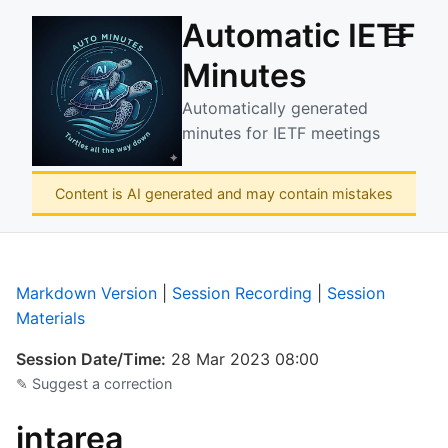
Automatic IETF
☰
Minutes
Automatically generated
minutes for IETF meetings
Content is AI generated and may contain mistakes
Markdown Version
|
Session Recording
|
Session
Materials
Session Date/Time:
28 Mar 2023 08:00
✎ Suggest a correction
intarea