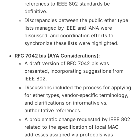
references to IEEE 802 standards be
definitive.
Discrepancies between the public ether type
lists managed by IEEE and IANA were
discussed, and coordination efforts to
synchronize these lists were highlighted.
RFC 7042 bis (AYA Considerations):
A draft version of RFC 7042 bis was
presented, incorporating suggestions from
IEEE 802.
Discussions included the process for applying
for ether types, vendor-specific terminology,
and clarifications on informative vs.
authoritative references.
A problematic change requested by IEEE 802
related to the specification of local MAC
addresses assigned via protocols was