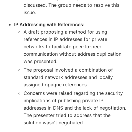
discussed. The group needs to resolve this
issue.
IP Addressing with References:
A draft proposing a method for using
references in IP addresses for private
networks to facilitate peer-to-peer
communication without address duplication
was presented.
The proposal involved a combination of
standard network addresses and locally
assigned opaque references.
Concerns were raised regarding the security
implications of publishing private IP
addresses in DNS and the lack of negotiation.
The presenter tried to address that the
solution wasn't negotiated.