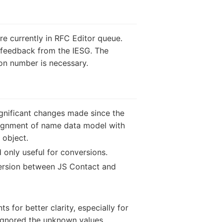
re currently in RFC Editor queue.
g feedback from the IESG. The
on number is necessary.
ignificant changes made since the
alignment of name data model with
 object.
 only useful for conversions.
version between JS Contact and
 for better clarity, especially for
ignored the unknown values.