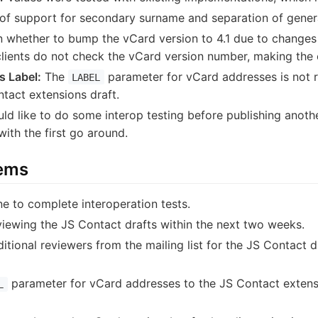
of support for secondary surname and separation of genera
 whether to bump the vCard version to 4.1 due to change
lients do not check the vCard version number, making the 
s Label:
The
parameter for vCard addresses is not r
LABEL
ntact extensions draft.
d like to do some interop testing before publishing anothe
ith the first go around.
tems
 to complete interoperation tests.
iewing the JS Contact drafts within the next two weeks.
ditional reviewers from the mailing list for the JS Contact 
parameter for vCard addresses to the JS Contact extensi
L