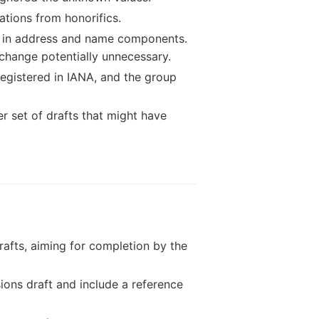
tions from honorifics.
s in address and name components.
change potentially unnecessary.
egistered in IANA, and the group
r set of drafts that might have
drafts, aiming for completion by the
ons draft and include a reference