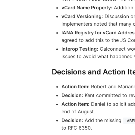
vCard Name Property:
Addition 
vCard Versioning:
Discussion on
Implementers noted that many c
IANA Registry for vCard Addres
agreed to add this to the JS Co
Interop Testing:
Calconnect woul
issues to avoid what happened w
Decisions and Action I
Action Item:
Robert and Marianne
Decision:
Kent committed to rev
Action Item:
Daniel to solicit ad
end of August.
Decision:
Add the missing
LABE
to RFC 6350.