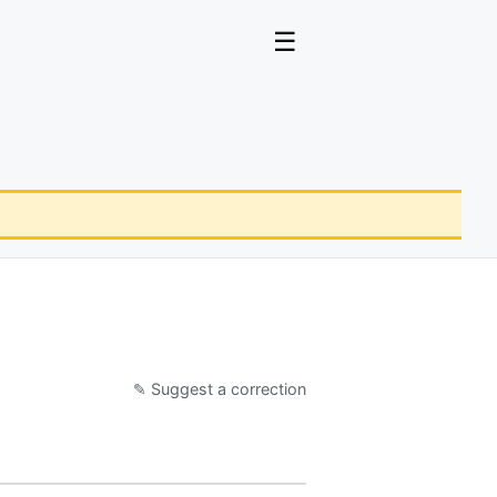
☰
✎ Suggest a correction