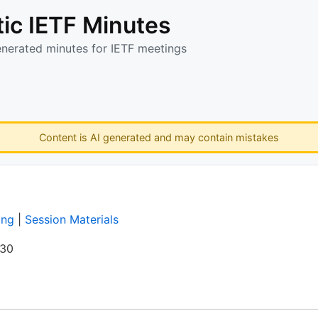
ic IETF Minutes
enerated minutes for IETF meetings
Content is AI generated and may contain mistakes
ing
|
Session Materials
:30