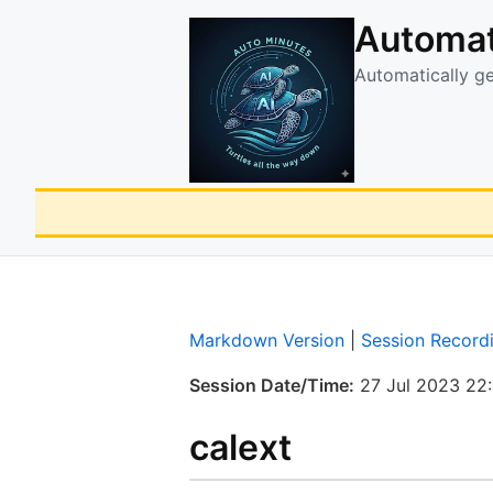
Automat
Automatically g
Markdown Version
|
Session Record
Session Date/Time:
27 Jul 2023 22
calext