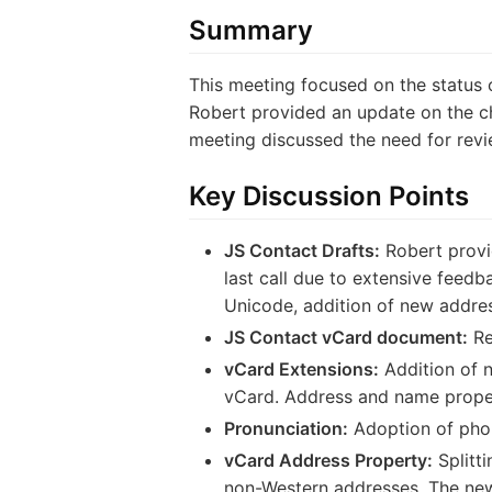
Summary
This meeting focused on the status o
Robert provided an update on the ch
meeting discussed the need for rev
Key Discussion Points
JS Contact Drafts:
Robert provid
last call due to extensive feed
Unicode, addition of new addre
JS Contact vCard document:
Re
vCard Extensions:
Addition of 
vCard. Address and name prope
Pronunciation:
Adoption of phon
vCard Address Property:
Splitti
non-Western addresses. The new