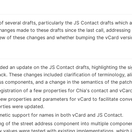
f several drafts, particularly the JS Contact drafts which a
anges made to these drafts since the last call, addressin
iew of these changes and whether bumping the vCard versi
ed an update on the JS Contact drafts, highlighting the s
back. These changes included clarification of terminology, 
ss components, and a change in the semantics of the patch
gistration of a few properties for Chia's contact and vCard
new properties and parameters for vCard to facilitate con
rties were updated.
etic support for names in both vCard and JS Contact.
ng of the street address component into multiple components
 values were tested with existing implementations, which 