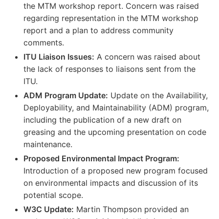
the MTM workshop report. Concern was raised
regarding representation in the MTM workshop
report and a plan to address community
comments.
ITU Liaison Issues:
A concern was raised about
the lack of responses to liaisons sent from the
ITU.
ADM Program Update:
Update on the Availability,
Deployability, and Maintainability (ADM) program,
including the publication of a new draft on
greasing and the upcoming presentation on code
maintenance.
Proposed Environmental Impact Program:
Introduction of a proposed new program focused
on environmental impacts and discussion of its
potential scope.
W3C Update:
Martin Thompson provided an