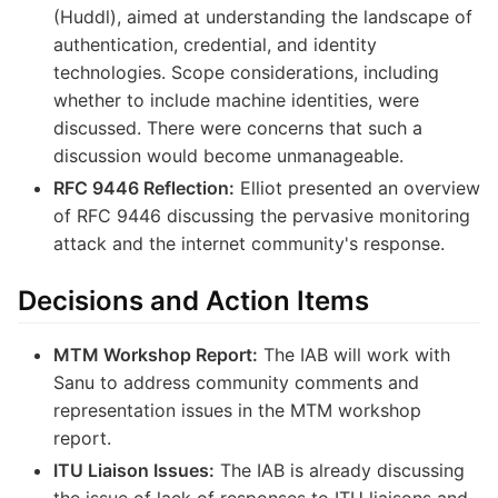
(Huddl), aimed at understanding the landscape of
authentication, credential, and identity
technologies. Scope considerations, including
whether to include machine identities, were
discussed. There were concerns that such a
discussion would become unmanageable.
RFC 9446 Reflection:
Elliot presented an overview
of RFC 9446 discussing the pervasive monitoring
attack and the internet community's response.
Decisions and Action Items
MTM Workshop Report:
The IAB will work with
Sanu to address community comments and
representation issues in the MTM workshop
report.
ITU Liaison Issues:
The IAB is already discussing