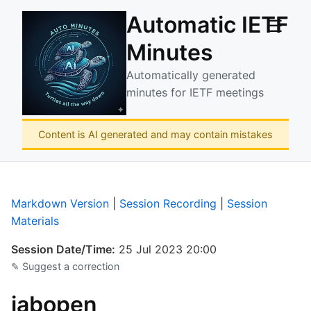
Automatic IETF
☰
Minutes
Automatically generated
minutes for IETF meetings
Content is AI generated and may contain mistakes
Markdown Version
|
Session Recording
|
Session
Materials
Session Date/Time:
25 Jul 2023 20:00
✎ Suggest a correction
iabopen