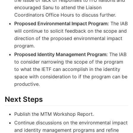
the issue of lack of responses to ITU liaisons and
encouraged Sanu to attend the Liaison
Coordinators Office Hours to discuss further.
Proposed Environmental Impact Program:
The IAB
will continue to solicit feedback on the scope and
direction of the proposed environmental impact
program.
Proposed Identity Management Program:
The IAB
to consider narrowing the scope of the program
to what the IETF can accomplish in the identity
space with consideration to if the program can be
productive.
Next Steps
Publish the MTM Workshop Report.
Continue discussions on the environmental impact
and identity management programs and refine