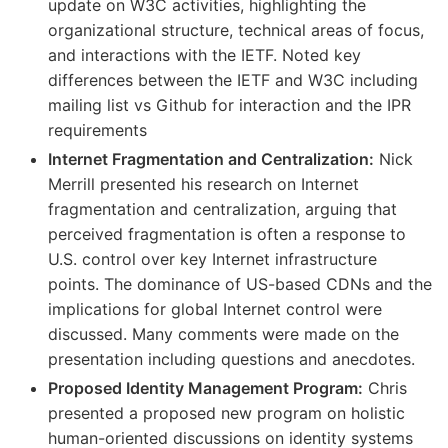
update on W3C activities, highlighting the
organizational structure, technical areas of focus,
and interactions with the IETF. Noted key
differences between the IETF and W3C including
mailing list vs Github for interaction and the IPR
requirements
Internet Fragmentation and Centralization:
Nick
Merrill presented his research on Internet
fragmentation and centralization, arguing that
perceived fragmentation is often a response to
U.S. control over key Internet infrastructure
points. The dominance of US-based CDNs and the
implications for global Internet control were
discussed. Many comments were made on the
presentation including questions and anecdotes.
Proposed Identity Management Program:
Chris
presented a proposed new program on holistic
human-oriented discussions on identity systems