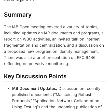
Summary
The IAB Open meeting covered a variety of topics,
including updates on IAB documents and programs, a
report on W3C activities, an invited talk on Internet
fragmentation and centralization, and a discussion on
a proposed new program on identity management.
There was also a brief presentation on RFC 9446
reflecting on pervasive monitoring.
Key Discussion Points
IAB Document Updates:
Discussion on recently
published documents ("Maintaining Robust
Protocols," "Application Network Collaboration
Using Testing") and the upcoming publication of