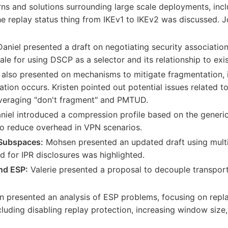
s and solutions surrounding large scale deployments, incl
 replay status thing from IKEv1 to IKEv2 was discussed. Jo
aniel presented a draft on negotiating security associati
ale for using DSCP as a selector and its relationship to exis
 also presented on mechanisms to mitigate fragmentation, 
ion occurs. Kristen pointed out potential issues related 
veraging "don't fragment" and PMTUD.
iel introduced a compression profile based on the generic
o reduce overhead in VPN scenarios.
Subspaces:
Mohsen presented an updated draft using mult
 for IPR disclosures was highlighted.
nd ESP:
Valerie presented a proposal to decouple transport
 presented an analysis of ESP problems, focusing on repla
including disabling replay protection, increasing window size