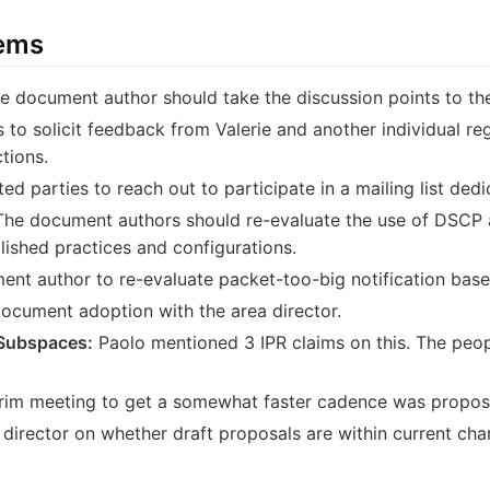
tems
 document author should take the discussion points to the 
 to solicit feedback from Valerie and another individual reg
tions.
ted parties to reach out to participate in a mailing list dedi
he document authors should re-evaluate the use of DSCP as
lished practices and configurations.
nt author to re-evaluate packet-too-big notification bas
document adoption with the area director.
Subspaces:
Paolo mentioned 3 IPR claims on this. The peop
erim meeting to get a somewhat faster cadence was propos
director on whether draft proposals are within current char