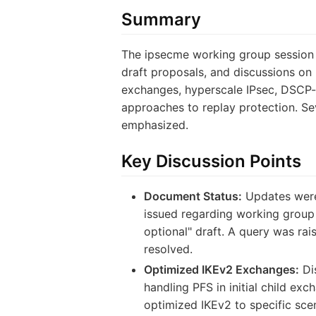
Summary
The ipsecme working group session 
draft proposals, and discussions on 
exchanges, hyperscale IPsec, DSCP-b
approaches to replay protection. Sev
emphasized.
Key Discussion Points
Document Status:
Updates were
issued regarding working group 
optional" draft. A query was ra
resolved.
Optimized IKEv2 Exchanges:
Di
handling PFS in initial child ex
optimized IKEv2 to specific sce