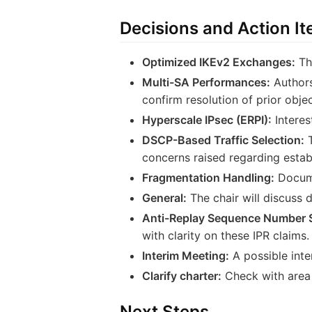
Decisions and Action I
Optimized IKEv2 Exchanges:
The
Multi-SA Performances:
Authors
confirm resolution of prior objec
Hyperscale IPsec (ERPI):
Interes
DSCP-Based Traffic Selection:
T
concerns raised regarding estab
Fragmentation Handling:
Docume
General:
The chair will discuss 
Anti-Replay Sequence Number 
with clarity on these IPR claims.
Interim Meeting:
A possible int
Clarify charter:
Check with area 
Next Steps