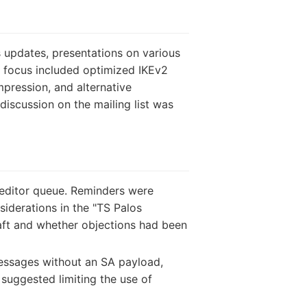
 updates, presentations on various
of focus included optimized IKEv2
pression, and alternative
discussion on the mailing list was
editor queue. Reminders were
iderations in the "TS Palos
raft and whether objections had been
essages without an SA payload,
 suggested limiting the use of