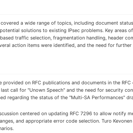
covered a wide range of topics, including document status
potential solutions to existing IPsec problems. Key areas 
ased traffic selection, fragmentation handling, header com
eral action items were identified, and the need for further 
 provided on RFC publications and documents in the RFC 
last call for "Unown Speech" and the need for security cons
ised regarding the status of the "Multi-SA Performances" d
scussion centered on updating RFC 7296 to allow notify m
changes, and appropriate error code selection. Turo Kevonen
narios.