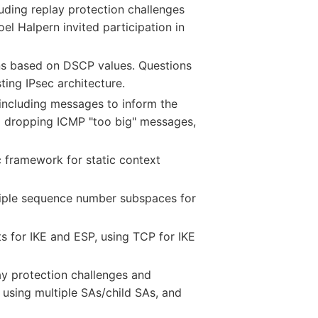
uding replay protection challenges
el Halpern invited participation in
ons based on DSCP values. Questions
ting IPsec architecture.
including messages to inform the
to dropping ICMP "too big" messages,
 framework for static context
iple sequence number subspaces for
s for IKE and ESP, using TCP for IKE
y protection challenges and
, using multiple SAs/child SAs, and