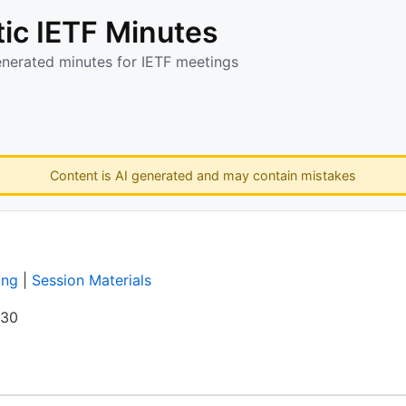
ic IETF Minutes
enerated minutes for IETF meetings
Content is AI generated and may contain mistakes
ing
|
Session Materials
:30