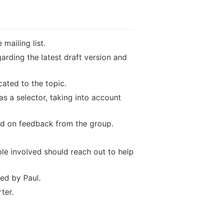
mailing list.
arding the latest draft version and
cated to the topic.
 a selector, taking into account
ed on feedback from the group.
le involved should reach out to help
ed by Paul.
ter.