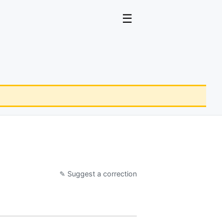
☰
✎ Suggest a correction