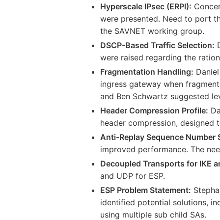
Hyperscale IPsec (ERPI):
Concern
were presented. Need to port the
the SAVNET working group.
DSCP-Based Traffic Selection:
D
were raised regarding the ration
Fragmentation Handling:
Daniel
ingress gateway when fragmentat
and Ben Schwartz suggested le
Header Compression Profile:
Dan
header compression, designed t
Anti-Replay Sequence Number 
improved performance. The need
Decoupled Transports for IKE a
and UDP for ESP.
ESP Problem Statement:
Stephan
identified potential solutions, 
using multiple sub child SAs.