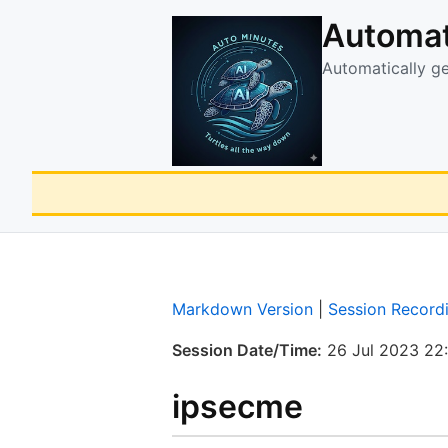
Automat
Automatically g
Markdown Version
|
Session Record
Session Date/Time:
26 Jul 2023 22
ipsecme