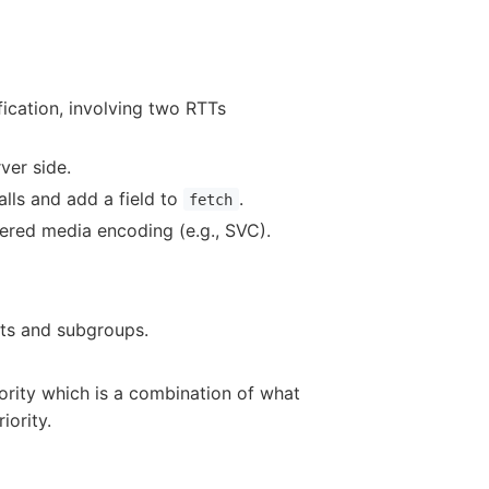
fication, involving two RTTs
ver side.
alls and add a field to
.
fetch
ayered media encoding (e.g., SVC).
cts and subgroups.
ority which is a combination of what
iority.