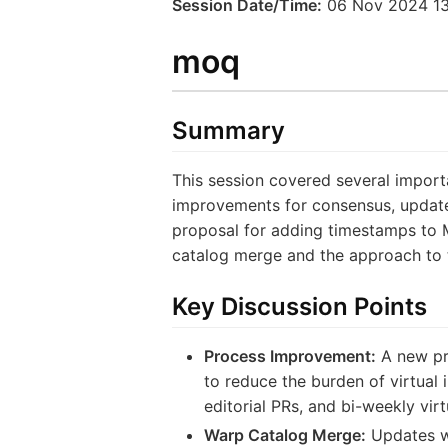
Session Date/Time:
06 Nov 2024 13
moq
Summary
This session covered several import
improvements for consensus, updates
proposal for adding timestamps to 
catalog merge and the approach to 
Key Discussion Points
Process Improvement:
A new pro
to reduce the burden of virtual 
editorial PRs, and bi-weekly vir
Warp Catalog Merge:
Updates we