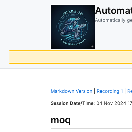
Automat
Automatically g
Markdown Version
|
Recording 1
|
R
Session Date/Time:
04 Nov 2024 17
moq