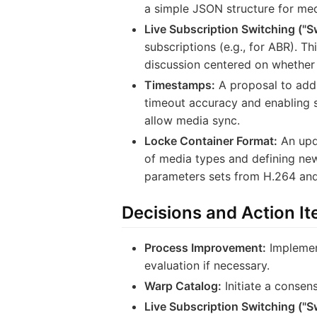
a simple JSON structure for med
Live Subscription Switching ("S
subscriptions (e.g., for ABR). T
discussion centered on whether 
Timestamps:
A proposal to add 
timeout accuracy and enabling s
allow media sync.
Locke Container Format:
An upd
of media types and defining ne
parameters sets from H.264 an
Decisions and Action I
Process Improvement:
Implemen
evaluation if necessary.
Warp Catalog:
Initiate a consens
Live Subscription Switching ("S