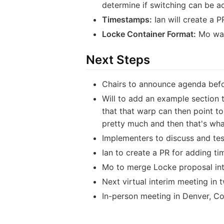
determine if switching can be ac
Timestamps:
Ian will create a P
Locke Container Format:
Mo was 
Next Steps
Chairs to announce agenda befor
Will to add an example section 
that that warp can then point t
pretty much and then that's what
Implementers to discuss and tes
Ian to create a PR for adding t
Mo to merge Locke proposal in
Next virtual interim meeting in
In-person meeting in Denver, Co