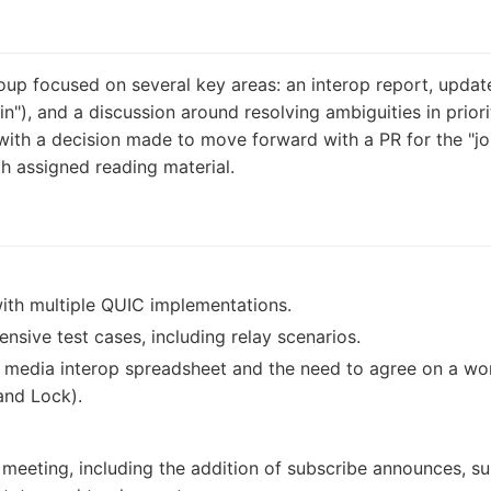
up focused on several key areas: an interop report, updat
oin"), and a discussion around resolving ambiguities in prior
ith a decision made to move forward with a PR for the "joi
h assigned reading material.
with multiple QUIC implementations.
ive test cases, including relay scenarios.
 media interop spreadsheet and the need to agree on a wor
and Lock).
 meeting, including the addition of subscribe announces, su