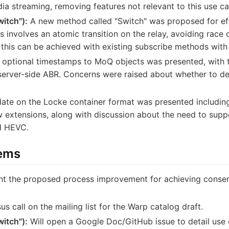
ia streaming, removing features not relevant to this use ca
witch"):
A new method called "Switch" was proposed for eff
his involves an atomic transition on the relay, avoiding race
this can be achieved with existing subscribe methods with 
optional timestamps to MoQ objects was presented, with t
erver-side ABR. Concerns were raised about whether to def
ate on the Locke container format was presented includin
w extensions, along with discussion about the need to sup
d HEVC.
tems
t the proposed process improvement for achieving consens
us call on the mailing list for the Warp catalog draft.
witch"):
Will open a Google Doc/GitHub issue to detail use