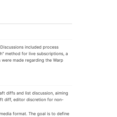
 Discussions included process
" method for live subscriptions, a
ns were made regarding the Warp
 diffs and list discussion, aiming
 diff, editor discretion for non-
edia format. The goal is to define