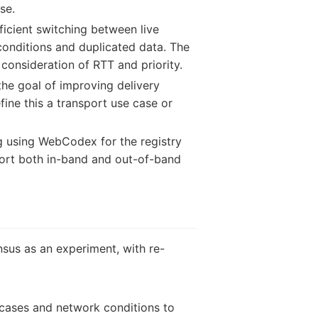
se.
icient switching between live
 conditions and duplicated data. The
consideration of RTT and priority.
he goal of improving delivery
ine this a transport use case or
g using WebCodex for the registry
port both in-band and out-of-band
us as an experiment, with re-
 cases and network conditions to