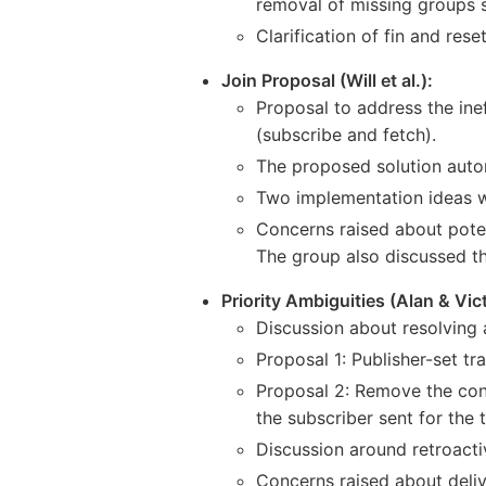
removal of missing groups s
Clarification of fin and res
Join Proposal (Will et al.):
Proposal to address the inef
(subscribe and fetch).
The proposed solution autom
Two implementation ideas w
Concerns raised about potent
The group also discussed th
Priority Ambiguities (Alan & Vict
Discussion about resolving 
Proposal 1: Publisher-set tra
Proposal 2: Remove the conc
the subscriber sent for the 
Discussion around retroactiv
Concerns raised about deliv