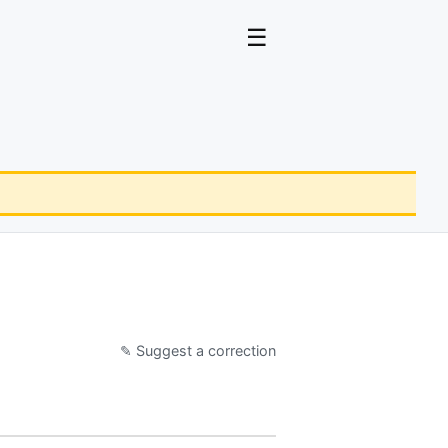
☰
✎ Suggest a correction