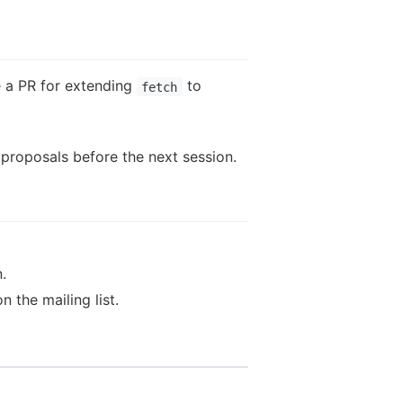
e a PR for extending
to
fetch
 proposals before the next session.
.
the mailing list.