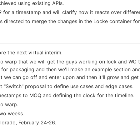
hieved using existing APIs.
R for a timestamp and will clarify how it reacts over differe
directed to merge the changes in the Locke container for
e the next virtual interim.
to warp that we will get the guys working on lock and WC t
o for packaging and then we'll make an example section and 
 we can go off and enter upon and then it'll grow and get b
t "Switch" proposal to define use cases and edge cases.
imestamps to MOQ and defining the clock for the timeline.
to warp.
 two weeks.
lorado, February 24-26.