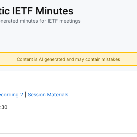
ic IETF Minutes
enerated minutes for IETF meetings
Content is AI generated and may contain mistakes
ecording 2
|
Session Materials
:30