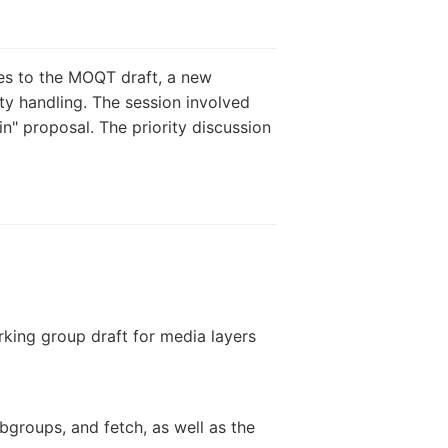
es to the MOQT draft, a new
ity handling. The session involved
n" proposal. The priority discussion
king group draft for media layers
bgroups, and fetch, as well as the