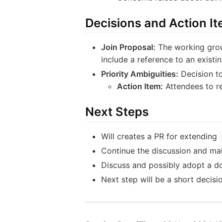
Decisions and Action I
Join Proposal:
The working grou
include a reference to an existi
Priority Ambiguities:
Decision to
Action Item:
Attendees to re
Next Steps
Will creates a PR for extending
Continue the discussion and make
Discuss and possibly adopt a do
Next step will be a short decis