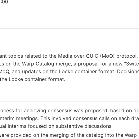
:00
ant topics related to the Media over QUIC (MoQ) protocol.
 on the Warp Catalog merge, a proposal for a new "Switch
MoQ, and updates on the Locke container format. Decisio
the Locke container format.
cess for achieving consensus was proposed, based on draft
interim meetings. This involved consensus calls on each draft
tual interims focused on substantive discussions.
re provided on the merging of the catalog into the Warp m