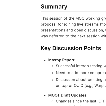
Summary
This session of the MOQ working gro
proposal for joining live streams ("j
presentations and open discussion, w
was deferred to the next session wit
Key Discussion Points
Interop Report:
Successful interop testing 
Need to add more comprehens
Discussion about creating a
on top of QUIC (e.g., Warp 
MOQT Draft Updates:
Changes since the last IETF