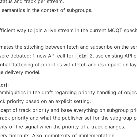
tatus and track per stream.
et semantics in the context of subgroups.
ficient way to join a live stream in the current MOQT speci
ates the stitching between fetch and subscribe on the ser
ere debated: 1. new API call for
2. use existing API c
join
ial flattening of priorities with fetch and its impact on l
e delivery model.
or):
ambiguities in the draft regarding priority handling of obje
ck priority based on an explicit setting.
ept of track priority and base everything on subgroup pri
track priority and what the publisher set for the subgroup pr
ity of the signal when the priority of a track changes.
ery timeouts. Also, complexity of implementation.