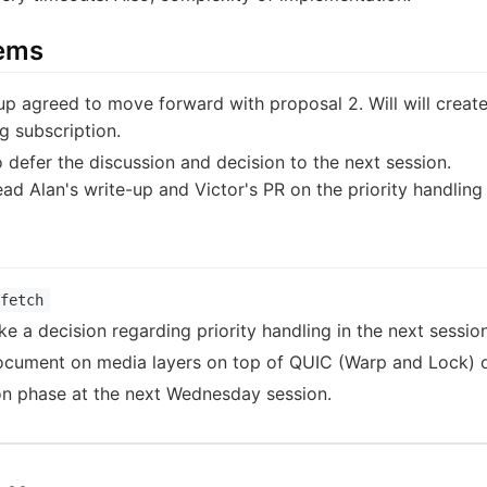
tems
p agreed to move forward with proposal 2. Will will creat
ng subscription.
 defer the discussion and decision to the next session.
ad Alan's write-up and Victor's PR on the priority handling
fetch
 a decision regarding priority handling in the next session
cument on media layers on top of QUIC (Warp and Lock) on 
ion phase at the next Wednesday session.