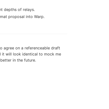
nt depths of relays.
mat proposal into Warp.
o agree on a referenceable draft
it will look identical to mock me
etter in the future.