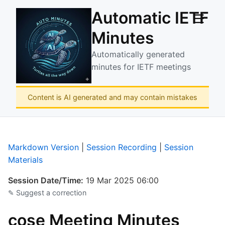
Automatic IETF
☰
Minutes
Automatically generated
minutes for IETF meetings
Content is AI generated and may contain mistakes
Markdown Version
|
Session Recording
|
Session
Materials
Session Date/Time:
19 Mar 2025 06:00
✎ Suggest a correction
cose Meeting Minutes