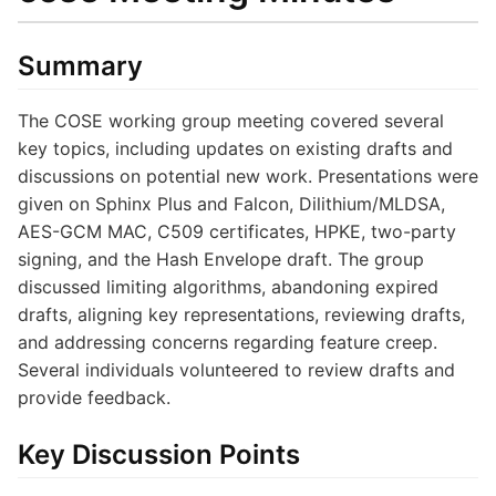
Summary
The COSE working group meeting covered several
key topics, including updates on existing drafts and
discussions on potential new work. Presentations were
given on Sphinx Plus and Falcon, Dilithium/MLDSA,
AES-GCM MAC, C509 certificates, HPKE, two-party
signing, and the Hash Envelope draft. The group
discussed limiting algorithms, abandoning expired
drafts, aligning key representations, reviewing drafts,
and addressing concerns regarding feature creep.
Several individuals volunteered to review drafts and
provide feedback.
Key Discussion Points