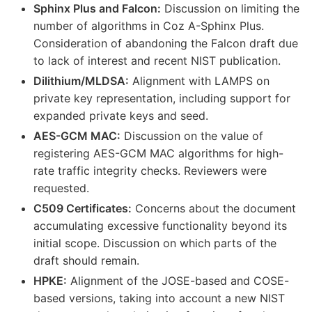
Sphinx Plus and Falcon:
Discussion on limiting the
number of algorithms in Coz A-Sphinx Plus.
Consideration of abandoning the Falcon draft due
to lack of interest and recent NIST publication.
Dilithium/MLDSA:
Alignment with LAMPS on
private key representation, including support for
expanded private keys and seed.
AES-GCM MAC:
Discussion on the value of
registering AES-GCM MAC algorithms for high-
rate traffic integrity checks. Reviewers were
requested.
C509 Certificates:
Concerns about the document
accumulating excessive functionality beyond its
initial scope. Discussion on which parts of the
draft should remain.
HPKE:
Alignment of the JOSE-based and COSE-
based versions, taking into account a new NIST