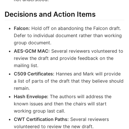
Decisions and Action Items
Falcon:
Hold off on abandoning the Falcon draft.
Defer to individual document rather than working
group document.
AES-GCM MAC:
Several reviewers volunteered to
review the draft and provide feedback on the
mailing list.
C509 Certificates:
Hannes and Mark will provide
a list of parts of the draft that they believe should
remain.
Hash Envelope:
The authors will address the
known issues and then the chairs will start
working group last call.
CWT Certification Paths:
Several reviewers
volunteered to review the new draft.