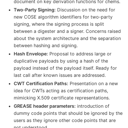
document on key derivation functions for chems.
Two-Party Signing:
Discussion on the need for
new COSE algorithm identifiers for two-party
signing, where the signing process is split
between a digester and a signer. Concerns raised
about the system architecture and the separation
between hashing and signing.
Hash Envelope:
Proposal to address large or
duplicative payloads by using a hash of the
payload instead of the payload itself. Ready for
last call after known issues are addressed.
CWT Certification Paths:
Presentation on a new
idea for CWTs acting as certification paths,
mimicking X.509 certificate representations.
GREASE header parameters:
introduction of
dummy code points that should be ignored by the
users as they ignore other code points that are
not understood.