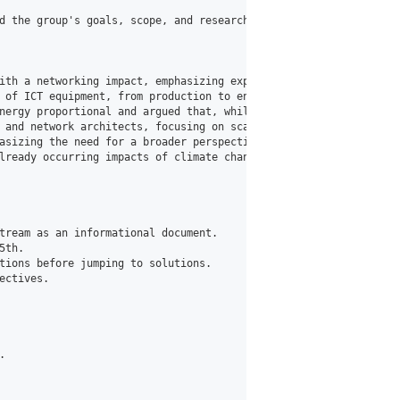
d the group's goals, scope, and research areas. Key discussions 
ith a networking impact, emphasizing experimentation, evidence-b
 of ICT equipment, from production to end-of-life, beyond just e
nergy proportional and argued that, while fixed networks may lac
 and network architects, focusing on scaling, measurement, trans
asizing the need for a broader perspective beyond networking, co
lready occurring impacts of climate change.

tream as an informational document.

th.

tions before jumping to solutions.

ctives.


