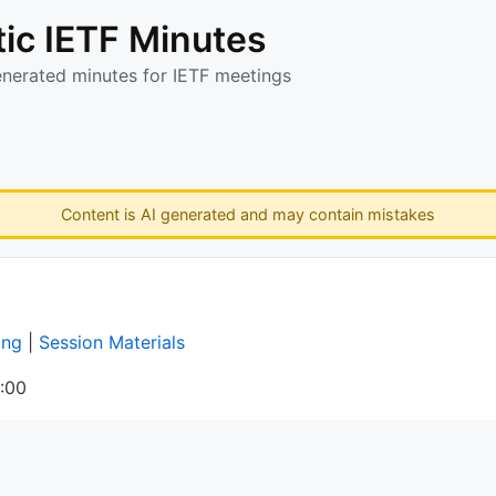
ic IETF Minutes
enerated minutes for IETF meetings
Content is AI generated and may contain mistakes
ing
|
Session Materials
:00