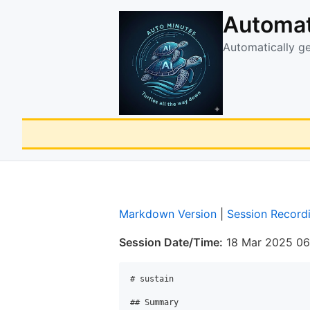
Automat
Automatically g
Markdown Version
|
Session Record
Session Date/Time:
18 Mar 2025 06
# sustain

## Summary
