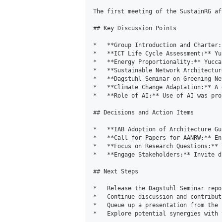
The first meeting of the SustainRG af
## Key Discussion Points

*   **Group Introduction and Charter:
*   **ICT Life Cycle Assessment:** Yu
*   **Energy Proportionality:** Yucca
*   **Sustainable Network Architectur
*   **Dagstuhl Seminar on Greening Ne
*   **Climate Change Adaptation:** A 
*   **Role of AI:** Use of AI was pro
## Decisions and Action Items

*   **IAB Adoption of Architecture Gu
*   **Call for Papers for AANRW:** En
*   **Focus on Research Questions:** 
*   **Engage Stakeholders:** Invite d
## Next Steps

*   Release the Dagstuhl Seminar repor
*   Continue discussion and contribut
*   Queue up a presentation from the 