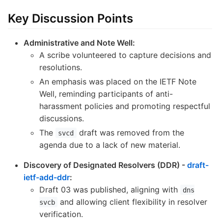
Key Discussion Points
Administrative and Note Well:
A scribe volunteered to capture decisions and
resolutions.
An emphasis was placed on the IETF Note
Well, reminding participants of anti-
harassment policies and promoting respectful
discussions.
The
draft was removed from the
svcd
agenda due to a lack of new material.
Discovery of Designated Resolvers (DDR) -
draft-
ietf-add-ddr
:
Draft 03 was published, aligning with
dns
and allowing client flexibility in resolver
svcb
verification.