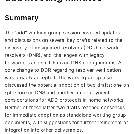
Summary
The "add" working group session covered updates
and discussions on several key drafts related to the
discovery of designated resolvers (DDR), network
resolvers (DNR), and challenges with legacy
forwarders and split-horizon DNS configurations. A
core change to DDR regarding resolver verification
was broadly accepted. The working group also
discussed the potential adoption of two drafts: one on
split-horizon DNS and another on deployment
considerations for ADD protocols in home networks.
Neither of these latter two drafts reached consensus
for immediate adoption as standalone working group
documents, with suggestions for further refinement or
integration into other deliverables.