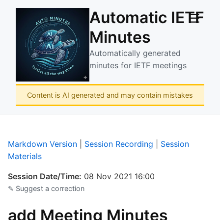
Automatic IETF
☰
Minutes
Automatically generated
minutes for IETF meetings
Content is AI generated and may contain mistakes
Markdown Version
|
Session Recording
|
Session
Materials
Session Date/Time:
08 Nov 2021 16:00
✎ Suggest a correction
add Meeting Minutes