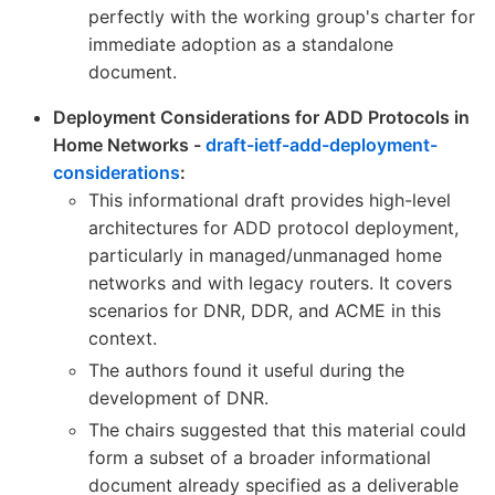
perfectly with the working group's charter for
immediate adoption as a standalone
document.
Deployment Considerations for ADD Protocols in
Home Networks -
draft-ietf-add-deployment-
considerations
:
This informational draft provides high-level
architectures for ADD protocol deployment,
particularly in managed/unmanaged home
networks and with legacy routers. It covers
scenarios for DNR, DDR, and ACME in this
context.
The authors found it useful during the
development of DNR.
The chairs suggested that this material could
form a subset of a broader informational
document already specified as a deliverable