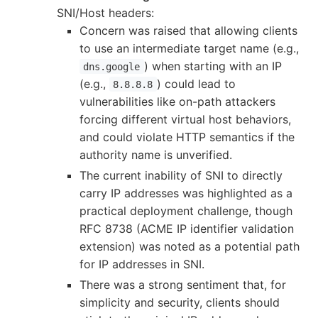
SNI/Host headers:
Concern was raised that allowing clients
to use an intermediate target name (e.g.,
) when starting with an IP
dns.google
(e.g.,
) could lead to
8.8.8.8
vulnerabilities like on-path attackers
forcing different virtual host behaviors,
and could violate HTTP semantics if the
authority name is unverified.
The current inability of SNI to directly
carry IP addresses was highlighted as a
practical deployment challenge, though
RFC 8738 (ACME IP identifier validation
extension) was noted as a potential path
for IP addresses in SNI.
There was a strong sentiment that, for
simplicity and security, clients should