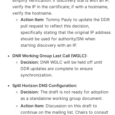
simplify verification: if discovery starts with an IP,
verify the IP in the certificate; if with a hostname,
verify the hostname.
Action Item:
Tommy Pauly to update the DDR
pull request to reflect this decision,
specifically stating that the original IP address
should be used for authority/SNI when
starting discovery with an IP.
DNR Working Group Last Call (WGLC):
Decision:
DNR WGLC will be held off until
DDR updates are complete to ensure
synchronization.
Split Horizon DNS Configuration:
Decision:
The draft is not ready for adoption
as a standalone working group document.
Action Item:
Discussion on this draft to
continue on the mailing list. Chairs to consult