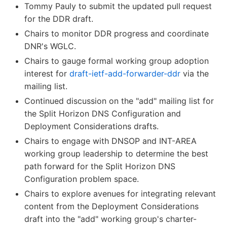
Tommy Pauly to submit the updated pull request
for the DDR draft.
Chairs to monitor DDR progress and coordinate
DNR's WGLC.
Chairs to gauge formal working group adoption
interest for
draft-ietf-add-forwarder-ddr
via the
mailing list.
Continued discussion on the "add" mailing list for
the Split Horizon DNS Configuration and
Deployment Considerations drafts.
Chairs to engage with DNSOP and INT-AREA
working group leadership to determine the best
path forward for the Split Horizon DNS
Configuration problem space.
Chairs to explore avenues for integrating relevant
content from the Deployment Considerations
draft into the "add" working group's charter-