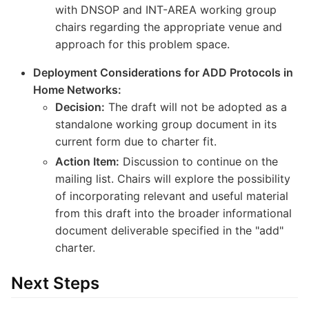
with DNSOP and INT-AREA working group
chairs regarding the appropriate venue and
approach for this problem space.
Deployment Considerations for ADD Protocols in
Home Networks:
Decision:
The draft will not be adopted as a
standalone working group document in its
current form due to charter fit.
Action Item:
Discussion to continue on the
mailing list. Chairs will explore the possibility
of incorporating relevant and useful material
from this draft into the broader informational
document deliverable specified in the "add"
charter.
Next Steps