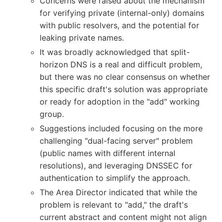
Concerns were raised about the mechanism
for verifying private (internal-only) domains
with public resolvers, and the potential for
leaking private names.
It was broadly acknowledged that split-
horizon DNS is a real and difficult problem,
but there was no clear consensus on whether
this specific draft's solution was appropriate
or ready for adoption in the "add" working
group.
Suggestions included focusing on the more
challenging "dual-facing server" problem
(public names with different internal
resolutions), and leveraging DNSSEC for
authentication to simplify the approach.
The Area Director indicated that while the
problem is relevant to "add," the draft's
current abstract and content might not align