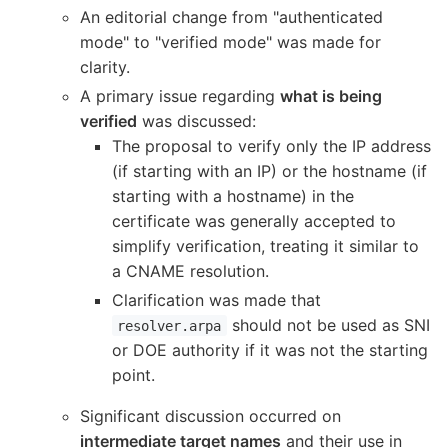
An editorial change from "authenticated
mode" to "verified mode" was made for
clarity.
A primary issue regarding
what is being
verified
was discussed:
The proposal to verify only the IP address
(if starting with an IP) or the hostname (if
starting with a hostname) in the
certificate was generally accepted to
simplify verification, treating it similar to
a CNAME resolution.
Clarification was made that
should not be used as SNI
resolver.arpa
or DOE authority if it was not the starting
point.
Significant discussion occurred on
intermediate target names
and their use in