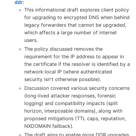
ddr
:
This informational draft explores client policy
for upgrading to encrypted DNS when behind
legacy forwarders that cannot be upgraded,
which affects a large number of internet
users.
The policy discussed removes the
requirement for the IP address to appear in
the certificate if the resolver is identified by a
network-local IP (where authenticated
security isn't otherwise possible).
Discussion covered various security concerns
(long-lived attacker responses, forensic
logging) and compatibility impacts (split
horizon, interposable domains), along with
proposed mitigations (TTL caps, reputation,
NXDOMAIN fallback).
The draft aims to enable more DDR upgrades