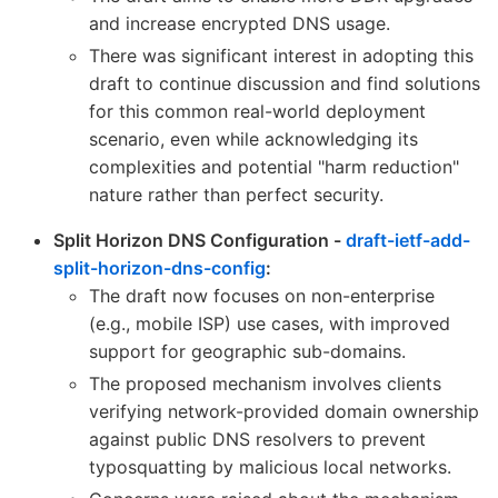
and increase encrypted DNS usage.
There was significant interest in adopting this
draft to continue discussion and find solutions
for this common real-world deployment
scenario, even while acknowledging its
complexities and potential "harm reduction"
nature rather than perfect security.
Split Horizon DNS Configuration -
draft-ietf-add-
split-horizon-dns-config
:
The draft now focuses on non-enterprise
(e.g., mobile ISP) use cases, with improved
support for geographic sub-domains.
The proposed mechanism involves clients
verifying network-provided domain ownership
against public DNS resolvers to prevent
typosquatting by malicious local networks.