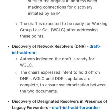
stick to the original IP address when
making connections for discovery
initiated by an IP.
The draft is expected to be ready for Working
Group Last Call (WGLC) after addressing
these points.
Discovery of Network Resolvers (DNR) -
draft-
ietf-add-dnr
:
Authors indicated the draft is ready for
WGLC.
The chairs expressed intent to hold off on
DNR's WGLC until DDR's updates are
complete, to ensure synchronization between
the two documents.
Discovery of Designated Resolvers in Presence of
Legacy Forwarders -
draft-ietf-add-forwarder-