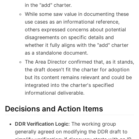
in the "add" charter.
While some saw value in documenting these
use cases as an informational reference,
others expressed concerns about potential
disagreements on specific details and
whether it fully aligns with the "add" charter
as a standalone document.
The Area Director confirmed that, as it stands,
the draft doesn't fit the charter for adoption
but its content remains relevant and could be
integrated into the charter's specified
informational deliverable.
Decisions and Action Items
DDR Verification Logic:
The working group
generally agreed on modifying the DDR draft to