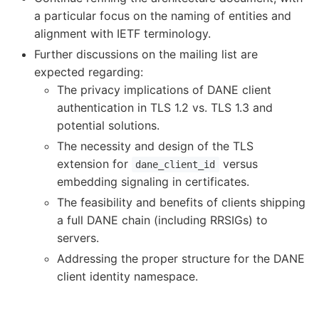
a particular focus on the naming of entities and
alignment with IETF terminology.
Further discussions on the mailing list are
expected regarding:
The privacy implications of DANE client
authentication in TLS 1.2 vs. TLS 1.3 and
potential solutions.
The necessity and design of the TLS
extension for
versus
dane_client_id
embedding signaling in certificates.
The feasibility and benefits of clients shipping
a full DANE chain (including RRSIGs) to
servers.
Addressing the proper structure for the DANE
client identity namespace.