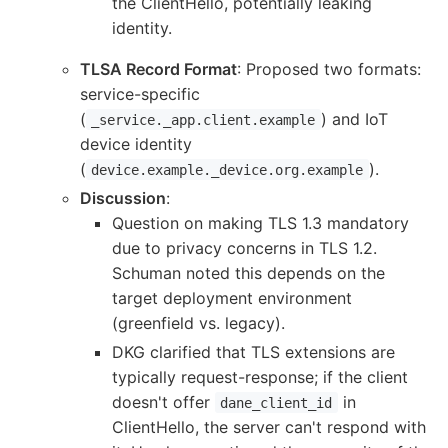
the ClientHello, potentially leaking
identity.
TLSA Record Format
: Proposed two formats:
service-specific
(
) and IoT
_service._app.client.example
device identity
(
).
device.example._device.org.example
Discussion
:
Question on making TLS 1.3 mandatory
due to privacy concerns in TLS 1.2.
Schuman noted this depends on the
target deployment environment
(greenfield vs. legacy).
DKG clarified that TLS extensions are
typically request-response; if the client
doesn't offer
in
dane_client_id
ClientHello, the server can't respond with