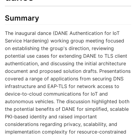
Summary
The inaugural dance (DANE Authentication for IoT
Service Hardening) working group meeting focused
on establishing the group's direction, reviewing
potential use cases for extending DANE to TLS client
authentication, and discussing the initial architecture
document and proposed solution drafts. Presentations
covered a range of applications from securing DNS
infrastructure and EAP-TLS for network access to
device-to-cloud communications for IoT and
autonomous vehicles. The discussion highlighted both
the potential benefits of DANE for simplified, scalable
PKI-based identity and raised important
considerations regarding privacy, scalability, and
implementation complexity for resource-constrained