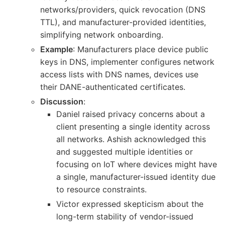
networks/providers, quick revocation (DNS
TTL), and manufacturer-provided identities,
simplifying network onboarding.
Example
: Manufacturers place device public
keys in DNS, implementer configures network
access lists with DNS names, devices use
their DANE-authenticated certificates.
Discussion
:
Daniel raised privacy concerns about a
client presenting a single identity across
all networks. Ashish acknowledged this
and suggested multiple identities or
focusing on IoT where devices might have
a single, manufacturer-issued identity due
to resource constraints.
Victor expressed skepticism about the
long-term stability of vendor-issued