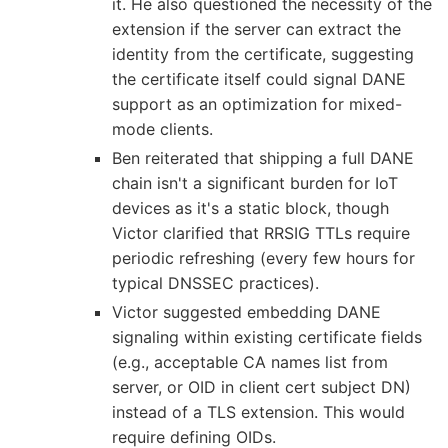
it. He also questioned the necessity of the
extension if the server can extract the
identity from the certificate, suggesting
the certificate itself could signal DANE
support as an optimization for mixed-
mode clients.
Ben reiterated that shipping a full DANE
chain isn't a significant burden for IoT
devices as it's a static block, though
Victor clarified that RRSIG TTLs require
periodic refreshing (every few hours for
typical DNSSEC practices).
Victor suggested embedding DANE
signaling within existing certificate fields
(e.g., acceptable CA names list from
server, or OID in client cert subject DN)
instead of a TLS extension. This would
require defining OIDs.