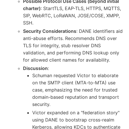
Possible Protocol Use Cases (beyond initial
charter)
: StartTLS, EAP-TLS, HTTPS, MQTTS,
SIP, WebRTC, LoRaWAN, JOSE/COSE, XMPP,
SSH.
Security Considerations
: DANE identifiers aid
anti-abuse efforts. Recommends DNS over
TLS for integrity, stub resolver DNS
validation, and performing DNS lookup only
for allowed client names for availability.
Discussion
:
Schuman requested Victor to elaborate
on the SMTP client (MTA-to-MTA) use
case, emphasizing the need for trusted
domain-based reputation and transport
security.
Victor expanded on a "federation story"
using DANE to bootstrap cross-realm
Kerberos, allowing KDCs to authenticate