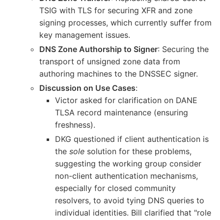
TSIG with TLS for securing XFR and zone
signing processes, which currently suffer from
key management issues.
DNS Zone Authorship to Signer
: Securing the
transport of unsigned zone data from
authoring machines to the DNSSEC signer.
Discussion on Use Cases
:
Victor asked for clarification on DANE
TLSA record maintenance (ensuring
freshness).
DKG questioned if client authentication is
the
sole
solution for these problems,
suggesting the working group consider
non-client authentication mechanisms,
especially for closed community
resolvers, to avoid tying DNS queries to
individual identities. Bill clarified that "role