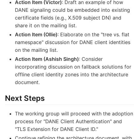
Action Item (Victor)
: Draft an example of how
DANE signaling could be embedded into existing
certificate fields (e.g., X.509 subject DN) and
share it on the mailing list.
Action Item (Ollie)
: Elaborate on the "tree vs. flat
namespace" discussion for DANE client identities
on the mailing list.
Action Item (Ashish Singh)
: Consider
incorporating discussion on fallback solutions for
offline client identity zones into the architecture
document.
Next Steps
The working group will proceed with the adoption
process for "DANE Client Authentication" and
"TLS Extension for DANE Client ID."
Continue refining the architecture document, with