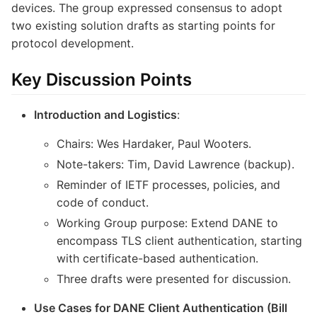
devices. The group expressed consensus to adopt
two existing solution drafts as starting points for
protocol development.
Key Discussion Points
Introduction and Logistics
:
Chairs: Wes Hardaker, Paul Wooters.
Note-takers: Tim, David Lawrence (backup).
Reminder of IETF processes, policies, and
code of conduct.
Working Group purpose: Extend DANE to
encompass TLS client authentication, starting
with certificate-based authentication.
Three drafts were presented for discussion.
Use Cases for DANE Client Authentication (Bill