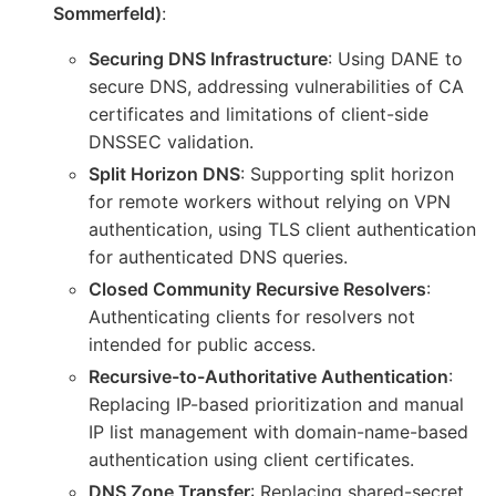
Sommerfeld)
:
Securing DNS Infrastructure
: Using DANE to
secure DNS, addressing vulnerabilities of CA
certificates and limitations of client-side
DNSSEC validation.
Split Horizon DNS
: Supporting split horizon
for remote workers without relying on VPN
authentication, using TLS client authentication
for authenticated DNS queries.
Closed Community Recursive Resolvers
:
Authenticating clients for resolvers not
intended for public access.
Recursive-to-Authoritative Authentication
:
Replacing IP-based prioritization and manual
IP list management with domain-name-based
authentication using client certificates.
DNS Zone Transfer
: Replacing shared-secret