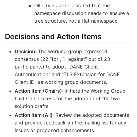
Ollie (via Jabber) stated that the
namespace discussion needs to ensure a
tree structure, not a flat namespace.
Decisions and Action Items
Decision
: The working group expressed
consensus (22 "for", 1 "against" out of 23
participants) to adopt "DANE Client
Authentication" and "TLS Extension for DANE
Client ID" as working group documents.
Action Item (Chairs)
: Initiate the Working Group
Last Call process for the adoption of the two
solution drafts.
Action Item (All)
: Review the adopted documents
and provide feedback on the mailing list for any
issues or proposed enhancements.