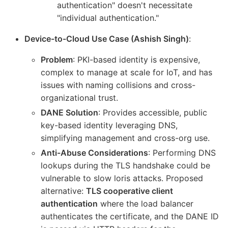
authentication" doesn't necessitate
"individual authentication."
Device-to-Cloud Use Case (Ashish Singh)
:
Problem
: PKI-based identity is expensive,
complex to manage at scale for IoT, and has
issues with naming collisions and cross-
organizational trust.
DANE Solution
: Provides accessible, public
key-based identity leveraging DNS,
simplifying management and cross-org use.
Anti-Abuse Considerations
: Performing DNS
lookups during the TLS handshake could be
vulnerable to slow loris attacks. Proposed
alternative:
TLS cooperative client
authentication
where the load balancer
authenticates the certificate, and the DANE ID