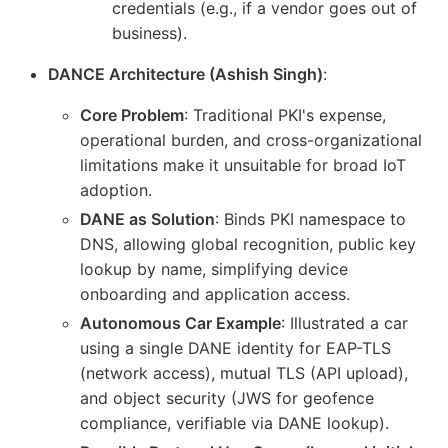
credentials (e.g., if a vendor goes out of
business).
DANCE Architecture (Ashish Singh)
:
Core Problem
: Traditional PKI's expense,
operational burden, and cross-organizational
limitations make it unsuitable for broad IoT
adoption.
DANE as Solution
: Binds PKI namespace to
DNS, allowing global recognition, public key
lookup by name, simplifying device
onboarding and application access.
Autonomous Car Example
: Illustrated a car
using a single DANE identity for EAP-TLS
(network access), mutual TLS (API upload),
and object security (JWS for geofence
compliance, verifiable via DANE lookup).