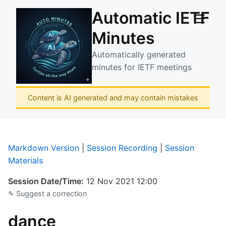
Automatic IETF
☰
Minutes
Automatically generated
minutes for IETF meetings
Content is AI generated and may contain mistakes
Markdown Version
|
Session Recording
|
Session
Materials
Session Date/Time:
12 Nov 2021 12:00
✎ Suggest a correction
dance