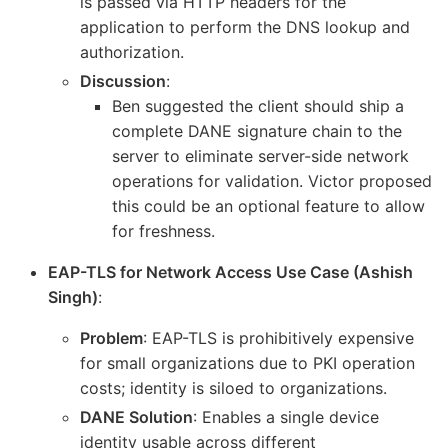
is passed via HTTP headers for the
application to perform the DNS lookup and
authorization.
Discussion
:
Ben suggested the client should ship a
complete DANE signature chain to the
server to eliminate server-side network
operations for validation. Victor proposed
this could be an optional feature to allow
for freshness.
EAP-TLS for Network Access Use Case (Ashish
Singh)
:
Problem
: EAP-TLS is prohibitively expensive
for small organizations due to PKI operation
costs; identity is siloed to organizations.
DANE Solution
: Enables a single device
identity usable across different