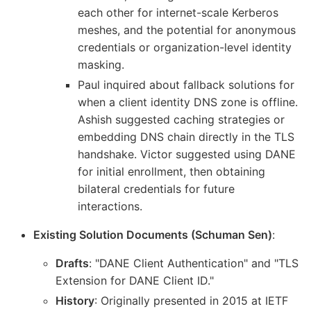
each other for internet-scale Kerberos
meshes, and the potential for anonymous
credentials or organization-level identity
masking.
Paul inquired about fallback solutions for
when a client identity DNS zone is offline.
Ashish suggested caching strategies or
embedding DNS chain directly in the TLS
handshake. Victor suggested using DANE
for initial enrollment, then obtaining
bilateral credentials for future
interactions.
Existing Solution Documents (Schuman Sen)
:
Drafts
: "DANE Client Authentication" and "TLS
Extension for DANE Client ID."
History
: Originally presented in 2015 at IETF