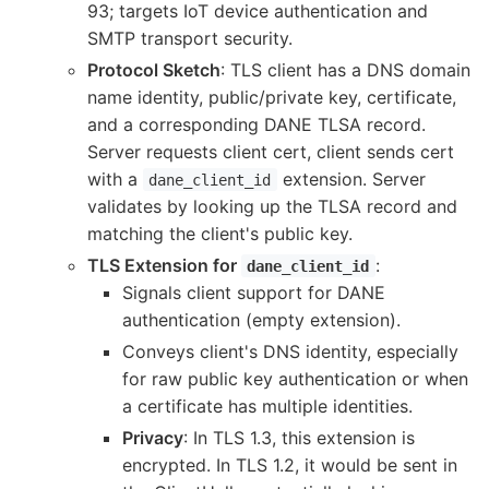
93; targets IoT device authentication and
SMTP transport security.
Protocol Sketch
: TLS client has a DNS domain
name identity, public/private key, certificate,
and a corresponding DANE TLSA record.
Server requests client cert, client sends cert
with a
extension. Server
dane_client_id
validates by looking up the TLSA record and
matching the client's public key.
TLS Extension for
:
dane_client_id
Signals client support for DANE
authentication (empty extension).
Conveys client's DNS identity, especially
for raw public key authentication or when
a certificate has multiple identities.
Privacy
: In TLS 1.3, this extension is
encrypted. In TLS 1.2, it would be sent in