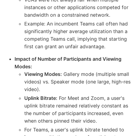
instances or other applications competed for
bandwidth on a constrained network.
Example: An incumbent Teams call often had
significantly higher average utilization than a
competing Teams call, implying that starting
first can grant an unfair advantage.
Impact of Number of Participants and Viewing
Modes:
Viewing Modes:
Gallery mode (multiple small
videos) vs. Speaker mode (one large, high-res
video).
Uplink Bitrate:
For Meet and Zoom, a user's
uplink bitrate remained relatively constant as
the number of participants increased, even
when others pinned their video.
For Teams, a user's uplink bitrate tended to