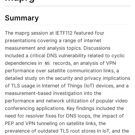
Summary
The maprg session at IETF112 featured four
presentations covering a range of internet
measurement and analysis topics. Discussions
included a critical DNS vulnerability related to cyclic
dependencies in
records, an analysis of VPN
NS
performance over satellite communication links, a
detailed study on the security and privacy implications
of TLS usage in Internet of Things (IoT) devices, and a
measurement-based investigation into the
performance and network utilization of popular video
conferencing applications. Key findings included the
need for resolver fixes for DNS loops, the impact of
PEP and VPN tunneling on satellite links, the
prevalence of outdated TLS root stores in IoT, and the