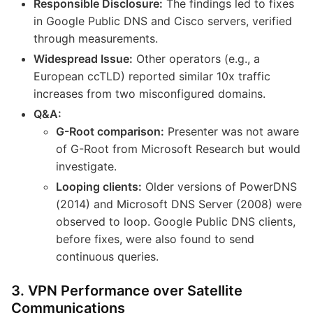
Responsible Disclosure:
The findings led to fixes
in Google Public DNS and Cisco servers, verified
through measurements.
Widespread Issue:
Other operators (e.g., a
European ccTLD) reported similar 10x traffic
increases from two misconfigured domains.
Q&A:
G-Root comparison:
Presenter was not aware
of G-Root from Microsoft Research but would
investigate.
Looping clients:
Older versions of PowerDNS
(2014) and Microsoft DNS Server (2008) were
observed to loop. Google Public DNS clients,
before fixes, were also found to send
continuous queries.
3. VPN Performance over Satellite
Communications