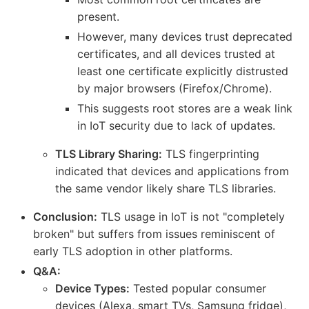
present.
However, many devices trust deprecated
certificates, and all devices trusted at
least one certificate explicitly distrusted
by major browsers (Firefox/Chrome).
This suggests root stores are a weak link
in IoT security due to lack of updates.
TLS Library Sharing:
TLS fingerprinting
indicated that devices and applications from
the same vendor likely share TLS libraries.
Conclusion:
TLS usage in IoT is not "completely
broken" but suffers from issues reminiscent of
early TLS adoption in other platforms.
Q&A:
Device Types:
Tested popular consumer
devices (Alexa, smart TVs, Samsung fridge),