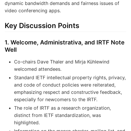
dynamic bandwidth demands and fairness issues of
video conferencing apps.
Key Discussion Points
1. Welcome, Administrativa, and IRTF Note
Well
Co-chairs Dave Thaler and Mirja Kühlewind
welcomed attendees.
Standard IETF intellectual property rights, privacy,
and code of conduct policies were reiterated,
emphasizing respect and constructive feedback,
especially for newcomers to the IRTF.
The role of IRTF as a research organization,
distinct from IETF standardization, was
highlighted.
Information on the maprg charter, mailing list, and