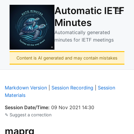
Automatic IETF
☰
Minutes
Automatically generated
minutes for IETF meetings
Content is AI generated and may contain mistakes
Markdown Version
|
Session Recording
|
Session
Materials
Session Date/Time:
09 Nov 2021 14:30
✎ Suggest a correction
maprg