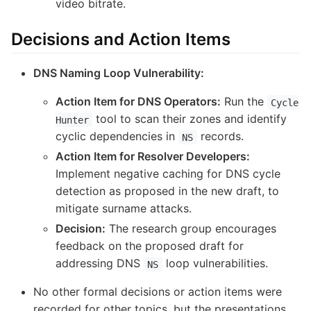
video bitrate.
Decisions and Action Items
DNS Naming Loop Vulnerability:
Action Item for DNS Operators:
Run the
Cycle
tool to scan their zones and identify
Hunter
cyclic dependencies in
records.
NS
Action Item for Resolver Developers:
Implement negative caching for DNS cycle
detection as proposed in the new draft, to
mitigate surname attacks.
Decision:
The research group encourages
feedback on the proposed draft for
addressing DNS
loop vulnerabilities.
NS
No other formal decisions or action items were
recorded for other topics, but the presentations