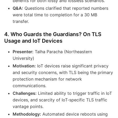
benefits for both lossy and lossless scenarios.
Q&A:
Questions clarified that reported numbers
were total time to completion for a 30 MB
transfer.
4. Who Guards the Guardians? On TLS
Usage and IoT Devices
Presenter:
Talha Paracha (Northeastern
University)
Motivation:
IoT devices raise significant privacy
and security concerns, with TLS being the primary
protection mechanism for network
communications.
Challenges:
Limited ability to trigger traffic in IoT
devices, and scarcity of IoT-specific TLS traffic
vantage points.
Methodology:
Automated device reboots using