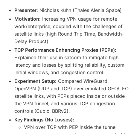
Presenter:
Nicholas Kuhn (Thales Alenia Space)
Motivation:
Increasing VPN usage for remote
work/enterprise, coupled with the challenges of
satellite links (high Round Trip Time, Bandwidth-
Delay Product).
TCP Performance Enhancing Proxies (PEPs):
Explained their use in satcom to mitigate high
latency and losses by splitting reliability, custom
initial windows, and congestion control.
Experiment Setup:
Compared WireGuard,
OpenVPN (UDP and TCP) over emulated GEO/LEO
satellite links, with PEPs placed inside or outside
the VPN tunnel, and various TCP congestion
controls (Cubic, BBRv2).
Key Findings (No Losses):
VPN over TCP with PEP inside the tunnel