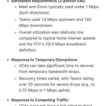
Bandwidth Requirements (2-person call):
Meet and Zoom typically used under 1 Mbps
(both directions).
Teams used 1.4 Mbps upstream and 1.86
Mbps downstream.
Overall utilization was relatively low
compared to typical home internet speeds
and the FCC's 25/3 Mbps broadband
definition.
Response to Temporary Disruptions:
VCAs can take significant time to recover
from temporary bandwidth drops.
Recovery times varied, with Teams taking
over 25 seconds for severe drops (e.g., to
0.75 Mbps or 1 Mbps uplink).
Response to Competing Traffic:
VCAs were not always fair when multiple