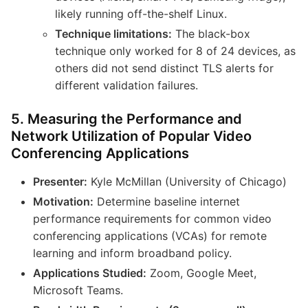
likely running off-the-shelf Linux.
Technique limitations:
The black-box
technique only worked for 8 of 24 devices, as
others did not send distinct TLS alerts for
different validation failures.
5. Measuring the Performance and
Network Utilization of Popular Video
Conferencing Applications
Presenter:
Kyle McMillan (University of Chicago)
Motivation:
Determine baseline internet
performance requirements for common video
conferencing applications (VCAs) for remote
learning and inform broadband policy.
Applications Studied:
Zoom, Google Meet,
Microsoft Teams.