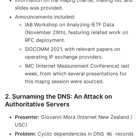
slides was provided.
Announcements included:
IAB Workshop on Analyzing IETF Data
(November 29th), featuring related work on
RFC deployment.
SIGCOMM 2021, with relevant papers on
operating IP exchange providers.
IMC (Internet Measurement Conference) last
week, from which several presentations for
this maprg session were sourced.
2. Surnaming the DNS: An Attack on
Authoritative Servers
Presenter:
Giovanni Mora (Internet New Zealand /
USC)
Problem:
Cyclic dependencies in DNS
records
NS