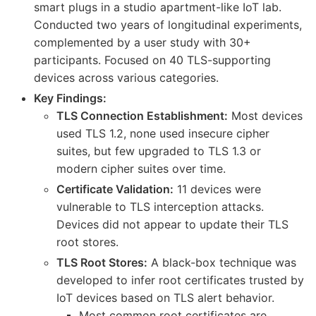
smart plugs in a studio apartment-like IoT lab.
Conducted two years of longitudinal experiments,
complemented by a user study with 30+
participants. Focused on 40 TLS-supporting
devices across various categories.
Key Findings:
TLS Connection Establishment:
Most devices
used TLS 1.2, none used insecure cipher
suites, but few upgraded to TLS 1.3 or
modern cipher suites over time.
Certificate Validation:
11 devices were
vulnerable to TLS interception attacks.
Devices did not appear to update their TLS
root stores.
TLS Root Stores:
A black-box technique was
developed to infer root certificates trusted by
IoT devices based on TLS alert behavior.
Most common root certificates are