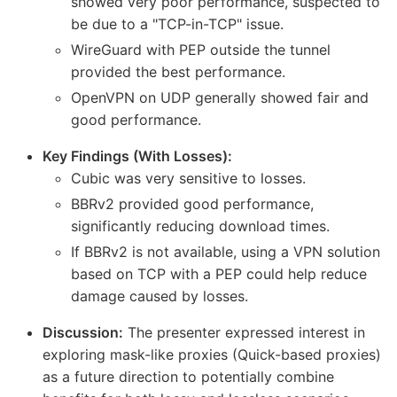
showed very poor performance, suspected to
be due to a "TCP-in-TCP" issue.
WireGuard with PEP outside the tunnel
provided the best performance.
OpenVPN on UDP generally showed fair and
good performance.
Key Findings (With Losses):
Cubic was very sensitive to losses.
BBRv2 provided good performance,
significantly reducing download times.
If BBRv2 is not available, using a VPN solution
based on TCP with a PEP could help reduce
damage caused by losses.
Discussion:
The presenter expressed interest in
exploring mask-like proxies (Quick-based proxies)
as a future direction to potentially combine