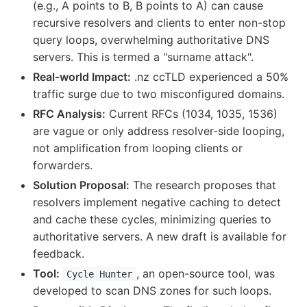
(e.g., A points to B, B points to A) can cause
recursive resolvers and clients to enter non-stop
query loops, overwhelming authoritative DNS
servers. This is termed a "surname attack".
Real-world Impact:
.nz ccTLD experienced a 50%
traffic surge due to two misconfigured domains.
RFC Analysis:
Current RFCs (1034, 1035, 1536)
are vague or only address resolver-side looping,
not amplification from looping clients or
forwarders.
Solution Proposal:
The research proposes that
resolvers implement negative caching to detect
and cache these cycles, minimizing queries to
authoritative servers. A new draft is available for
feedback.
Tool:
, an open-source tool, was
Cycle Hunter
developed to scan DNS zones for such loops.