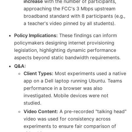
increase
with the number of participants,
approaching the FCC's 3 Mbps upstream
broadband standard with 8 participants (e.g.,
a teacher's video pinned by all students).
Policy Implications:
These findings can inform
policymakers designing internet provisioning
legislation, highlighting dynamic performance
aspects beyond static bandwidth requirements.
Q&A:
Client Types:
Most experiments used a native
app on a Dell laptop running Ubuntu. Teams
performance in a browser was also
investigated. Mobile devices were not
studied.
Video Content:
A pre-recorded "talking head"
video was used for consistency across
experiments to ensure fair comparison of