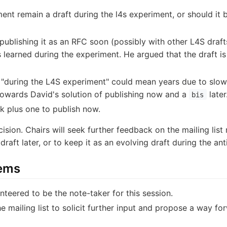
ent remain a draft during the l4s experiment, or should it 
publishing it as an RFC soon (possibly with other L4S draf
s learned during the experiment. He argued that the draft i
 "during the L4S experiment" could mean years due to slo
towards David's solution of publishing now and a
later
bis
ck plus one to publish now.
ision. Chairs will seek further feedback on the mailing list
draft later, or to keep it as an evolving draft during the a
tems
nteered to be the note-taker for this session.
the mailing list to solicit further input and propose a way f