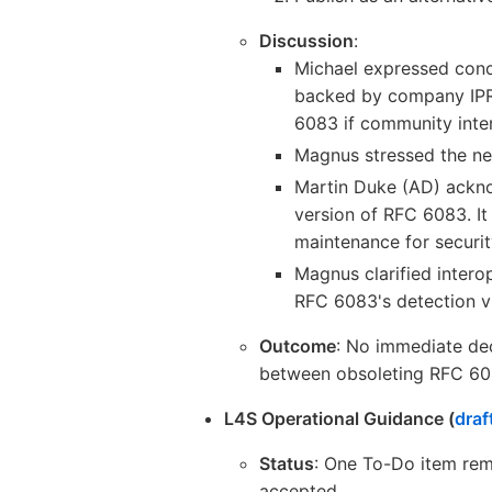
Discussion
:
Michael expressed con
backed by company IPR,
6083 if community inter
Magnus stressed the ne
Martin Duke (AD) ackno
version of RFC 6083. It
maintenance for securi
Magnus clarified interop
RFC 6083's detection v
Outcome
: No immediate dec
between obsoleting RFC 6083
L4S Operational Guidance (
draf
Status
: One To-Do item rema
accepted.