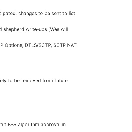
pated, changes to be sent to list
 shepherd write-ups (Wes will
P Options, DTLS/SCTP, SCTP NAT,
kely to be removed from future
it BBR algorithm approval in