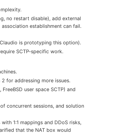
omplexity.
g, no restart disable), add external
 association establishment can fail.
(Claudio is prototyping this option).
require SCTP-specific work.
chines.
 2 for addressing more issues.
ux, FreeBSD user space SCTP) and
f concurrent sessions, and solution
s with 1:1 mappings and DDoS risks,
arified that the NAT box would