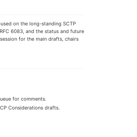
cused on the long-standing SCTP
 RFC 6083, and the status and future
ession for the main drafts, chairs
queue for comments.
CP Considerations drafts.