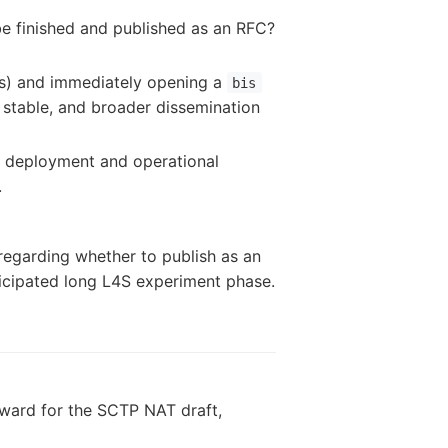
be finished and published as an RFC?
ts) and immediately opening a
bis
s stable, and broader dissemination
w deployment and operational
.
 regarding whether to publish as an
nticipated long L4S experiment phase.
orward for the SCTP NAT draft,