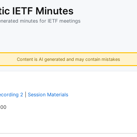
ic IETF Minutes
enerated minutes for IETF meetings
Content is AI generated and may contain mistakes
ecording 2
|
Session Materials
:00