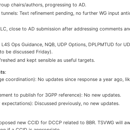
roup chairs/authors, progressing to AD.
nnels: Text refinement pending, no further WG input antici
LC, close to AD submission after addressing comments and
 L4S Ops Guidance, NQB, UDP Options, DPLPMTUD for UD
 be discussed Friday).
freshed and kept sensible as useful targets.
ts
:
e coordination): No updates since response a year ago, li
ement to publish for 3GPP reference): No new updates.
xpectations): Discussed previously, no new updates.
roposed new CCID for DCCP related to BBR. TSVWG will awa
g if a CCID is appropriate.