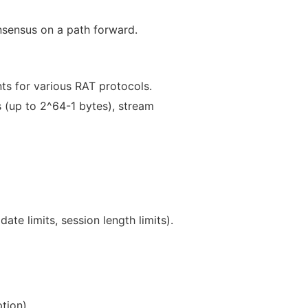
onsensus on a path forward.
s for various RAT protocols.
ns (up to 2^64-1 bytes), stream
ate limits, session length limits).
tion).