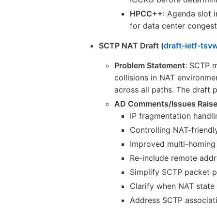
HPCC++
: Agenda slot 
for data center congest
SCTP NAT Draft (
draft-ietf-tsv
Problem Statement
: SCTP m
collisions in NAT environm
across all paths. The draft 
AD Comments/Issues Rais
IP fragmentation handli
Controlling NAT-friendl
Improved multi-homing 
Re-include remote addre
Simplify SCTP packet p
Clarify when NAT state
Address SCTP associatio