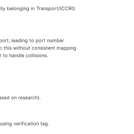
ally belonging in Transport/ICCRG
port, leading to port number
o this without consistent mapping
 to handle collisions.
ased on research).
sing verification tag.