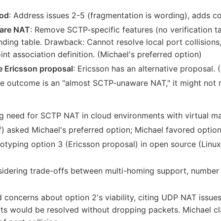
hod
: Address issues 2-5 (fragmentation is wording), adds c
ware NAT
: Remove SCTP-specific features (no verification ta
ding table. Drawback: Cannot resolve local port collisions,
t association definition. (Michael's preferred option)
 Ericsson proposal
: Ericsson has an alternative proposal. 
the outcome is an "almost SCTP-unaware NAT," it might not 
g need for SCTP NAT in cloud environments with virtual ma
) asked Michael's preferred option; Michael favored option
otyping option 3 (Ericsson proposal) in open source (Lin
dering trade-offs between multi-homing support, number o
 concerns about option 2's viability, citing UDP NAT issue
ts would be resolved without dropping packets. Michael cl