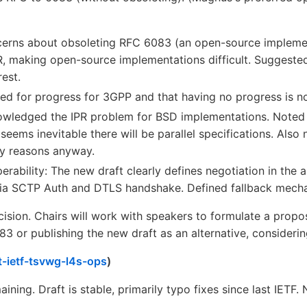
cerns about obsoleting RFC 6083 (an open-source impleme
 making open-source implementations difficult. Suggeste
est.
ed for progress for 3GPP and that having no progress is no
wledged the IPR problem for BSD implementations. Noted l
 seems inevitable there will be parallel specifications. Al
ty reasons anyway.
erability: The new draft clearly defines negotiation in the 
ia SCTP Auth and DTLS handshake. Defined fallback mechan
ision. Chairs will work with speakers to formulate a proposa
 or publishing the new draft as an alternative, considering
t-ietf-tsvwg-l4s-ops
)
ining. Draft is stable, primarily typo fixes since last IETF