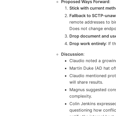
Proposed Ways Forward
:
Stick with current met
Fallback to SCTP-una
remote addresses to bin
Does not change endpoin
Drop document and use
Drop work entirely
: If 
Discussion
:
Claudio noted a growin
Martin Duke (AD hat off
Claudio mentioned prot
will share results.
Magnus suggested consi
complexity.
Colin Jenkins expressed
questioning how conflic