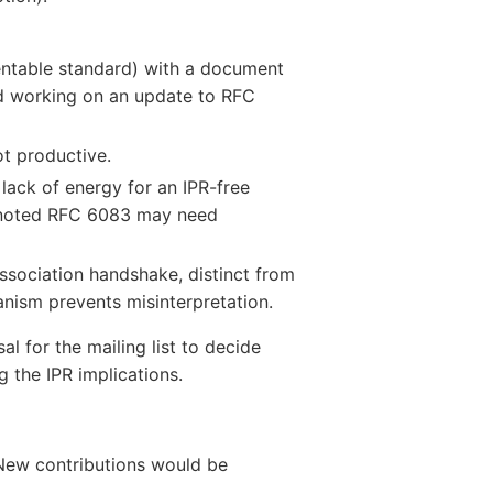
ntable standard) with a document
d working on an update to RFC
t productive.
ack of energy for an IPR-free
so noted RFC 6083 may need
association handshake, distinct from
ism prevents misinterpretation.
l for the mailing list to decide
 the IPR implications.
. New contributions would be