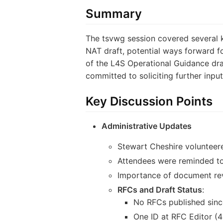
Summary
The tsvwg session covered several 
NAT draft, potential ways forward f
of the L4S Operational Guidance draf
committed to soliciting further input
Key Discussion Points
Administrative Updates
Stewart Cheshire volunteere
Attendees were reminded to
Importance of document rev
RFCs and Draft Status
:
No RFCs published sinc
One ID at RFC Editor (4