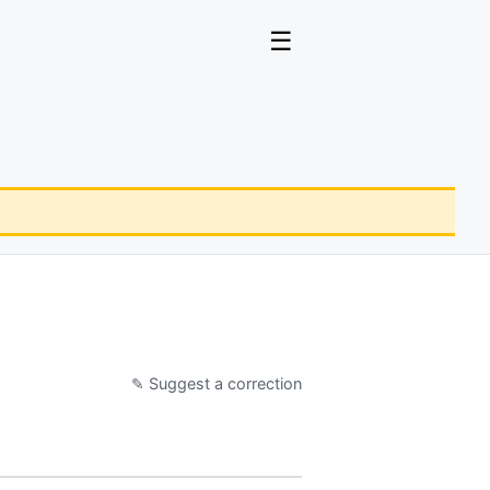
☰
✎ Suggest a correction