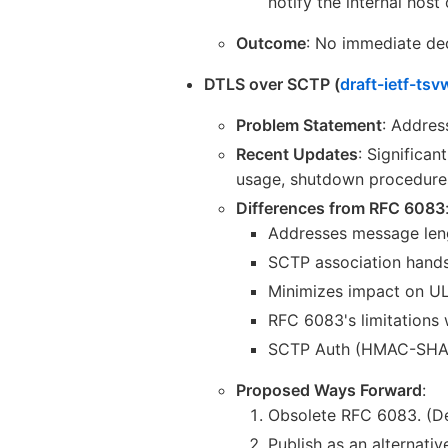
notify the internal host 
Outcome
: No immediate dec
DTLS over SCTP (
draft-ietf-ts
Problem Statement
: Addres
Recent Updates
: Significan
usage, shutdown procedures
Differences from RFC 6083
Addresses message len
SCTP association hand
Minimizes impact on UL
RFC 6083's limitations w
SCTP Auth (HMAC-SHA1 
Proposed Ways Forward
:
Obsolete RFC 6083. (Def
Publish as an alternati