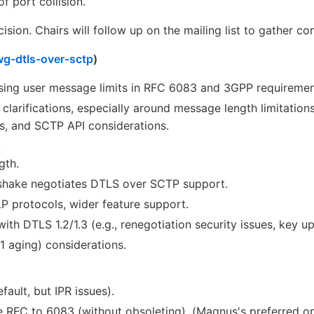
of port collision.
ision. Chairs will follow up on the mailing list to gather c
vwg-dtls-over-sctp
)
sing user message limits in RFC 6083 and 3GPP requirement
t clarifications, especially around message length limitatio
, and SCTP API considerations.
:
gth.
shake negotiates DTLS over SCTP support.
P protocols, wider feature support.
ith DTLS 1.2/1.3 (e.g., renegotiation security issues, key upd
aging) considerations.
ault, but IPR issues).
ve RFC to 6083 (without obsoleting). (Magnus's preferred op