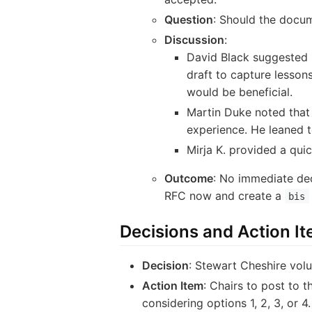
Question
: Should the docum
Discussion
:
David Black suggested 
draft to capture lesson
would be beneficial.
Martin Duke noted that
experience. He leaned 
Mirja K. provided a qui
Outcome
: No immediate dec
RFC now and create a
bis
Decisions and Action I
Decision
: Stewart Cheshire volu
Action Item
: Chairs to post to 
considering options 1, 2, 3, or 4.