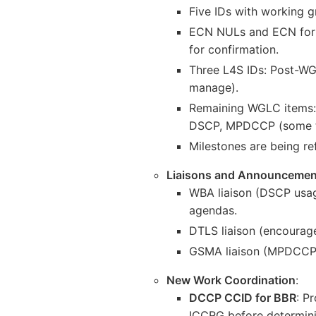
Five IDs with working g
ECN NULs and ECN for tu
for confirmation.
Three L4S IDs: Post-WG
manage).
Remaining WGLC items:
DSCP, MPDCCP (some to
Milestones are being re
Liaisons and Announcemen
WBA liaison (DSCP usag
agendas.
DTLS liaison (encourag
GSMA liaison (MPDCCP e
New Work Coordination
:
DCCP CCID for BBR
: P
ICCRG before determinin