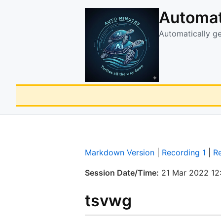
Automat
Automatically g
Markdown Version
|
Recording 1
|
R
Session Date/Time:
21 Mar 2022 12
tsvwg