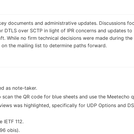
key documents and administrative updates. Discussions fo
or DTLS over SCTP in light of IPR concerns and updates to
t. While no firm technical decisions were made during the s
 on the mailing list to determine paths forward.
d as note-taker.
 scan the QR code for blue sheets and use the Meetecho 
iews was highlighted, specifically for UDP Options and DS
e IETF 112.
96 obis).