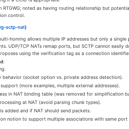
in RTGWG; noted as having routing relationship but potenti
ion control.
wg-sctp-nat
)
ulti-homing allows multiple IP addresses but only a single 
ents. UDP/TCP NATs remap ports, but SCTP cannot easily d
proposes using the verification tag as a connection identifier
ed
:
ng.
y behavior (socket option vs. private address detection).
support (more examples, multiple external addresses).
ss in NAT binding table (was removed for simplification b
rocessing at NAT (avoid parsing chunk types).
 is added and if NAT should send packets.
n notion to support multiple associations with same port u