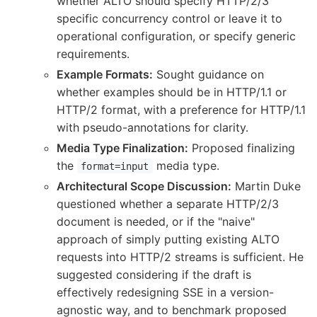
whether ALTO should specify HTTP/2/3
specific concurrency control or leave it to
operational configuration, or specify generic
requirements.
Example Formats:
Sought guidance on
whether examples should be in HTTP/1.1 or
HTTP/2 format, with a preference for HTTP/1.1
with pseudo-annotations for clarity.
Media Type Finalization:
Proposed finalizing
the
media type.
format=input
Architectural Scope Discussion:
Martin Duke
questioned whether a separate HTTP/2/3
document is needed, or if the "naive"
approach of simply putting existing ALTO
requests into HTTP/2 streams is sufficient. He
suggested considering if the draft is
effectively redesigning SSE in a version-
agnostic way, and to benchmark proposed