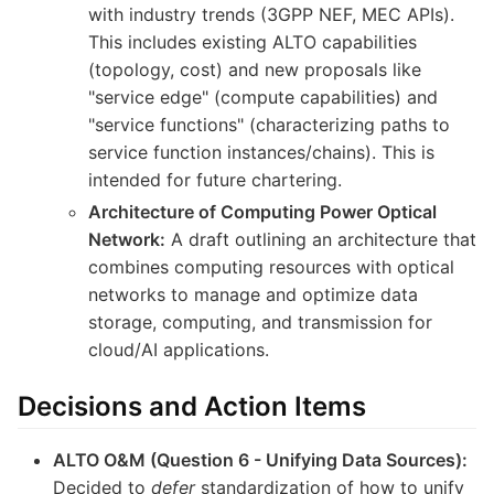
with industry trends (3GPP NEF, MEC APIs).
This includes existing ALTO capabilities
(topology, cost) and new proposals like
"service edge" (compute capabilities) and
"service functions" (characterizing paths to
service function instances/chains). This is
intended for future chartering.
Architecture of Computing Power Optical
Network:
A draft outlining an architecture that
combines computing resources with optical
networks to manage and optimize data
storage, computing, and transmission for
cloud/AI applications.
Decisions and Action Items
ALTO O&M (Question 6 - Unifying Data Sources):
Decided to
defer
standardization of how to unify