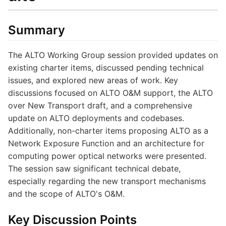
Summary
The ALTO Working Group session provided updates on
existing charter items, discussed pending technical
issues, and explored new areas of work. Key
discussions focused on ALTO O&M support, the ALTO
over New Transport draft, and a comprehensive
update on ALTO deployments and codebases.
Additionally, non-charter items proposing ALTO as a
Network Exposure Function and an architecture for
computing power optical networks were presented.
The session saw significant technical debate,
especially regarding the new transport mechanisms
and the scope of ALTO's O&M.
Key Discussion Points