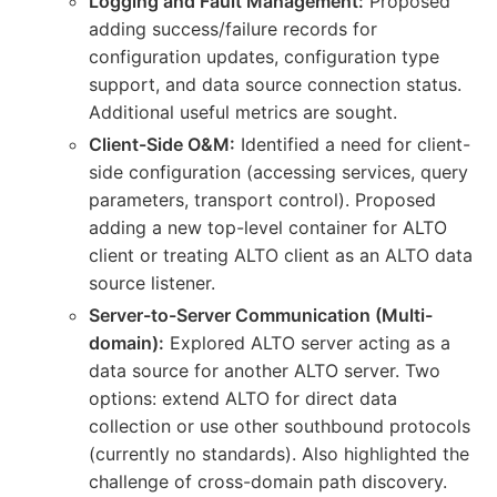
Logging and Fault Management:
Proposed
adding success/failure records for
configuration updates, configuration type
support, and data source connection status.
Additional useful metrics are sought.
Client-Side O&M:
Identified a need for client-
side configuration (accessing services, query
parameters, transport control). Proposed
adding a new top-level container for ALTO
client or treating ALTO client as an ALTO data
source listener.
Server-to-Server Communication (Multi-
domain):
Explored ALTO server acting as a
data source for another ALTO server. Two
options: extend ALTO for direct data
collection or use other southbound protocols
(currently no standards). Also highlighted the
challenge of cross-domain path discovery.