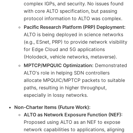
complex IGPs, and security. No issues found
with core ALTO specification, but passing
protocol information to ALTO was complex.
Pacific Research Platform (PRP) Deployment:
ALTO is being deployed in science networks
(e.g., ESnet, PRP) to provide network visibility
for Edge Cloud and 5G applications
(Holodeck, vehicle networks, metaverse).
MPTCP/MPQUIC Optimization:
Demonstrated
ALTO's role in helping SDN controllers
allocate MPQUIC/MPTCP packets to suitable
paths, resulting in higher throughput,
especially in lossy networks.
Non-Charter Items (Future Work):
ALTO as Network Exposure Function (NEF):
Proposed using ALTO as an NEF to expose
network capabilities to applications, aligning