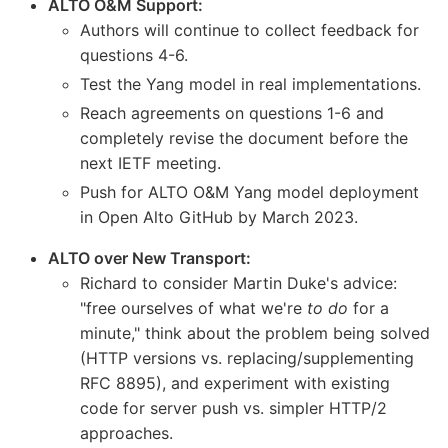
ALTO O&M Support:
Authors will continue to collect feedback for
questions 4-6.
Test the Yang model in real implementations.
Reach agreements on questions 1-6 and
completely revise the document before the
next IETF meeting.
Push for ALTO O&M Yang model deployment
in Open Alto GitHub by March 2023.
ALTO over New Transport:
Richard to consider Martin Duke's advice:
"free ourselves of what we're
to do
for a
minute," think about the problem being solved
(HTTP versions vs. replacing/supplementing
RFC 8895), and experiment with existing
code for server push vs. simpler HTTP/2
approaches.