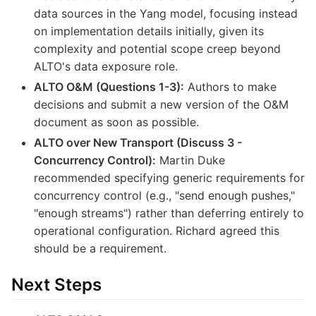
data sources in the Yang model, focusing instead
on implementation details initially, given its
complexity and potential scope creep beyond
ALTO's data exposure role.
ALTO O&M (Questions 1-3):
Authors to make
decisions and submit a new version of the O&M
document as soon as possible.
ALTO over New Transport (Discuss 3 -
Concurrency Control):
Martin Duke
recommended specifying generic requirements for
concurrency control (e.g., "send enough pushes,"
"enough streams") rather than deferring entirely to
operational configuration. Richard agreed this
should be a requirement.
Next Steps