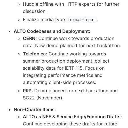
Huddle offline with HTTP experts for further
discussion.
Finalize media type
.
format=input
ALTO Codebases and Deployment:
CERN:
Continue work towards production
data. New demo planned for next hackathon.
Telefonica:
Continue working towards
summer production deployment, collect
scalability data for IETF 115. Focus on
integrating performance metrics and
automating client-side processes.
PRP:
Demo planned for next hackathon and
SC22 (November).
Non-Charter Items:
ALTO as NEF & Service Edge/Function Drafts:
Continue developing these drafts for future