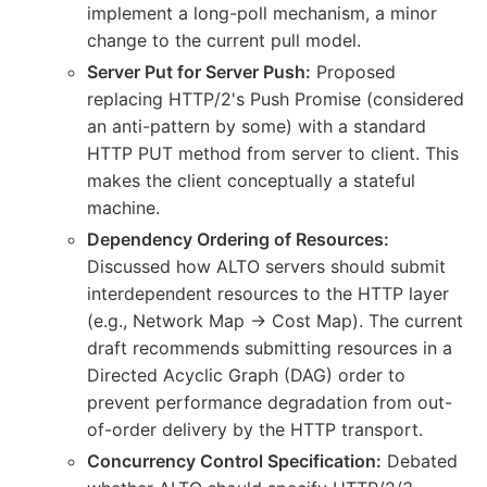
implement a long-poll mechanism, a minor
change to the current pull model.
Server Put for Server Push:
Proposed
replacing HTTP/2's Push Promise (considered
an anti-pattern by some) with a standard
HTTP PUT method from server to client. This
makes the client conceptually a stateful
machine.
Dependency Ordering of Resources:
Discussed how ALTO servers should submit
interdependent resources to the HTTP layer
(e.g., Network Map -> Cost Map). The current
draft recommends submitting resources in a
Directed Acyclic Graph (DAG) order to
prevent performance degradation from out-
of-order delivery by the HTTP transport.
Concurrency Control Specification:
Debated