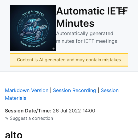
Automatic IETF
☰
Minutes
Automatically generated
minutes for IETF meetings
Content is AI generated and may contain mistakes
Markdown Version
|
Session Recording
|
Session
Materials
Session Date/Time:
26 Jul 2022 14:00
✎ Suggest a correction
alto