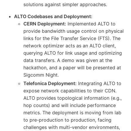
solutions against simpler approaches.
ALTO Codebases and Deployment:
CERN Deployment:
Implemented ALTO to
provide bandwidth usage control on physical
links for the File Transfer Service (FTS). The
network optimizer acts as an ALTO client,
querying ALTO for link usage and optimizing
data transfers. A demo was given at the
hackathon, and a paper will be presented at
Sigcomm Night.
Telefonica Deployment:
Integrating ALTO to
expose network capabilities to their CDN.
ALTO provides topological information (e.g.,
hop counts) and will include performance
metrics. The deployment is moving from lab
to pre-production to production, facing
challenges with multi-vendor environments,