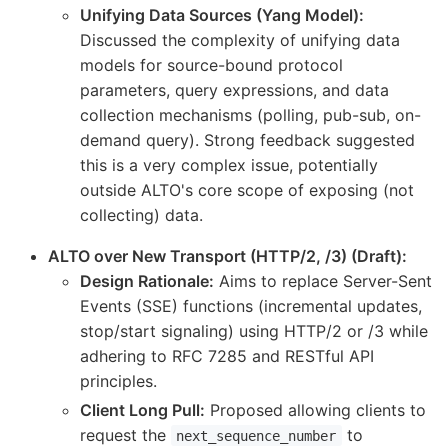
Unifying Data Sources (Yang Model):
Discussed the complexity of unifying data
models for source-bound protocol
parameters, query expressions, and data
collection mechanisms (polling, pub-sub, on-
demand query). Strong feedback suggested
this is a very complex issue, potentially
outside ALTO's core scope of exposing (not
collecting) data.
ALTO over New Transport (HTTP/2, /3) (Draft):
Design Rationale:
Aims to replace Server-Sent
Events (SSE) functions (incremental updates,
stop/start signaling) using HTTP/2 or /3 while
adhering to RFC 7285 and RESTful API
principles.
Client Long Pull:
Proposed allowing clients to
request the
to
next_sequence_number