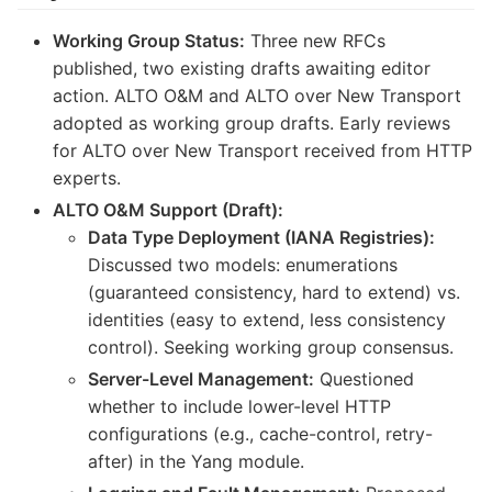
Working Group Status:
Three new RFCs
published, two existing drafts awaiting editor
action. ALTO O&M and ALTO over New Transport
adopted as working group drafts. Early reviews
for ALTO over New Transport received from HTTP
experts.
ALTO O&M Support (Draft):
Data Type Deployment (IANA Registries):
Discussed two models: enumerations
(guaranteed consistency, hard to extend) vs.
identities (easy to extend, less consistency
control). Seeking working group consensus.
Server-Level Management:
Questioned
whether to include lower-level HTTP
configurations (e.g., cache-control, retry-
after) in the Yang module.