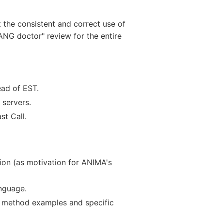
 the consistent and correct use of
NG doctor" review for the entire
ead of EST.
 servers.
st Call.
tion (as motivation for ANIMA's
nguage.
 method examples and specific