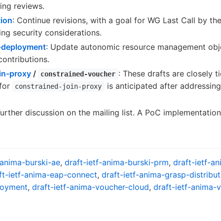
ing reviews.
tion
: Continue revisions, with a goal for WG Last Call by the
ng security considerations.
o-deployment
: Update autonomic resource management obje
ontributions.
oin-proxy
/
: These drafts are closely t
constrained-voucher
 for
is anticipated after addressi
constrained-join-proxy
Further discussion on the mailing list. A PoC implementation
-anima-burski-ae
,
draft-ietf-anima-burski-prm
,
draft-ietf-a
ft-ietf-anima-eap-connect
,
draft-ietf-anima-grasp-distribut
loyment
,
draft-ietf-anima-voucher-cloud
,
draft-ietf-anima-