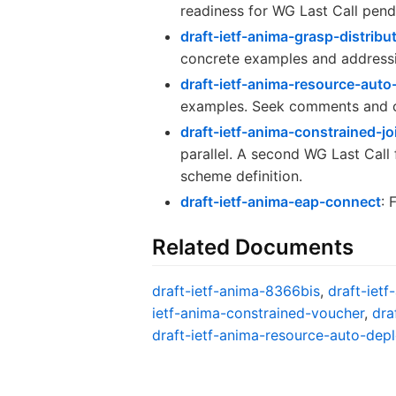
readiness for WG Last Call pend
draft-ietf-anima-grasp-distribu
concrete examples and addressi
draft-ietf-anima-resource-aut
examples. Seek comments and c
draft-ietf-anima-constrained-j
parallel. A second WG Last Call
scheme definition.
draft-ietf-anima-eap-connect
: 
Related Documents
draft-ietf-anima-8366bis
,
draft-ietf
ietf-anima-constrained-voucher
,
dra
draft-ietf-anima-resource-auto-dep