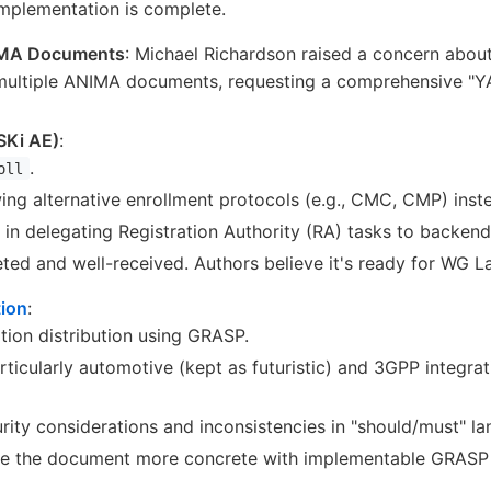
mplementation is complete.
IMA Documents
: Michael Richardson raised a concern about
 multiple ANIMA documents, requesting a comprehensive "YA
SKi AE)
:
.
oll
ing alternative enrollment protocols (e.g., CMC, CMP) inst
le in delegating Registration Authority (RA) tasks to backend
d and well-received. Authors believe it's ready for WG La
tion
:
ion distribution using GRASP.
rticularly automotive (kept as futuristic) and 3GPP integra
ity considerations and inconsistencies in "should/must" la
e the document more concrete with implementable GRASP