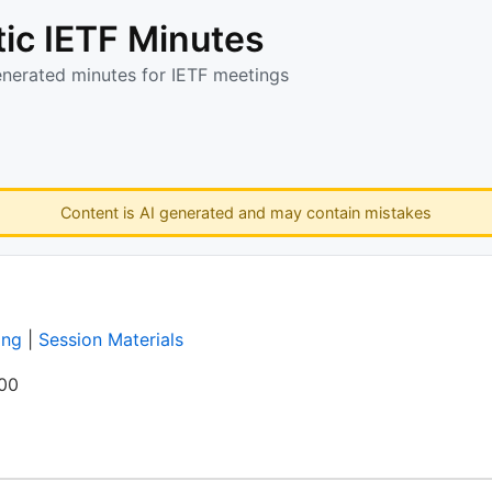
ic IETF Minutes
enerated minutes for IETF meetings
Content is AI generated and may contain mistakes
ing
|
Session Materials
:00