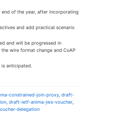
 end of the year, after incorporating
ctives and add practical scenario
ied and will be progressed in
ng the wire format change and CoAP
 is anticipated.
nima-constrained-join-proxy
,
draft-
ion
,
draft-ietf-anima-jws-voucher
,
voucher-delegation