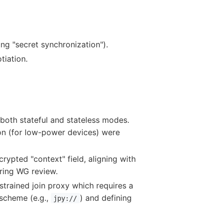
ing "secret synchronization").
tiation.
both stateful and stateless modes.
ion (for low-power devices) were
ypted "context" field, aligning with
iring WG review.
onstrained join proxy which requires a
scheme (e.g.,
) and defining
jpy://