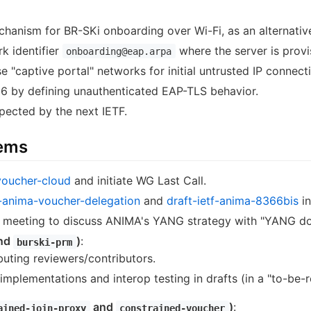
anism for BR-SKi onboarding over Wi-Fi, as an alternativ
k identifier
where the server is provi
onboarding@eap.arpa
e "captive portal" networks for initial untrusted IP connecti
6 by defining unauthenticated EAP-TLS behavior.
pected by the next IETF.
tems
voucher-cloud
and initiate WG Last Call.
f-anima-voucher-delegation
and
draft-ietf-anima-8366bis
in
a meeting to discuss ANIMA's YANG strategy with "YANG do
nd
)
:
burski-prm
buting reviewers/contributors.
implementations and interop testing in drafts (in a "to-be-
and
)
:
ained-join-proxy
constrained-voucher