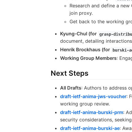
Research and define a new
join proxy.
Get back to the working gro
Kyung-Chul (for
grasp-distrib
document, detailing interactions
Henrik Brockhaus (for
burski-a
Working Group Members
: Engag
Next Steps
All Drafts
: Authors to address o
draft-ietf-anima-jws-voucher
: 
working group review.
draft-ietf-anima-burski-prm
: A
security considerations, seekin
draft-ietf-anima-burski-ae
: Awa