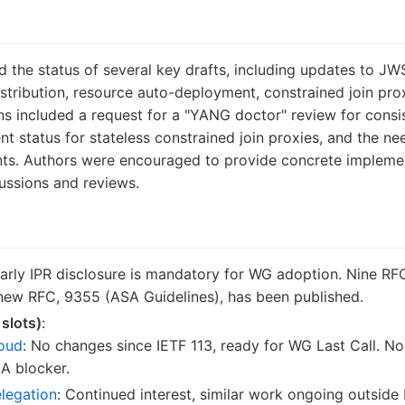
the status of several key drafts, including updates to J
stribution, resource auto-deployment, constrained join pr
ons included a request for a "YANG doctor" review for con
t status for stateless constrained join proxies, and the 
nts. Authors were encouraged to provide concrete implem
scussions and reviews.
Early IPR disclosure is mandatory for WG adoption. Nine RF
 new RFC, 9355 (ASA Guidelines), has been published.
 slots)
:
loud
: No changes since IETF 113, ready for WG Last Call. N
A blocker.
elegation
: Continued interest, similar work ongoing outside 