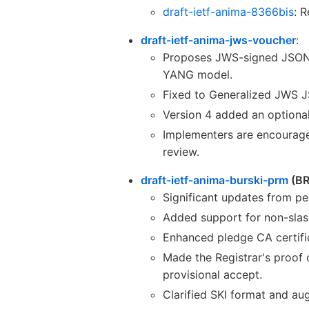
draft-ietf-anima-8366bis
: 
draft-ietf-anima-jws-voucher
:
Proposes JWS-signed JSON a
YANG model.
Fixed to Generalized JWS JS
Version 4 added an optiona
Implementers are encouraged
review.
draft-ietf-anima-burski-prm
(BR
Significant updates from pe
Added support for non-slash
Enhanced pledge CA certific
Made the Registrar's proof 
provisional accept.
Clarified SKI format and au