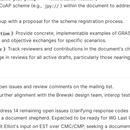
 CoAP scheme (e.g.,
) within the document to addre
jpy://
up with a proposal for the scheme registration process.
)
: Provide concrete, implementable examples of GRAS
ution
 and objective exchanges for specific scenarios.
)
: Track reviewers and contributions in the document's c
e
e in reviews for all active drafts, particularly those nearin
pen issues and review comments on the mailing list.
Further alignment with the Brewski design team, interop te
ddress 14 remaining open issues (clarifying response codes
g a document shepherd. Expected to be ready for WG Last C
it Elliot's input on EST over CMC/CMP, seeking a document