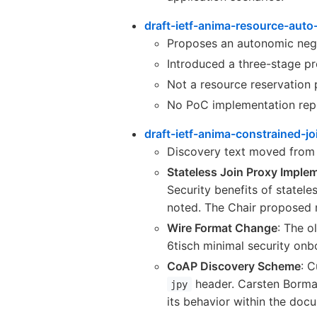
draft-ietf-anima-resource-aut
Proposes an autonomic nego
Introduced a three-stage pro
Not a resource reservation 
No PoC implementation rep
draft-ietf-anima-constrained-j
Discovery text moved fro
Stateless Join Proxy Imple
Security benefits of statel
noted. The Chair proposed 
Wire Format Change
: The o
6tisch minimal security onb
CoAP Discovery Scheme
: 
header. Carsten Borma
jpy
its behavior within the doc