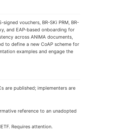
WS-signed vouchers, BR-SKi PRM, BR-
oxy, and EAP-based onboarding for
sistency across ANIMA documents,
need to define a new CoAP scheme for
entation examples and engage the
Cs are published; implementers are
ormative reference to an unadopted
IETF. Requires attention.