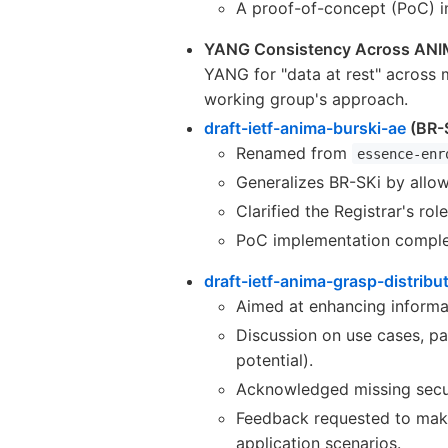
A proof-of-concept (PoC) i
YANG Consistency Across AN
YANG for "data at rest" across
working group's approach.
draft-ietf-anima-burski-ae
(BR-
Renamed from
essence-enr
Generalizes BR-SKi by allow
Clarified the Registrar's ro
PoC implementation complete
draft-ietf-anima-grasp-distribu
Aimed at enhancing informat
Discussion on use cases, pa
potential).
Acknowledged missing secur
Feedback requested to mak
application scenarios.