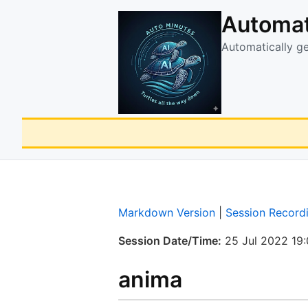
Automat
Automatically g
Markdown Version
|
Session Record
Session Date/Time:
25 Jul 2022 19
anima