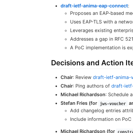
draft-ietf-anima-eap-connect
:
Proposes an EAP-based mech
Uses EAP-TLS with a networ
Leverages existing enterpris
Addresses a gap in RFC 521
A PoC implementation is ex
Decisions and Action I
Chair
: Review
draft-ietf-anima-
Chair
: Ping authors of
draft-iet
Michael Richardson
: Schedule 
Stefan Fries (for
a
jws-voucher
Add changelog entries attri
Include information on PoC 
Michael Richardson (for
constr