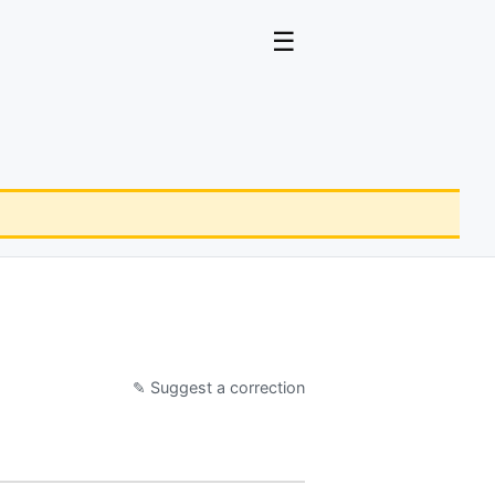
☰
✎ Suggest a correction