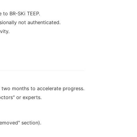
e to BR-SKi TEEP.
sionally not authenticated.
vity.
 two months to accelerate progress.
ctors" or experts.
removed" section).