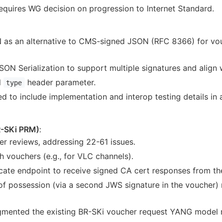
Requires WG decision on progression to Internet Standard.
s an alternative to CMS-signed JSON (RFC 8366) for vouc
ON Serialization to support multiple signatures and align
l
header parameter.
type
 to include implementation and interop testing details in
-SKi PRM)
:
er reviews, addressing 22-61 issues.
 vouchers (e.g., for VLC channels).
ate endpoint to receive signed CA cert responses from the
of possession (via a second JWS signature in the voucher) 
gmented the existing BR-SKi voucher request YANG model ra