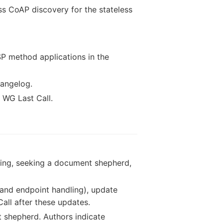
ss CoAP discovery for the stateless
P method applications in the
hangelog.
g WG Last Call.
sting, seeking a document shepherd,
 and endpoint handling), update
all after these updates.
 shepherd. Authors indicate