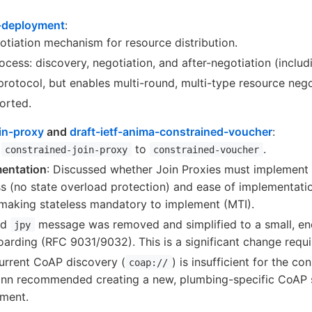
o-deployment
:
tiation mechanism for resource distribution.
cess: discovery, negotiation, and after-negotiation (includ
protocol, but enables multi-round, multi-type resource nego
orted.
oin-proxy
and
draft-ietf-anima-constrained-voucher
:
m
to
.
constrained-join-proxy
constrained-voucher
mentation
: Discussed whether Join Proxies must implement 
ess (no state overload protection) and ease of implementat
making stateless mandatory to implement (MTI).
ld
message was removed and simplified to a small, encr
jpy
oarding (RFC 9031/9032). This is a significant change requ
Current CoAP discovery (
) is insufficient for the c
coap://
nn recommended creating a new, plumbing-specific CoAP 
ument.