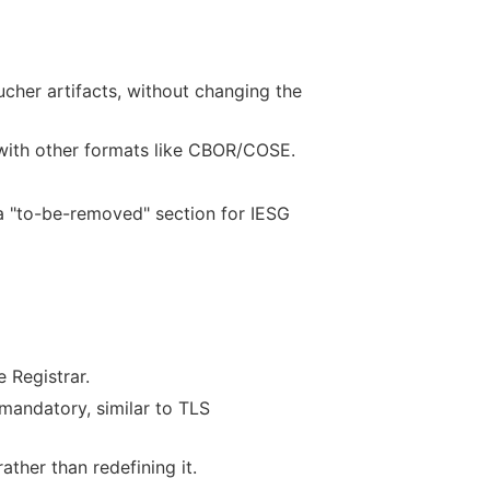
her artifacts, without changing the
 with other formats like CBOR/COSE.
 a "to-be-removed" section for IESG
 Registrar.
mandatory, similar to TLS
ther than redefining it.