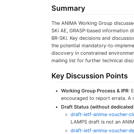
Summary
The ANIMA Working Group discussed 
SKi AE, GRASP-based information di
BR-SKi. Key decisions and discussi
the potential mandatory-to-implemen
discovery in constrained environme
mailing list for further technical di
Key Discussion Points
Working Group Process & IPR
: 
encouraged to report errata. A
Draft Status (without dedicated
draft-ietf-anima-voucher-c
LAMPS draft is not an ANIM
draft-ietf-anima-voucher-d