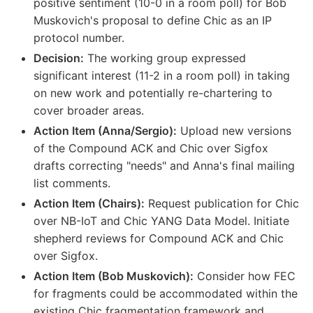
positive sentiment (10-0 in a room poll) for Bob
Muskovich's proposal to define Chic as an IP
protocol number.
Decision:
The working group expressed
significant interest (11-2 in a room poll) in taking
on new work and potentially re-chartering to
cover broader areas.
Action Item (Anna/Sergio):
Upload new versions
of the Compound ACK and Chic over Sigfox
drafts correcting "needs" and Anna's final mailing
list comments.
Action Item (Chairs):
Request publication for Chic
over NB-IoT and Chic YANG Data Model. Initiate
shepherd reviews for Compound ACK and Chic
over Sigfox.
Action Item (Bob Muskovich):
Consider how FEC
for fragments could be accommodated within the
existing Chic fragmentation framework and