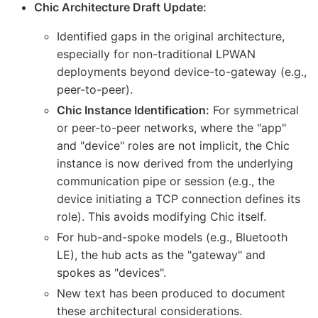
Chic Architecture Draft Update:
Identified gaps in the original architecture,
especially for non-traditional LPWAN
deployments beyond device-to-gateway (e.g.,
peer-to-peer).
Chic Instance Identification:
For symmetrical
or peer-to-peer networks, where the "app"
and "device" roles are not implicit, the Chic
instance is now derived from the underlying
communication pipe or session (e.g., the
device initiating a TCP connection defines its
role). This avoids modifying Chic itself.
For hub-and-spoke models (e.g., Bluetooth
LE), the hub acts as the "gateway" and
spokes as "devices".
New text has been produced to document
these architectural considerations.