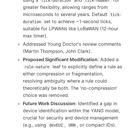
tick-duration
tick-number
greater flexibility, allowing ranges from
microseconds to several years. Default
tick-
set to achieve ~1-second ticks,
duration
suitable for LPWANs like LoRaWAN (12-hour
max timer).
Addressed Young Doctor's review comments
(Martin Thompson, John Clark).
Proposed Significant Modification:
Added a
leaf to explicitly define a rule as
rule-nature
either compression or fragmentation,
resolving ambiguity where a rule could
theoretically be both. The 'no-compression'
choice was removed.
Future Work Discussion:
Identified a gap in
device identification within the YANG model,
crucial for security and device management
(e.g., using
,
, or compact IDs).
devEUI
URN