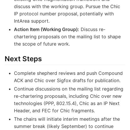
discuss with the working group. Pursue the Chic
IP protocol number proposal, potentially with
IntArea support.
Action Item (Working Group):
Discuss re-
chartering proposals on the mailing list to shape
the scope of future work.
Next Steps
Complete shepherd reviews and push Compound
ACK and Chic over Sigfox drafts for publication.
Continue discussions on the mailing list regarding
re-chartering proposals, including Chic over new
technologies (PPP, 802.15.4), Chic as an IP Next
Header, and FEC for Chic fragments.
The chairs will initiate interim meetings after the
summer break (likely September) to continue