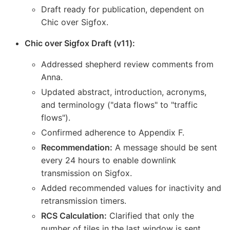
Draft ready for publication, dependent on
Chic over Sigfox.
Chic over Sigfox Draft (v11):
Addressed shepherd review comments from
Anna.
Updated abstract, introduction, acronyms,
and terminology ("data flows" to "traffic
flows").
Confirmed adherence to Appendix F.
Recommendation:
A message should be sent
every 24 hours to enable downlink
transmission on Sigfox.
Added recommended values for inactivity and
retransmission timers.
RCS Calculation:
Clarified that only the
number of tiles in the last window is sent,