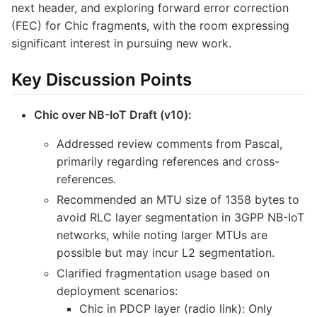
next header, and exploring forward error correction
(FEC) for Chic fragments, with the room expressing
significant interest in pursuing new work.
Key Discussion Points
Chic over NB-IoT Draft (v10):
Addressed review comments from Pascal,
primarily regarding references and cross-
references.
Recommended an MTU size of 1358 bytes to
avoid RLC layer segmentation in 3GPP NB-IoT
networks, while noting larger MTUs are
possible but may incur L2 segmentation.
Clarified fragmentation usage based on
deployment scenarios:
Chic in PDCP layer (radio link): Only