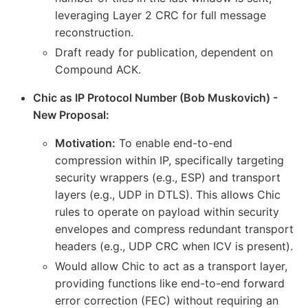
leveraging Layer 2 CRC for full message
reconstruction.
Draft ready for publication, dependent on
Compound ACK.
Chic as IP Protocol Number (Bob Muskovich) -
New Proposal:
Motivation:
To enable end-to-end
compression within IP, specifically targeting
security wrappers (e.g., ESP) and transport
layers (e.g., UDP in DTLS). This allows Chic
rules to operate on payload within security
envelopes and compress redundant transport
headers (e.g., UDP CRC when ICV is present).
Would allow Chic to act as a transport layer,
providing functions like end-to-end forward
error correction (FEC) without requiring an