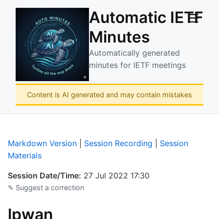
Automatic IETF
☰
Minutes
Automatically generated
minutes for IETF meetings
Content is AI generated and may contain mistakes
Markdown Version
|
Session Recording
|
Session
Materials
Session Date/Time:
27 Jul 2022 17:30
✎ Suggest a correction
lpwan