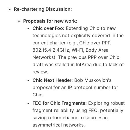
Re-chartering Discussion:
Proposals for new work:
Chic over Foo:
Extending Chic to new
technologies not explicitly covered in the
current charter (e.g., Chic over PPP,
802.15.4 2.4GHz, Wi-Fi, Body Area
Networks). The previous PPP over Chic
draft was stalled in IntArea due to lack of
review.
Chic Next Header:
Bob Muskovich's
proposal for an IP protocol number for
Chic.
FEC for Chic Fragments:
Exploring robust
fragment reliability using FEC, potentially
saving return channel resources in
asymmetrical networks.