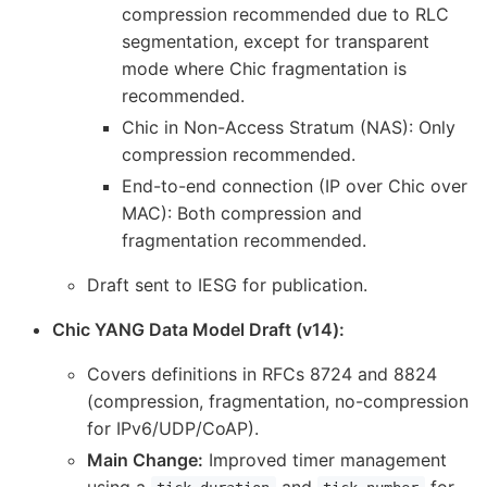
compression recommended due to RLC
segmentation, except for transparent
mode where Chic fragmentation is
recommended.
Chic in Non-Access Stratum (NAS): Only
compression recommended.
End-to-end connection (IP over Chic over
MAC): Both compression and
fragmentation recommended.
Draft sent to IESG for publication.
Chic YANG Data Model Draft (v14):
Covers definitions in RFCs 8724 and 8824
(compression, fragmentation, no-compression
for IPv6/UDP/CoAP).
Main Change:
Improved timer management
using a
and
for