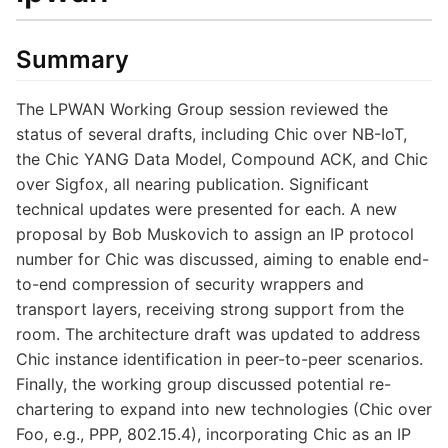
Summary
The LPWAN Working Group session reviewed the
status of several drafts, including Chic over NB-IoT,
the Chic YANG Data Model, Compound ACK, and Chic
over Sigfox, all nearing publication. Significant
technical updates were presented for each. A new
proposal by Bob Muskovich to assign an IP protocol
number for Chic was discussed, aiming to enable end-
to-end compression of security wrappers and
transport layers, receiving strong support from the
room. The architecture draft was updated to address
Chic instance identification in peer-to-peer scenarios.
Finally, the working group discussed potential re-
chartering to expand into new technologies (Chic over
Foo, e.g., PPP, 802.15.4), incorporating Chic as an IP