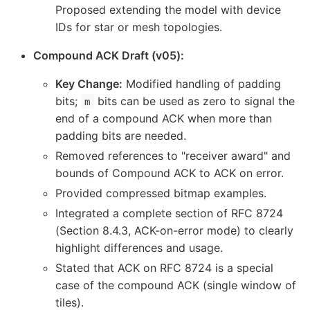
Proposed extending the model with device
IDs for star or mesh topologies.
Compound ACK Draft (v05):
Key Change:
Modified handling of padding
bits;
bits can be used as zero to signal the
m
end of a compound ACK when more than
padding bits are needed.
Removed references to "receiver award" and
bounds of Compound ACK to ACK on error.
Provided compressed bitmap examples.
Integrated a complete section of RFC 8724
(Section 8.4.3, ACK-on-error mode) to clearly
highlight differences and usage.
Stated that ACK on RFC 8724 is a special
case of the compound ACK (single window of
tiles).