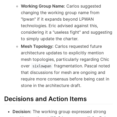
Working Group Name:
Carlos suggested
changing the working group name from
"lpwan" if it expands beyond LPWAN
technologies. Eric advised against this,
considering it a "useless fight" and suggesting
to simply update the charter.
Mesh Topology:
Carlos requested future
architecture updates to explicitly mention
mesh topologies, particularly regarding Chic
over
fragmentation. Pascal noted
sixlowpan
that discussions for mesh are ongoing and
require more consensus before being cast in
stone in the architecture draft.
Decisions and Action Items
Decision:
The working group expressed strong