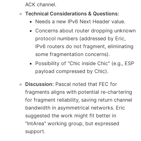
ACK channel.
Technical Considerations & Questions:
Needs a new IPv6 Next Header value.
Concerns about router dropping unknown
protocol numbers (addressed by Eric,
IPv6 routers do not fragment, eliminating
some fragmentation concerns).
Possibility of "Chic inside Chic" (e.g., ESP
payload compressed by Chic).
Discussion:
Pascal noted that FEC for
fragments aligns with potential re-chartering
for fragment reliability, saving return channel
bandwidth in asymmetrical networks. Eric
suggested the work might fit better in
"IntArea" working group, but expressed
support.