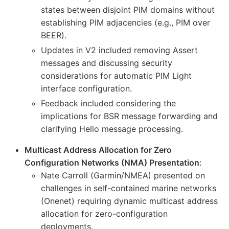
states between disjoint PIM domains without
establishing PIM adjacencies (e.g., PIM over
BEER).
Updates in V2 included removing Assert
messages and discussing security
considerations for automatic PIM Light
interface configuration.
Feedback included considering the
implications for BSR message forwarding and
clarifying Hello message processing.
Multicast Address Allocation for Zero
Configuration Networks (NMA) Presentation
:
Nate Carroll (Garmin/NMEA) presented on
challenges in self-contained marine networks
(Onenet) requiring dynamic multicast address
allocation for zero-configuration
deployments.