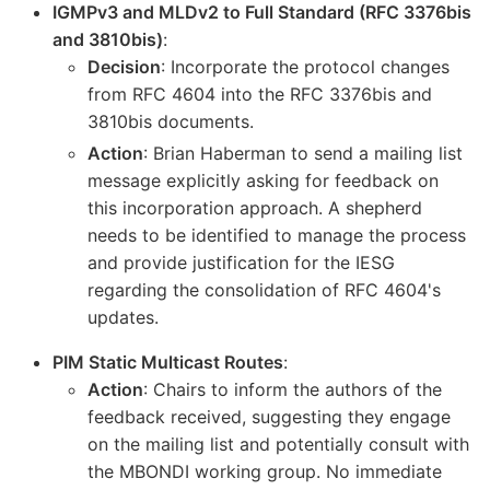
IGMPv3 and MLDv2 to Full Standard (RFC 3376bis
and 3810bis)
:
Decision
: Incorporate the protocol changes
from RFC 4604 into the RFC 3376bis and
3810bis documents.
Action
: Brian Haberman to send a mailing list
message explicitly asking for feedback on
this incorporation approach. A shepherd
needs to be identified to manage the process
and provide justification for the IESG
regarding the consolidation of RFC 4604's
updates.
PIM Static Multicast Routes
:
Action
: Chairs to inform the authors of the
feedback received, suggesting they engage
on the mailing list and potentially consult with
the MBONDI working group. No immediate