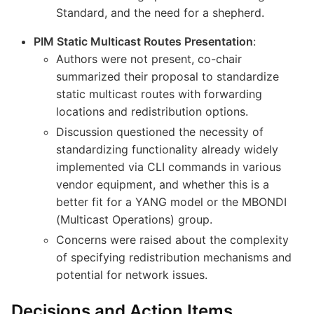
Standard, and the need for a shepherd.
PIM Static Multicast Routes Presentation
:
Authors were not present, co-chair
summarized their proposal to standardize
static multicast routes with forwarding
locations and redistribution options.
Discussion questioned the necessity of
standardizing functionality already widely
implemented via CLI commands in various
vendor equipment, and whether this is a
better fit for a YANG model or the MBONDI
(Multicast Operations) group.
Concerns were raised about the complexity
of specifying redistribution mechanisms and
potential for network issues.
Decisions and Action Items