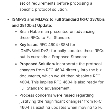
set of requirements before proposing a
specific protocol solution.
IGMPv3 and MLDv2 to Full Standard (RFC 3376bis
and 3810bis) Update
:
Brian Haberman presented on advancing
these RFCs to Full Standard.
Key Issue
: RFC 4604 (SSM for
IGMPv3/MLDv2) formally updates these RFCs
but is currently a Proposed Standard.
Proposed Solution
: Incorporate the protocol
changes from RFC 4604 directly into the biz
documents, which would then obsolete RFC
4604. This implies RFC 4604 is also ready for
Full Standard advancement.
Process concerns were raised regarding
justifying the "significant changes" from RFC
4604 as existing updates when moving to Full