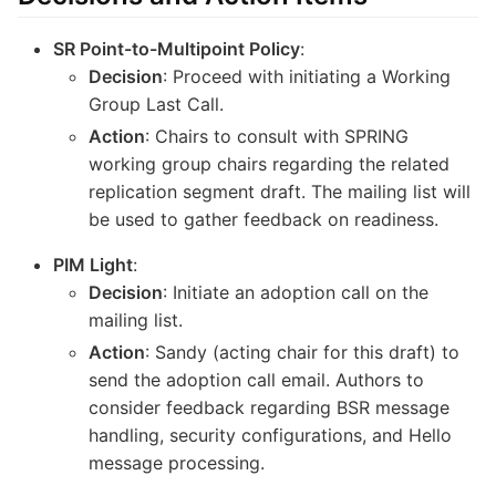
SR Point-to-Multipoint Policy
:
Decision
: Proceed with initiating a Working
Group Last Call.
Action
: Chairs to consult with SPRING
working group chairs regarding the related
replication segment draft. The mailing list will
be used to gather feedback on readiness.
PIM Light
:
Decision
: Initiate an adoption call on the
mailing list.
Action
: Sandy (acting chair for this draft) to
send the adoption call email. Authors to
consider feedback regarding BSR message
handling, security configurations, and Hello
message processing.