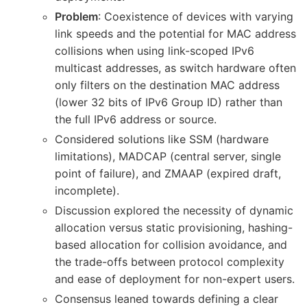
Problem
: Coexistence of devices with varying
link speeds and the potential for MAC address
collisions when using link-scoped IPv6
multicast addresses, as switch hardware often
only filters on the destination MAC address
(lower 32 bits of IPv6 Group ID) rather than
the full IPv6 address or source.
Considered solutions like SSM (hardware
limitations), MADCAP (central server, single
point of failure), and ZMAAP (expired draft,
incomplete).
Discussion explored the necessity of dynamic
allocation versus static provisioning, hashing-
based allocation for collision avoidance, and
the trade-offs between protocol complexity
and ease of deployment for non-expert users.
Consensus leaned towards defining a clear