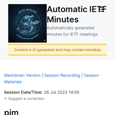
Automatic IETF
☰
Minutes
Automatically generated
minutes for IETF meetings
Content is AI generated and may contain mistakes
Markdown Version
|
Session Recording
|
Session
Materials
Session Date/Time:
26 Jul 2022 14:00
✎ Suggest a correction
pim