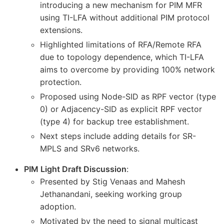
introducing a new mechanism for PIM MFR
using TI-LFA without additional PIM protocol
extensions.
Highlighted limitations of RFA/Remote RFA
due to topology dependence, which TI-LFA
aims to overcome by providing 100% network
protection.
Proposed using Node-SID as RPF vector (type
0) or Adjacency-SID as explicit RPF vector
(type 4) for backup tree establishment.
Next steps include adding details for SR-
MPLS and SRv6 networks.
PIM Light Draft Discussion
:
Presented by Stig Venaas and Mahesh
Jethanandani, seeking working group
adoption.
Motivated by the need to signal multicast