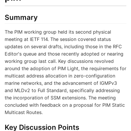
Summary
The PIM working group held its second physical
meeting at IETF 114. The session covered status
updates on several drafts, including those in the RFC
Editor's queue and those recently adopted or nearing
working group last call. Key discussions revolved
around the adoption of PIM Light, the requirements for
multicast address allocation in zero-configuration
marine networks, and the advancement of IGMPv3
and MLDv2 to Full Standard, specifically addressing
the incorporation of SSM extensions. The meeting
concluded with feedback on a proposal for PIM Static
Multicast Routes.
Key Discussion Points