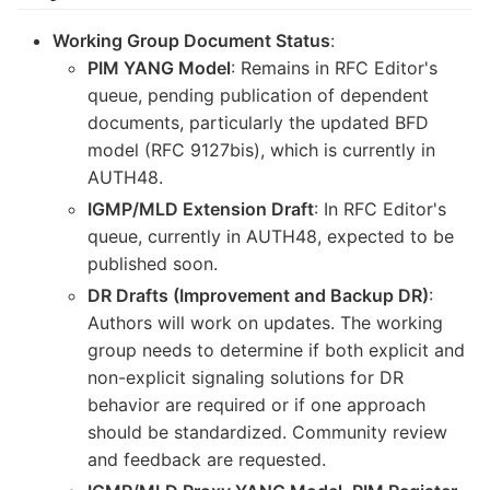
Working Group Document Status
:
PIM YANG Model
: Remains in RFC Editor's
queue, pending publication of dependent
documents, particularly the updated BFD
model (RFC 9127bis), which is currently in
AUTH48.
IGMP/MLD Extension Draft
: In RFC Editor's
queue, currently in AUTH48, expected to be
published soon.
DR Drafts (Improvement and Backup DR)
:
Authors will work on updates. The working
group needs to determine if both explicit and
non-explicit signaling solutions for DR
behavior are required or if one approach
should be standardized. Community review
and feedback are requested.