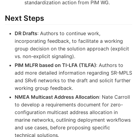
standardization action from PIM WG.
Next Steps
DR Drafts
: Authors to continue work,
incorporating feedback, to facilitate a working
group decision on the solution approach (explicit
vs. non-explicit signaling).
PIM MLFR based on TI-LFA (TILFA)
: Authors to
add more detailed information regarding SR-MPLS
and SRv6 networks to the draft and solicit further
working group feedback.
NMEA Multicast Address Allocation
: Nate Carroll
to develop a requirements document for zero-
configuration multicast address allocation in
marine networks, outlining deployment workflows
and use cases, before proposing specific
technical solutions.