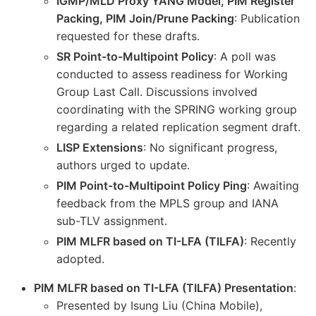
IGMP/MLD Proxy YANG Model, PIM Register
Packing, PIM Join/Prune Packing
: Publication
requested for these drafts.
SR Point-to-Multipoint Policy
: A poll was
conducted to assess readiness for Working
Group Last Call. Discussions involved
coordinating with the SPRING working group
regarding a related replication segment draft.
LISP Extensions
: No significant progress,
authors urged to update.
PIM Point-to-Multipoint Policy Ping
: Awaiting
feedback from the MPLS group and IANA
sub-TLV assignment.
PIM MLFR based on TI-LFA (TILFA)
: Recently
adopted.
PIM MLFR based on TI-LFA (TILFA) Presentation
:
Presented by Isung Liu (China Mobile),