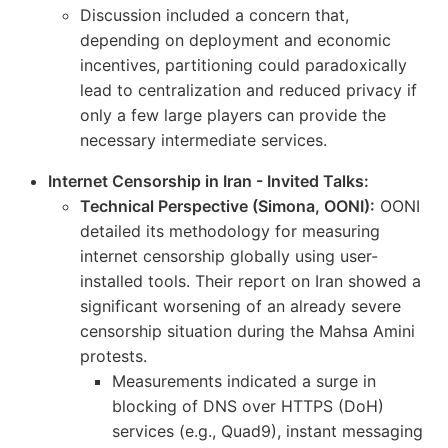
Discussion included a concern that,
depending on deployment and economic
incentives, partitioning could paradoxically
lead to centralization and reduced privacy if
only a few large players can provide the
necessary intermediate services.
Internet Censorship in Iran - Invited Talks:
Technical Perspective (Simona, OONI):
OONI
detailed its methodology for measuring
internet censorship globally using user-
installed tools. Their report on Iran showed a
significant worsening of an already severe
censorship situation during the Mahsa Amini
protests.
Measurements indicated a surge in
blocking of DNS over HTTPS (DoH)
services (e.g., Quad9), instant messaging