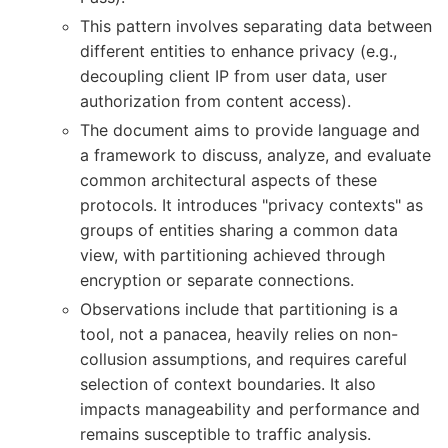
This pattern involves separating data between
different entities to enhance privacy (e.g.,
decoupling client IP from user data, user
authorization from content access).
The document aims to provide language and
a framework to discuss, analyze, and evaluate
common architectural aspects of these
protocols. It introduces "privacy contexts" as
groups of entities sharing a common data
view, with partitioning achieved through
encryption or separate connections.
Observations include that partitioning is a
tool, not a panacea, heavily relies on non-
collusion assumptions, and requires careful
selection of context boundaries. It also
impacts manageability and performance and
remains susceptible to traffic analysis.