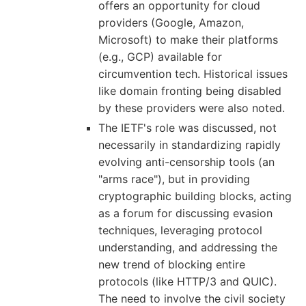
offers an opportunity for cloud
providers (Google, Amazon,
Microsoft) to make their platforms
(e.g., GCP) available for
circumvention tech. Historical issues
like domain fronting being disabled
by these providers were also noted.
The IETF's role was discussed, not
necessarily in standardizing rapidly
evolving anti-censorship tools (an
"arms race"), but in providing
cryptographic building blocks, acting
as a forum for discussing evasion
techniques, leveraging protocol
understanding, and addressing the
new trend of blocking entire
protocols (like HTTP/3 and QUIC).
The need to involve the civil society