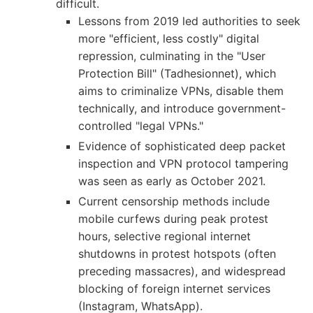
difficult.
Lessons from 2019 led authorities to seek
more "efficient, less costly" digital
repression, culminating in the "User
Protection Bill" (Tadhesionnet), which
aims to criminalize VPNs, disable them
technically, and introduce government-
controlled "legal VPNs."
Evidence of sophisticated deep packet
inspection and VPN protocol tampering
was seen as early as October 2021.
Current censorship methods include
mobile curfews during peak protest
hours, selective regional internet
shutdowns in protest hotspots (often
preceding massacres), and widespread
blocking of foreign internet services
(Instagram, WhatsApp).