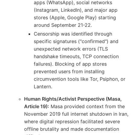
apps (WhatsApp), social networks
(Instagram, LinkedIn), and major app
stores (Apple, Google Play) starting
around September 21-22.
Censorship was identified through
specific signatures ("confirmed") and
unexpected network errors (TLS
handshake timeouts, TCP connection
failures). Blocking of app stores
prevented users from installing
circumvention tools like Tor, Psiphon, or
Lantern.
Human Rights/Activist Perspective (Masa,
Article 19):
Masa provided context from the
November 2019 full internet shutdown in Iran,
where digital repression facilitated severe
offline brutality and made documentation