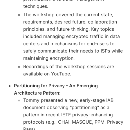
techniques.
The workshop covered the current state,
requirements, desired future, collaboration
principles, and future thinking. Key topics
included managing encrypted traffic in data
centers and mechanisms for end-users to
safely communicate their needs to ISPs while
maintaining encryption.
Recordings of the workshop sessions are
available on YouTube.
Partitioning for Privacy - An Emerging
Architecture Pattern:
Tommy presented a new, early-stage IAB
document observing "partitioning" as a
pattern in recent IETF privacy-enhancing
protocols (e.g., OHAI, MASQUE, PPM, Privacy
Pass).