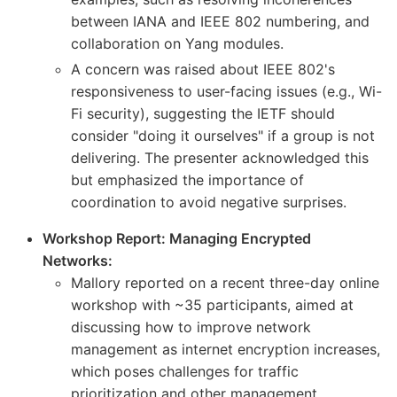
between IANA and IEEE 802 numbering, and
collaboration on Yang modules.
A concern was raised about IEEE 802's
responsiveness to user-facing issues (e.g., Wi-
Fi security), suggesting the IETF should
consider "doing it ourselves" if a group is not
delivering. The presenter acknowledged this
but emphasized the importance of
coordination to avoid negative surprises.
Workshop Report: Managing Encrypted
Networks:
Mallory reported on a recent three-day online
workshop with ~35 participants, aimed at
discussing how to improve network
management as internet encryption increases,
which poses challenges for traffic
prioritization and other management