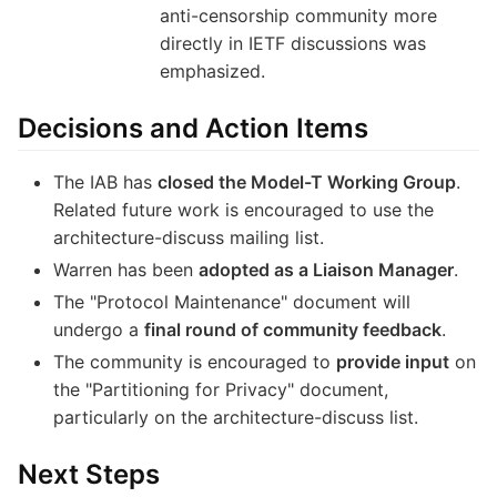
anti-censorship community more
directly in IETF discussions was
emphasized.
Decisions and Action Items
The IAB has
closed the Model-T Working Group
.
Related future work is encouraged to use the
architecture-discuss mailing list.
Warren has been
adopted as a Liaison Manager
.
The "Protocol Maintenance" document will
undergo a
final round of community feedback
.
The community is encouraged to
provide input
on
the "Partitioning for Privacy" document,
particularly on the architecture-discuss list.
Next Steps