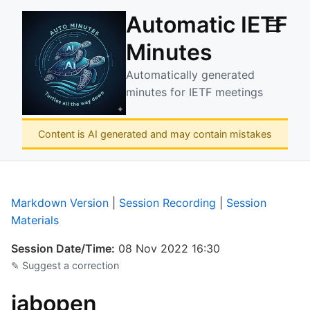
Automatic IETF
☰
Minutes
Automatically generated
minutes for IETF meetings
Content is AI generated and may contain mistakes
Markdown Version
|
Session Recording
|
Session
Materials
Session Date/Time:
08 Nov 2022 16:30
✎ Suggest a correction
iabopen