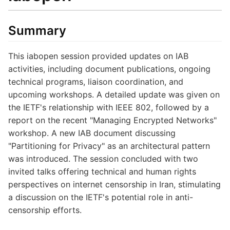
Summary
This iabopen session provided updates on IAB
activities, including document publications, ongoing
technical programs, liaison coordination, and
upcoming workshops. A detailed update was given on
the IETF's relationship with IEEE 802, followed by a
report on the recent "Managing Encrypted Networks"
workshop. A new IAB document discussing
"Partitioning for Privacy" as an architectural pattern
was introduced. The session concluded with two
invited talks offering technical and human rights
perspectives on internet censorship in Iran, stimulating
a discussion on the IETF's potential role in anti-
censorship efforts.