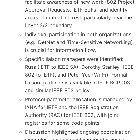
facilitate awareness of new work (802 Project
Approval Requests, IETF BoFs) and identify
areas of mutual interest, particularly near the
Layer 2/3 boundary.
Individual participation in both organizations
(e.g., DetNet and Time-Sensitive Networking)
is crucial for information flow.
Specific liaison managers were identified:
Russ (IETF to IEEE SA), Dorothy Stanley (IEEE
802 to IETF), and Peter Yee (Wi-Fi). Formal
liaison guidance is available in IETF BCP 103
and similar IEEE 802 policy.
Protocol parameter allocation is managed by
IANA for IETF and the IEEE Registration
Authority (RAC) for IEEE 802, with joint
registries for some code points.
Discussion highlighted ongoing coordination
examples, such as resolving incoherences