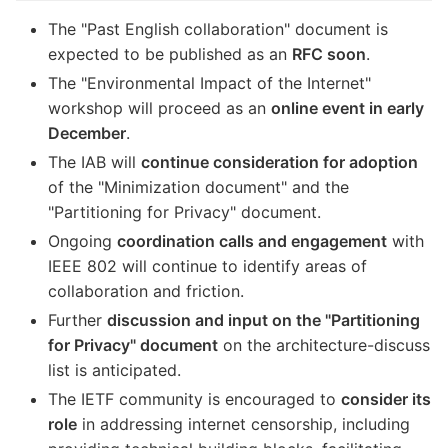
The "Past English collaboration" document is
expected to be published as an
RFC soon
.
The "Environmental Impact of the Internet"
workshop will proceed as an
online event in early
December
.
The IAB will
continue consideration for adoption
of the "Minimization document" and the
"Partitioning for Privacy" document.
Ongoing
coordination calls and engagement
with
IEEE 802 will continue to identify areas of
collaboration and friction.
Further
discussion and input on the "Partitioning
for Privacy" document
on the architecture-discuss
list is anticipated.
The IETF community is encouraged to
consider its
role
in addressing internet censorship, including