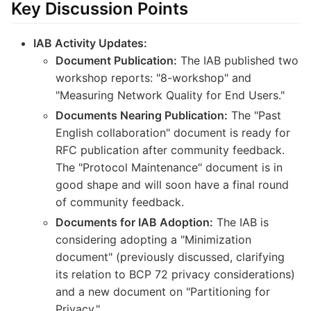
Key Discussion Points
IAB Activity Updates:
Document Publication:
The IAB published two
workshop reports: "8-workshop" and
"Measuring Network Quality for End Users."
Documents Nearing Publication:
The "Past
English collaboration" document is ready for
RFC publication after community feedback.
The "Protocol Maintenance" document is in
good shape and will soon have a final round
of community feedback.
Documents for IAB Adoption:
The IAB is
considering adopting a "Minimization
document" (previously discussed, clarifying
its relation to BCP 72 privacy considerations)
and a new document on "Partitioning for
Privacy."