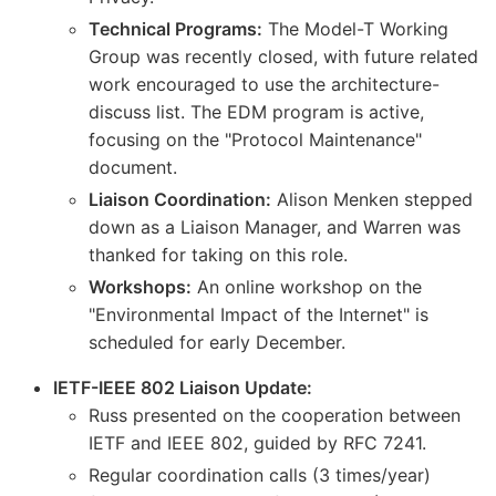
Technical Programs:
The Model-T Working
Group was recently closed, with future related
work encouraged to use the architecture-
discuss list. The EDM program is active,
focusing on the "Protocol Maintenance"
document.
Liaison Coordination:
Alison Menken stepped
down as a Liaison Manager, and Warren was
thanked for taking on this role.
Workshops:
An online workshop on the
"Environmental Impact of the Internet" is
scheduled for early December.
IETF-IEEE 802 Liaison Update:
Russ presented on the cooperation between
IETF and IEEE 802, guided by RFC 7241.
Regular coordination calls (3 times/year)