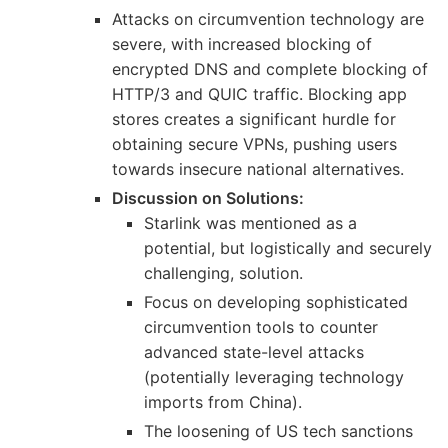
Attacks on circumvention technology are
severe, with increased blocking of
encrypted DNS and complete blocking of
HTTP/3 and QUIC traffic. Blocking app
stores creates a significant hurdle for
obtaining secure VPNs, pushing users
towards insecure national alternatives.
Discussion on Solutions:
Starlink was mentioned as a
potential, but logistically and securely
challenging, solution.
Focus on developing sophisticated
circumvention tools to counter
advanced state-level attacks
(potentially leveraging technology
imports from China).
The loosening of US tech sanctions