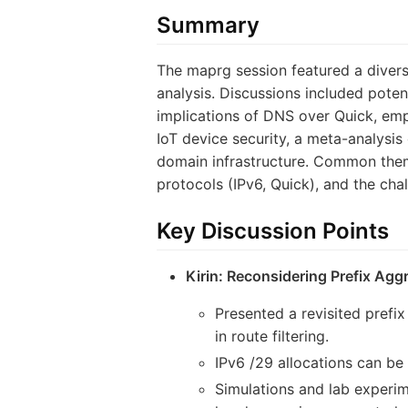
Summary
The maprg session featured a divers
analysis. Discussions included poten
implications of DNS over Quick, empi
IoT device security, a meta-analysis
domain infrastructure. Common theme
protocols (IPv6, Quick), and the cha
Key Discussion Points
Kirin: Reconsidering Prefix Agg
Presented a revisited prefi
in route filtering.
IPv6 /29 allocations can be 
Simulations and lab experim