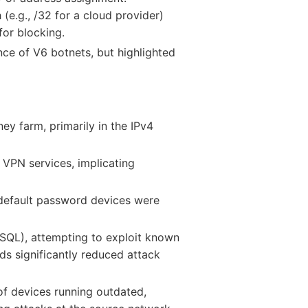
 (e.g., /32 for a cloud provider)
for blocking.
e of V6 botnets, but highlighted
ey farm, primarily in the IPv4
VPN services, implicating
default password devices were
 SQL), attempting to exploit known
ds significantly reduced attack
 of devices running outdated,