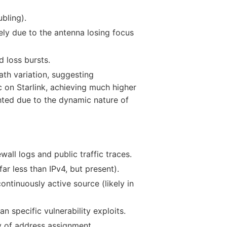
bling).
ely due to the antenna losing focus
 loss bursts.
th variation, suggesting
 on Starlink, achieving much higher
hted due to the dynamic nature of
wall logs and public traffic traces.
ar less than IPv4, but present).
ntinuously active source (likely in
n specific vulnerability exploits.
ity of address assignment.