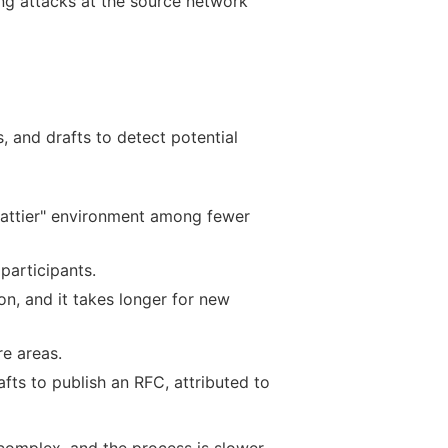
ing attacks at the source network
 and drafts to detect potential
chattier" environment among fewer
participants.
on, and it takes longer for new
e areas.
afts to publish an RFC, attributed to
 complex, and the process is slower.