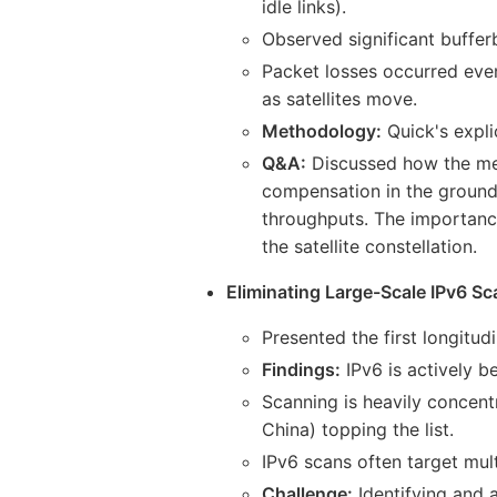
idle links).
Observed significant buffe
Packet losses occurred even
as satellites move.
Methodology:
Quick's expli
Q&A:
Discussed how the meas
compensation in the ground
throughputs. The importanc
the satellite constellation.
Eliminating Large-Scale IPv6 Sca
Presented the first longitud
Findings:
IPv6 is actively b
Scanning is heavily concent
China) topping the list.
IPv6 scans often target mult
Challenge:
Identifying and a