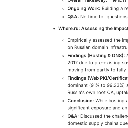
Ongoing Work:
Building a r
Q&A:
No time for questions
Where.ru: Assessing the Impact
Empirically assessed the im
on Russian domain infrastruct
Findings (Hosting & DNS):
A
2017 due to pre-existing so
moving from partly to fully 
Findings (Web PKI/Certifica
dominant (91% to 99.23%) as
Russia's own root CA, uptak
Conclusion:
While hosting a
significant exposure and an 
Q&A:
Discussed the challeng
domestic supply chains due