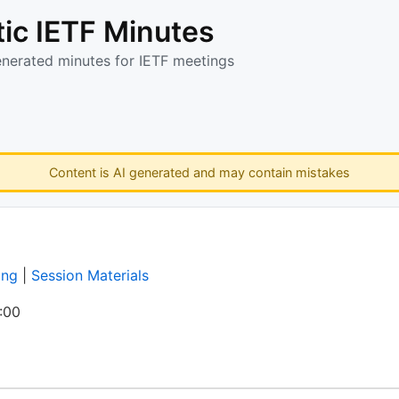
ic IETF Minutes
enerated minutes for IETF meetings
Content is AI generated and may contain mistakes
ing
|
Session Materials
:00