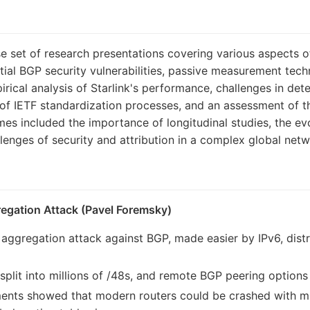
e set of research presentations covering various aspects 
tial BGP security vulnerabilities, passive measurement tec
rical analysis of Starlink's performance, challenges in dete
 of IETF standardization processes, and an assessment of t
s included the importance of longitudinal studies, the evo
llenges of security and attribution in a complex global netw
regation Attack (Pavel Foremsky)
x aggregation attack against BGP, made easier by IPv6, dist
split into millions of /48s, and remote BGP peering options 
ents showed that modern routers could be crashed with milli