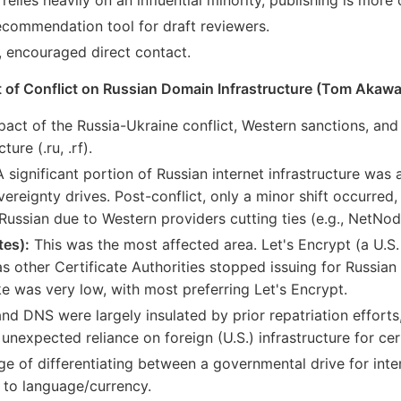
ecommendation tool for draft reviewers.
, encouraged direct contact.
 of Conflict on Russian Domain Infrastructure (Tom Akawa
pact of the Russia-Ukraine conflict, Western sanctions, and 
ure (.ru, .rf).
 significant portion of Russian internet infrastructure was 
vereignty drives. Post-conflict, only a minor shift occurre
Russian due to Western providers cutting ties (e.g., NetNod
tes):
This was the most affected area. Let's Encrypt (a U.S
 other Certificate Authorities stopped issuing for Russian
e was very low, with most preferring Let's Encrypt.
nd DNS were largely insulated by prior repatriation effort
unexpected reliance on foreign (U.S.) infrastructure for cert
e of differentiating between a governmental drive for inte
 to language/currency.