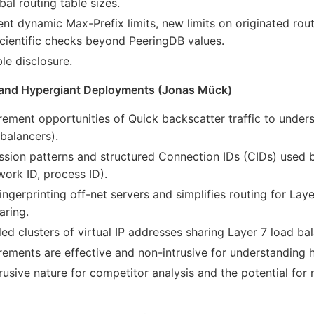
al routing table sizes.
t dynamic Max-Prefix limits, new limits on originated rou
cientific checks beyond PeeringDB values.
e disclosure.
 and Hypergiant Deployments (Jonas Mück)
ement opportunities of Quick backscatter traffic to under
 balancers).
ssion patterns and structured Connection IDs (CIDs) used 
work ID, process ID).
ingerprinting off-net servers and simplifies routing for Laye
aring.
d clusters of virtual IP addresses sharing Layer 7 load bal
ements are effective and non-intrusive for understanding 
usive nature for competitor analysis and the potential for