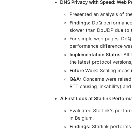
DNS Privacy with Speed: Web P
Presented an analysis of 
Findings:
DoQ performance is
slower than DoUDP due to 
For simple web pages, DoQ
performance difference was 
Implementation Status:
All 
the latest protocol version
Future Work:
Scaling measu
Q&A:
Concerns were raised a
RTT causing linkability) an
A First Look at Starlink Perfor
Evaluated Starlink's perfor
in Belgium.
Findings:
Starlink performs