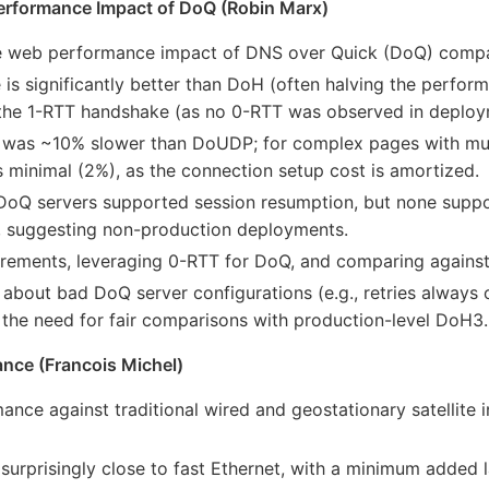
erformance Impact of DoQ (Robin Marx)
the web performance impact of DNS over Quick (DoQ) comp
 significantly better than DoH (often halving the performan
the 1-RTT handshake (as no 0-RTT was observed in deploy
 was ~10% slower than DoUDP; for complex pages with mul
minimal (2%), as the connection setup cost is amortized.
DoQ servers supported session resumption, but none supp
s, suggesting non-production deployments.
rements, leveraging 0-RTT for DoQ, and comparing again
bout bad DoQ server configurations (e.g., retries always 
d the need for fair comparisons with production-level DoH3.
mance (Francois Michel)
mance against traditional wired and geostationary satellite 
 surprisingly close to fast Ethernet, with a minimum adde