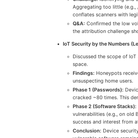
Aggregating too little (e.g.
conflates scanners with legi
Q&A:
Confirmed the low vol
the attribution challenge s
IoT Security by the Numbers (Le
Discussed the scope of IoT 
space.
Findings:
Honeypots receive
unsuspecting home users.
Phase 1 (Passwords):
Devic
cracked ~80 times. This de
Phase 2 (Software Stacks):
vulnerabilities (e.g., on o
success and interest from a
Conclusion:
Device security