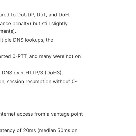
ared to DoUDP, DoT, and DoH.
ce penalty) but still slightly
ments).
tiple DNS lookups, the
orted 0-RTT, and many were not on
st DNS over HTTP/3 (DoH3).
on, session resumption without 0-
internet access from a vantage point
d latency of 20ms (median 50ms on