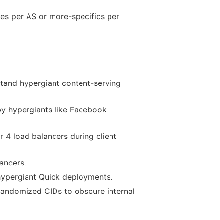
tes per AS or more-specifics per
stand hypergiant content-serving
by hypergiants like Facebook
r 4 load balancers during client
ancers.
hypergiant Quick deployments.
 randomized CIDs to obscure internal