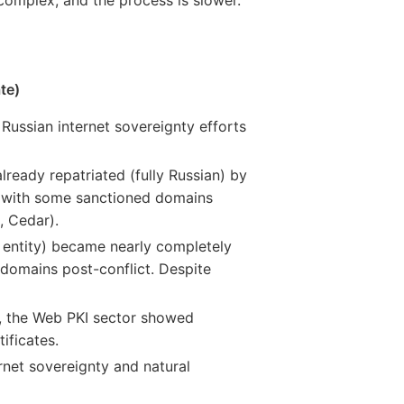
te)
Russian internet sovereignty efforts
already repatriated (fully Russian) by
d, with some sanctioned domains
, Cedar).
. entity) became nearly completely
 domains post-conflict. Despite
s, the Web PKI sector showed
ificates.
rnet sovereignty and natural