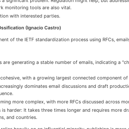
 a significant problem. Regulation might help, but address
 monitoring tools are also vital.
on with interested parties.
sification (Ignacio Castro)
t of the IETF standardization process using RFCs, emails,
s are generating a stable number of emails, indicating a "
cohesive, with a growing largest connected component of 
 increasingly dominates email discussions and draft producti
luence.
oming more complex, with more RFCs discussed across mor
is harder: It takes three times longer and requires more dr
ns, and countries.
relies heavily on an influential minority, publishing is more