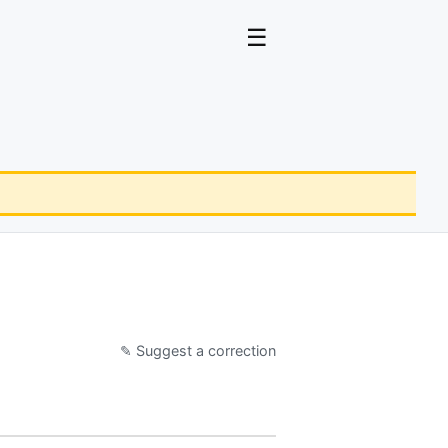
☰
✎ Suggest a correction