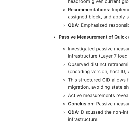
headroom given current glob
Recommendations:
Implemen
assigned block, and apply s
Q&A:
Emphasized responsibl
Passive Measurement of Quick
Investigated passive measur
infrastructure (Layer 7 load
Observed distinct retransmi
(encoding version, host ID, 
This structured CID allows f
migration, avoiding state sh
Active measurements reveale
Conclusion:
Passive measur
Q&A:
Discussed the non-intr
infrastructure.