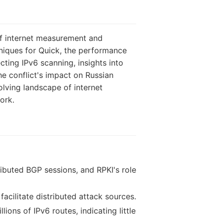
of internet measurement and
hniques for Quick, the performance
cting IPv6 scanning, insights into
he conflict's impact on Russian
lving landscape of internet
ork.
ributed BGP sessions, and RPKI's role
facilitate distributed attack sources.
ons of IPv6 routes, indicating little