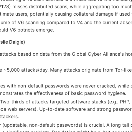
, /128) misses distributed scans, while aggregating too much
timate users, potentially causing collateral damage if used 
ume of V6 scanning compared to V4 and the current absenc
hould V6 botnets emerge.
slie Daigle)
attacks based on data from the Global Cyber Alliance's hon
 ~5,000 attacks/day. Many attacks originate from Tor-like 
es with non-default passwords were never cracked, while 
monstrates the effectiveness of basic password hygiene.
Two-thirds of attacks targeted software stacks (e.g., PHP,
ld Boa web servers). Up-to-date software and strong passwor
ttackers.
 (updatable, non-default passwords) is crucial. A long tail