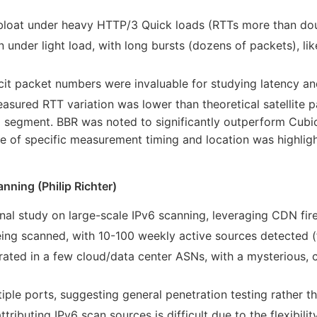
rbloat under heavy HTTP/3 Quick loads (RTTs more than dou
 under light load, with long bursts (dozens of packets), lik
cit packet numbers were invaluable for studying latency and
ured RTT variation was lower than theoretical satellite pa
 segment. BBR was noted to significantly outperform Cubic
e of specific measurement timing and location was highlig
nning (Philip Richter)
inal study on large-scale IPv6 scanning, leveraging CDN fire
eing scanned, with 10-100 weekly active sources detected (f
rated in a few cloud/data center ASNs, with a mysterious, co
iple ports, suggesting general penetration testing rather tha
ttributing IPv6 scan sources is difficult due to the flexibil