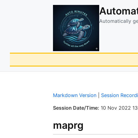
Automat
Automatically g
Markdown Version
|
Session Record
Session Date/Time:
10 Nov 2022 13
maprg