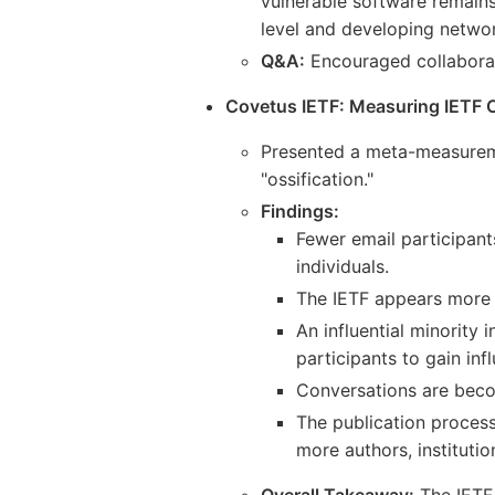
vulnerable software remains
level and developing network
Q&A:
Encouraged collaborati
Covetus IETF: Measuring IETF Os
Presented a meta-measuremen
"ossification."
Findings:
Fewer email participant
individuals.
The IETF appears more 
An influential minority
participants to gain inf
Conversations are bec
The publication process 
more authors, institutio
Overall Takeaway:
The IETF 