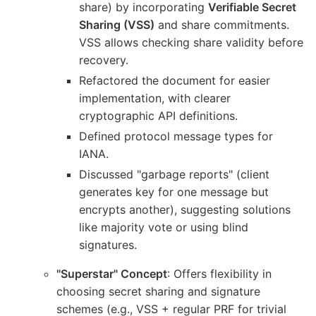
share) by incorporating
Verifiable Secret
Sharing (VSS)
and share commitments.
VSS allows checking share validity before
recovery.
Refactored the document for easier
implementation, with clearer
cryptographic API definitions.
Defined protocol message types for
IANA.
Discussed "garbage reports" (client
generates key for one message but
encrypts another), suggesting solutions
like majority vote or using blind
signatures.
"Superstar" Concept
: Offers flexibility in
choosing secret sharing and signature
schemes (e.g., VSS + regular PRF for trivial