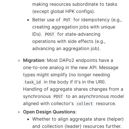
making resources subordinate to tasks
(except global HPK configs).
Better use of
for idempotency (e.g.,
PUT
creating aggregation jobs with unique
IDs).
for state-advancing
POST
operations with side effects (e.g.,
advancing an aggregation job).
Migration
: Most DAPo2 endpoints have a
one-to-one analog in the new API. Message
types might simplify (no longer needing
in the body if it's in the URI).
task_id
Handling of aggregate shares changes from a
synchronous
to an asynchronous model
POST
aligned with collector's
resource.
collect
Open Design Questions
:
Whether to align aggregate share (helper)
and collection (leader) resources further.