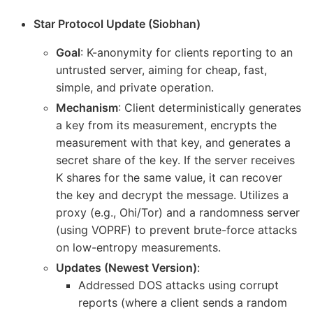
Star Protocol Update (Siobhan)
Goal
: K-anonymity for clients reporting to an
untrusted server, aiming for cheap, fast,
simple, and private operation.
Mechanism
: Client deterministically generates
a key from its measurement, encrypts the
measurement with that key, and generates a
secret share of the key. If the server receives
K shares for the same value, it can recover
the key and decrypt the message. Utilizes a
proxy (e.g., Ohi/Tor) and a randomness server
(using VOPRF) to prevent brute-force attacks
on low-entropy measurements.
Updates (Newest Version)
:
Addressed DOS attacks using corrupt
reports (where a client sends a random