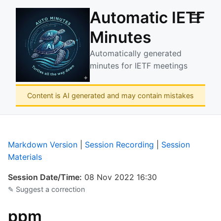
Automatic IETF
☰
Minutes
Automatically generated
minutes for IETF meetings
Content is AI generated and may contain mistakes
Markdown Version
|
Session Recording
|
Session
Materials
Session Date/Time:
08 Nov 2022 16:30
✎ Suggest a correction
ppm