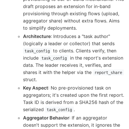
draft proposes an extension for in-band
provisioning through existing flows (upload,
aggregator share) without extra flows. Aims
to simplify deployments.
Architecture
: Introduces a "task author"
(logically a leader or collector) that sends
to clients. Clients verify, then
task_config
include
in the report's extension
task_config
data. The leader receives it, verifies, and
shares it with the helper via the
report_share
struct.
Key Aspect
: No pre-provisioned task on
aggregators; it's created upon the first report.
Task ID is derived from a SHA256 hash of the
serialized
.
task_config
Aggregator Behavior
: If an aggregator
doesn't support the extension, it ignores the