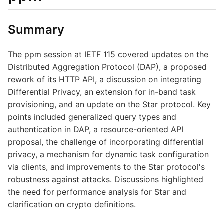
Summary
The ppm session at IETF 115 covered updates on the
Distributed Aggregation Protocol (DAP), a proposed
rework of its HTTP API, a discussion on integrating
Differential Privacy, an extension for in-band task
provisioning, and an update on the Star protocol. Key
points included generalized query types and
authentication in DAP, a resource-oriented API
proposal, the challenge of incorporating differential
privacy, a mechanism for dynamic task configuration
via clients, and improvements to the Star protocol's
robustness against attacks. Discussions highlighted
the need for performance analysis for Star and
clarification on crypto definitions.