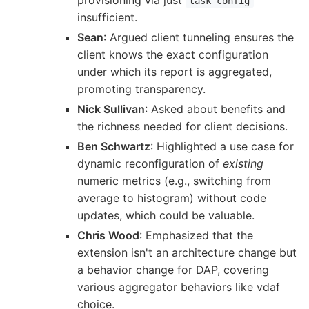
task_config
insufficient.
Sean
: Argued client tunneling ensures the
client knows the exact configuration
under which its report is aggregated,
promoting transparency.
Nick Sullivan
: Asked about benefits and
the richness needed for client decisions.
Ben Schwartz
: Highlighted a use case for
dynamic reconfiguration of
existing
numeric metrics (e.g., switching from
average to histogram) without code
updates, which could be valuable.
Chris Wood
: Emphasized that the
extension isn't an architecture change but
a behavior change for DAP, covering
various aggregator behaviors like vdaf
choice.