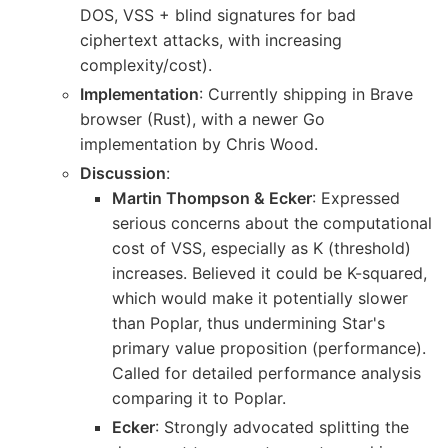
DOS, VSS + blind signatures for bad
ciphertext attacks, with increasing
complexity/cost).
Implementation
: Currently shipping in Brave
browser (Rust), with a newer Go
implementation by Chris Wood.
Discussion
:
Martin Thompson & Ecker
: Expressed
serious concerns about the computational
cost of VSS, especially as K (threshold)
increases. Believed it could be K-squared,
which would make it potentially slower
than Poplar, thus undermining Star's
primary value proposition (performance).
Called for detailed performance analysis
comparing it to Poplar.
Ecker
: Strongly advocated splitting the