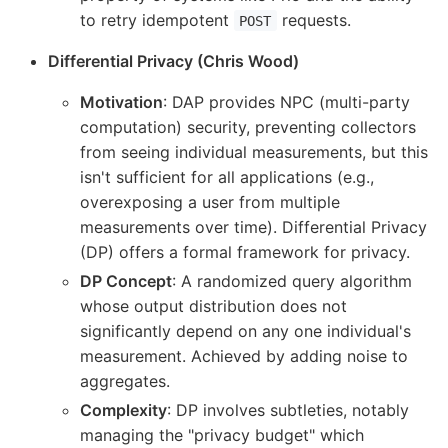
to retry idempotent
requests.
POST
Differential Privacy (Chris Wood)
Motivation
: DAP provides NPC (multi-party
computation) security, preventing collectors
from seeing individual measurements, but this
isn't sufficient for all applications (e.g.,
overexposing a user from multiple
measurements over time). Differential Privacy
(DP) offers a formal framework for privacy.
DP Concept
: A randomized query algorithm
whose output distribution does not
significantly depend on any one individual's
measurement. Achieved by adding noise to
aggregates.
Complexity
: DP involves subtleties, notably
managing the "privacy budget" which