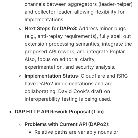
channels between aggregators (leader-helper)
and collector-leader, allowing flexibility for
implementations.
Next Steps for DAPo3
: Address minor bugs
(e.g., anti-replay requirements), fully spell out
extension processing semantics, integrate the
proposed API rework, and integrate Poplar.
Also, focus on editorial clarity,
experimentation, and security analysis.
Implementation Status
: Cloudflare and ISRG
have DAPo2 implementations and are
collaborating. David Cook's draft on
interoperability testing is being used.
DAP HTTP API Rework Proposal (Tim)
Problems with Current API (DAPo2)
:
Relative paths are variably nouns or