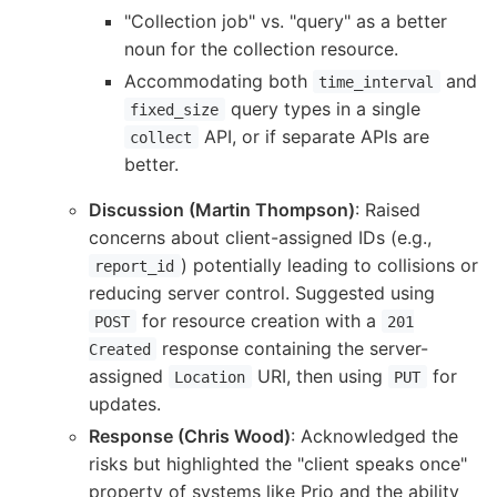
"Collection job" vs. "query" as a better
noun for the collection resource.
Accommodating both
and
time_interval
query types in a single
fixed_size
API, or if separate APIs are
collect
better.
Discussion (Martin Thompson)
: Raised
concerns about client-assigned IDs (e.g.,
) potentially leading to collisions or
report_id
reducing server control. Suggested using
for resource creation with a
POST
201
response containing the server-
Created
assigned
URI, then using
for
Location
PUT
updates.
Response (Chris Wood)
: Acknowledged the
risks but highlighted the "client speaks once"
property of systems like Prio and the ability