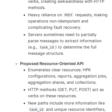
verbs, creating awkwardness with HTTP
methods.
Heavy reliance on
requests, making
POST
operations non-idempotent and
complicating fault recovery.
Servers sometimes need to partially
parse messages to extract information
(e.g.,
) to determine the full
task_id
message structure.
Proposed Resource-Oriented API
:
Enumerates clear resources: HPK
configurations, reports, aggregation jobs,
aggregation shares, and collections.
HTTP methods (GET, PUT, POST) act as
verbs on these resources.
New paths include more information like
and unique resource identifiers,
task_id