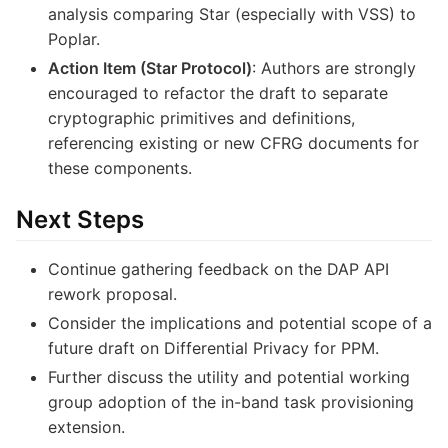
analysis comparing Star (especially with VSS) to
Poplar.
Action Item (Star Protocol)
: Authors are strongly
encouraged to refactor the draft to separate
cryptographic primitives and definitions,
referencing existing or new CFRG documents for
these components.
Next Steps
Continue gathering feedback on the DAP API
rework proposal.
Consider the implications and potential scope of a
future draft on Differential Privacy for PPM.
Further discuss the utility and potential working
group adoption of the in-band task provisioning
extension.