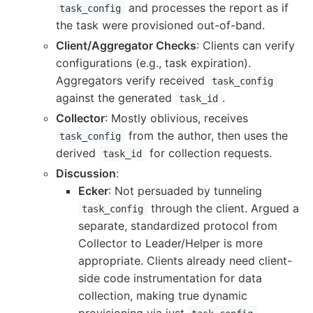
and processes the report as if
task_config
the task were provisioned out-of-band.
Client/Aggregator Checks
: Clients can verify
configurations (e.g., task expiration).
Aggregators verify received
task_config
against the generated
.
task_id
Collector
: Mostly oblivious, receives
from the author, then uses the
task_config
derived
for collection requests.
task_id
Discussion
:
Ecker
: Not persuaded by tunneling
through the client. Argued a
task_config
separate, standardized protocol from
Collector to Leader/Helper is more
appropriate. Clients already need client-
side code instrumentation for data
collection, making true dynamic
provisioning via just