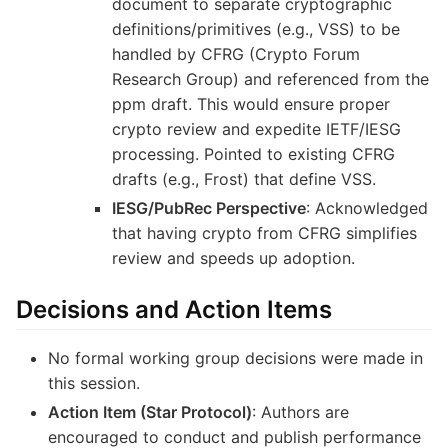
document to separate cryptographic
definitions/primitives (e.g., VSS) to be
handled by CFRG (Crypto Forum
Research Group) and referenced from the
ppm draft. This would ensure proper
crypto review and expedite IETF/IESG
processing. Pointed to existing CFRG
drafts (e.g., Frost) that define VSS.
IESG/PubRec Perspective
: Acknowledged
that having crypto from CFRG simplifies
review and speeds up adoption.
Decisions and Action Items
No formal working group decisions were made in
this session.
Action Item (Star Protocol)
: Authors are
encouraged to conduct and publish performance