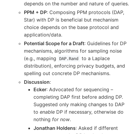
depends on the number and nature of queries.
PPM + DP
: Composing PPM protocols (DAP,
Star) with DP is beneficial but mechanism
choice depends on the base protocol and
application/data.
Potential Scope for a Draft
: Guidelines for DP
mechanisms, algorithms for sampling noise
(e.g., mapping
to a Laplace
DAP.Rand
distribution), enforcing privacy budgets, and
spelling out concrete DP mechanisms.
Discussion
:
Ecker
: Advocated for sequencing –
completing DAP first before adding DP.
Suggested only making changes to DAP
to
enable
DP if necessary, otherwise do
nothing
for now
.
Jonathan Holdens
: Asked if different