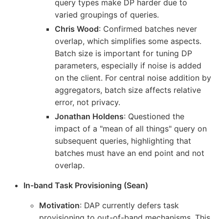
query types make DP harder due to
varied groupings of queries.
Chris Wood
: Confirmed batches never
overlap, which simplifies some aspects.
Batch size is important for tuning DP
parameters, especially if noise is added
on the client. For central noise addition by
aggregators, batch size affects relative
error, not privacy.
Jonathan Holdens
: Questioned the
impact of a "mean of all things" query on
subsequent queries, highlighting that
batches must have an end point and not
overlap.
In-band Task Provisioning (Sean)
Motivation
: DAP currently defers task
provisioning to out-of-band mechanisms. This