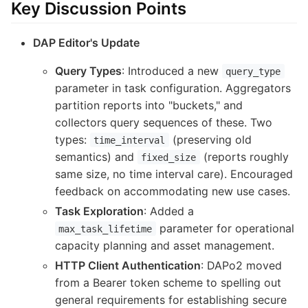
Key Discussion Points
DAP Editor's Update
Query Types
: Introduced a new
query_type
parameter in task configuration. Aggregators
partition reports into "buckets," and
collectors query sequences of these. Two
types:
(preserving old
time_interval
semantics) and
(reports roughly
fixed_size
same size, no time interval care). Encouraged
feedback on accommodating new use cases.
Task Exploration
: Added a
parameter for operational
max_task_lifetime
capacity planning and asset management.
HTTP Client Authentication
: DAPo2 moved
from a Bearer token scheme to spelling out
general requirements for establishing secure