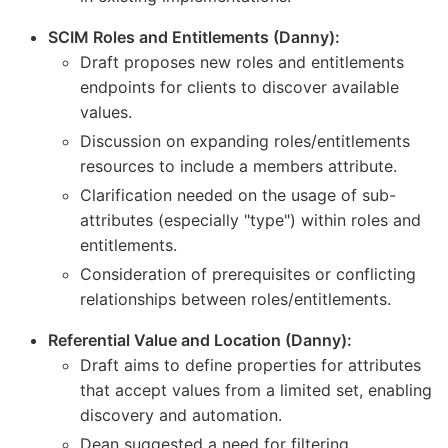
SCIM Roles and Entitlements (Danny):
Draft proposes new roles and entitlements
endpoints for clients to discover available
values.
Discussion on expanding roles/entitlements
resources to include a members attribute.
Clarification needed on the usage of sub-
attributes (especially "type") within roles and
entitlements.
Consideration of prerequisites or conflicting
relationships between roles/entitlements.
Referential Value and Location (Danny):
Draft aims to define properties for attributes
that accept values from a limited set, enabling
discovery and automation.
Dean suggested a need for filtering