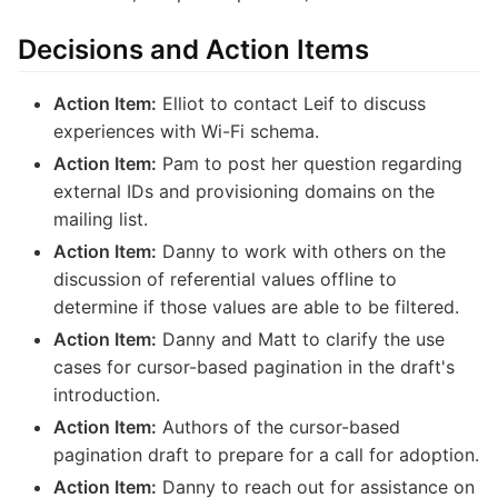
Decisions and Action Items
Action Item:
Elliot to contact Leif to discuss
experiences with Wi-Fi schema.
Action Item:
Pam to post her question regarding
external IDs and provisioning domains on the
mailing list.
Action Item:
Danny to work with others on the
discussion of referential values offline to
determine if those values are able to be filtered.
Action Item:
Danny and Matt to clarify the use
cases for cursor-based pagination in the draft's
introduction.
Action Item:
Authors of the cursor-based
pagination draft to prepare for a call for adoption.
Action Item:
Danny to reach out for assistance on