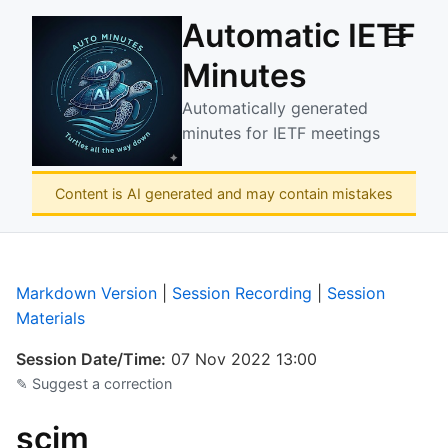
Automatic IETF
☰
Minutes
Automatically generated
minutes for IETF meetings
Content is AI generated and may contain mistakes
Markdown Version
|
Session Recording
|
Session
Materials
Session Date/Time:
07 Nov 2022 13:00
✎ Suggest a correction
scim