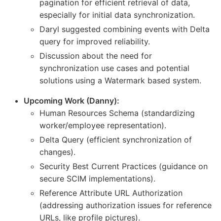
pagination for efficient retrieval of data,
especially for initial data synchronization.
Daryl suggested combining events with Delta
query for improved reliability.
Discussion about the need for
synchronization use cases and potential
solutions using a Watermark based system.
Upcoming Work (Danny):
Human Resources Schema (standardizing
worker/employee representation).
Delta Query (efficient synchronization of
changes).
Security Best Current Practices (guidance on
secure SCIM implementations).
Reference Attribute URL Authorization
(addressing authorization issues for reference
URLs, like profile pictures).