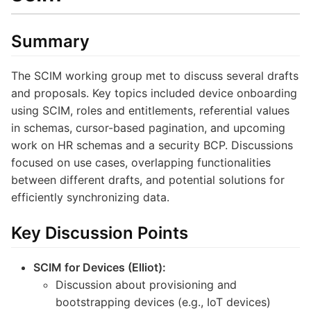
Summary
The SCIM working group met to discuss several drafts
and proposals. Key topics included device onboarding
using SCIM, roles and entitlements, referential values
in schemas, cursor-based pagination, and upcoming
work on HR schemas and a security BCP. Discussions
focused on use cases, overlapping functionalities
between different drafts, and potential solutions for
efficiently synchronizing data.
Key Discussion Points
SCIM for Devices (Elliot):
Discussion about provisioning and
bootstrapping devices (e.g., IoT devices)