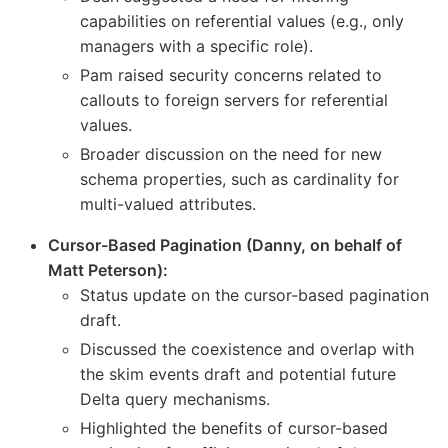
capabilities on referential values (e.g., only
managers with a specific role).
Pam raised security concerns related to
callouts to foreign servers for referential
values.
Broader discussion on the need for new
schema properties, such as cardinality for
multi-valued attributes.
Cursor-Based Pagination (Danny, on behalf of
Matt Peterson):
Status update on the cursor-based pagination
draft.
Discussed the coexistence and overlap with
the skim events draft and potential future
Delta query mechanisms.
Highlighted the benefits of cursor-based