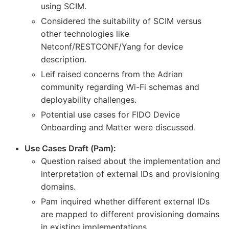
using SCIM.
Considered the suitability of SCIM versus
other technologies like
Netconf/RESTCONF/Yang for device
description.
Leif raised concerns from the Adrian
community regarding Wi-Fi schemas and
deployability challenges.
Potential use cases for FIDO Device
Onboarding and Matter were discussed.
Use Cases Draft (Pam):
Question raised about the implementation and
interpretation of external IDs and provisioning
domains.
Pam inquired whether different external IDs
are mapped to different provisioning domains
in existing implementations.