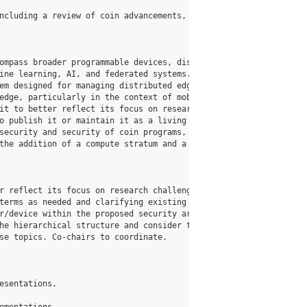
ncluding a review of coin advancements, research presentations o
ompass broader programmable devices, distributed systems, AI, and
ine learning, AI, and federated systems. Consideration of energy
em designed for managing distributed edge computing environments
edge, particularly in the context of mobility network functions 
it to better reflect its focus on research challenges and opport
o publish it or maintain it as a living document, with an intent
security and security of coin programs, including key management
the addition of a compute stratum and a telemetry plane.

r reflect its focus on research challenges and opportunities. Jo
terms as needed and clarifying existing ones based on group disc
r/device within the proposed security architecture.

he hierarchical structure and consider that the 3 dimensions are 
se topics. Co-chairs to coordinate.

sentations.
