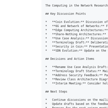
The Computing in the Network Research
## Key Discussion Points

*   **Coin Evolution:** Discussion of
*   **6G and Network of Networks:** F
*   **Edge Computing Architectures:**
*   **Share-Nothing Architectures:** 
*   **Use Case Analysis:** Discussion
*   **Terminology Draft:** Deliberati
*   **Security in Coin:** Presentatio
*   **SDN Evolution:** Update on the 
## Decisions and Action Items

*   **Rename Use Case Analysis Draft:
*   **Terminology Draft Status:** Mai
*   **Address Security Feedback:** Pa
*   **Review Class Architecture Diagr
*   **Interim Meeting:** Consider hol
## Next Steps

*   Continue discussions on the maili
*   Update drafts based on the feedba