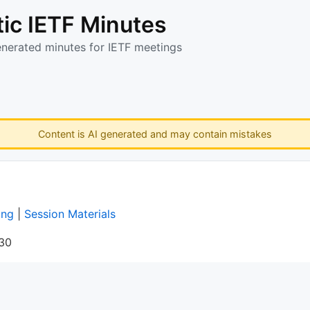
ic IETF Minutes
enerated minutes for IETF meetings
Content is AI generated and may contain mistakes
ing
|
Session Materials
:30