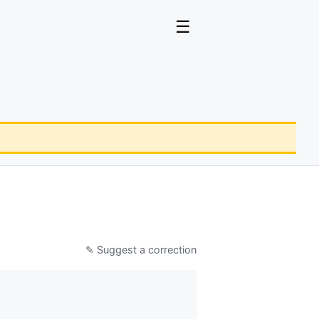
☰
✎ Suggest a correction