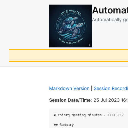
Automat
Automatically g
Markdown Version
|
Session Record
Session Date/Time:
25 Jul 2023 16
# coinrg Meeting Minutes - IETF 117

## Summary
