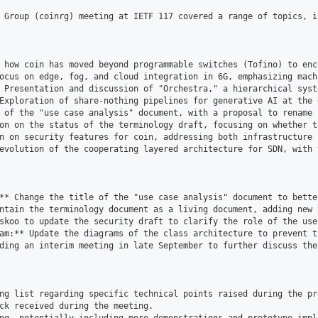
 Group (coinrg) meeting at IETF 117 covered a range of topics, i
 how coin has moved beyond programmable switches (Tofino) to enc
ocus on edge, fog, and cloud integration in 6G, emphasizing mach
 Presentation and discussion of "Orchestra," a hierarchical syst
Exploration of share-nothing pipelines for generative AI at the 
 of the "use case analysis" document, with a proposal to rename 
on on the status of the terminology draft, focusing on whether t
n on security features for coin, addressing both infrastructure 
evolution of the cooperating layered architecture for SDN, with 
** Change the title of the "use case analysis" document to bette
ntain the terminology document as a living document, adding new 
skoo to update the security draft to clarify the role of the use
am:** Update the diagrams of the class architecture to prevent t
ding an interim meeting in late September to further discuss the
ng list regarding specific technical points raised during the pre
ck received during the meeting.
