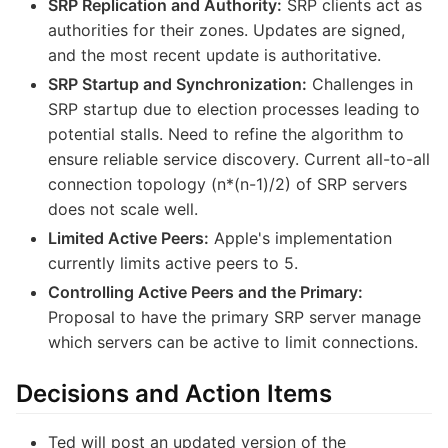
SRP Replication and Authority:
SRP clients act as
authorities for their zones. Updates are signed,
and the most recent update is authoritative.
SRP Startup and Synchronization:
Challenges in
SRP startup due to election processes leading to
potential stalls. Need to refine the algorithm to
ensure reliable service discovery. Current all-to-all
connection topology (n*(n-1)/2) of SRP servers
does not scale well.
Limited Active Peers:
Apple's implementation
currently limits active peers to 5.
Controlling Active Peers and the Primary:
Proposal to have the primary SRP server manage
which servers can be active to limit connections.
Decisions and Action Items
Ted will post an updated version of the