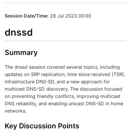
Session Date/Time:
28 Jul 2023 00:00
dnssd
Summary
The dnssd session covered several topics, including
updates on SRP replication, time since received (TSR),
infrastructure DNS-SD, and a new approach for
multicast DNS-SD discovery. The discussion focused
on preventing friendly conflicts, improving multicast
DNS reliability, and enabling unicast DNS-SD in home
networks.
Key Discussion Points