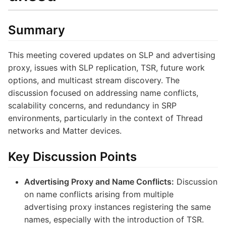
Summary
This meeting covered updates on SLP and advertising
proxy, issues with SLP replication, TSR, future work
options, and multicast stream discovery. The
discussion focused on addressing name conflicts,
scalability concerns, and redundancy in SRP
environments, particularly in the context of Thread
networks and Matter devices.
Key Discussion Points
Advertising Proxy and Name Conflicts:
Discussion
on name conflicts arising from multiple
advertising proxy instances registering the same
names, especially with the introduction of TSR.