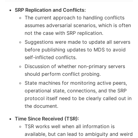
SRP Replication and Conflicts:
The current approach to handling conflicts
assumes adversarial scenarios, which is often
not the case with SRP replication.
Suggestions were made to update all servers
before publishing updates to MDS to avoid
self-inflicted conflicts.
Discussion of whether non-primary servers
should perform conflict probing.
State machines for monitoring active peers,
operational state, connections, and the SRP
protocol itself need to be clearly called out in
the document.
Time Since Received (TSR):
TSR works well when all information is
available, but can lead to ambiguity and weird