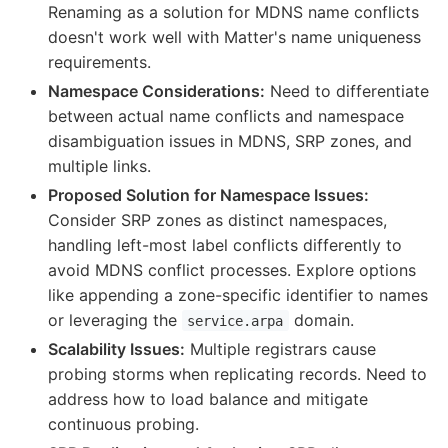
Renaming as a solution for MDNS name conflicts
doesn't work well with Matter's name uniqueness
requirements.
Namespace Considerations:
Need to differentiate
between actual name conflicts and namespace
disambiguation issues in MDNS, SRP zones, and
multiple links.
Proposed Solution for Namespace Issues:
Consider SRP zones as distinct namespaces,
handling left-most label conflicts differently to
avoid MDNS conflict processes. Explore options
like appending a zone-specific identifier to names
or leveraging the
domain.
service.arpa
Scalability Issues:
Multiple registrars cause
probing storms when replicating records. Need to
address how to load balance and mitigate
continuous probing.