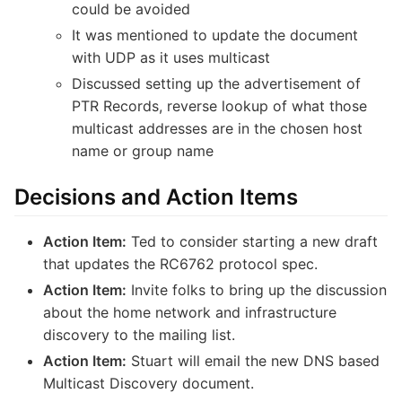
could be avoided
It was mentioned to update the document
with UDP as it uses multicast
Discussed setting up the advertisement of
PTR Records, reverse lookup of what those
multicast addresses are in the chosen host
name or group name
Decisions and Action Items
Action Item:
Ted to consider starting a new draft
that updates the RC6762 protocol spec.
Action Item:
Invite folks to bring up the discussion
about the home network and infrastructure
discovery to the mailing list.
Action Item:
Stuart will email the new DNS based
Multicast Discovery document.