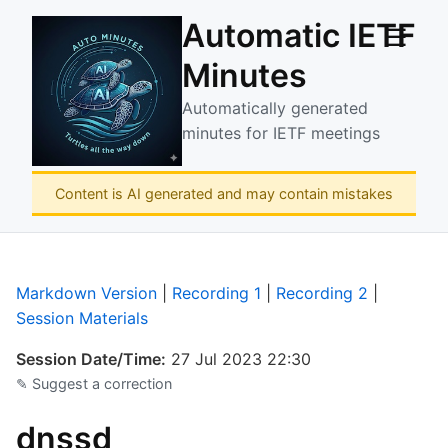
Automatic IETF
☰
Minutes
Automatically generated
minutes for IETF meetings
Content is AI generated and may contain mistakes
Markdown Version
|
Recording 1
|
Recording 2
|
Session Materials
Session Date/Time:
27 Jul 2023 22:30
✎ Suggest a correction
dnssd