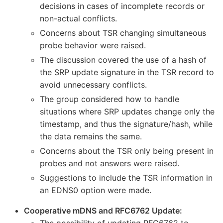
decisions in cases of incomplete records or
non-actual conflicts.
Concerns about TSR changing simultaneous
probe behavior were raised.
The discussion covered the use of a hash of
the SRP update signature in the TSR record to
avoid unnecessary conflicts.
The group considered how to handle
situations where SRP updates change only the
timestamp, and thus the signature/hash, while
the data remains the same.
Concerns about the TSR only being present in
probes and not answers were raised.
Suggestions to include the TSR information in
an EDNS0 option were made.
Cooperative mDNS and RFC6762 Update:
The possibility of updating RFC6762 to