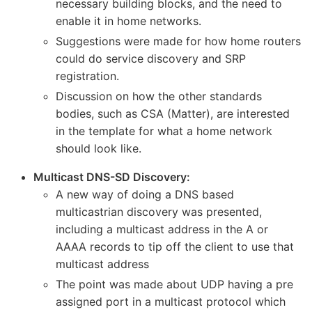
necessary building blocks, and the need to
enable it in home networks.
Suggestions were made for how home routers
could do service discovery and SRP
registration.
Discussion on how the other standards
bodies, such as CSA (Matter), are interested
in the template for what a home network
should look like.
Multicast DNS-SD Discovery:
A new way of doing a DNS based
multicastrian discovery was presented,
including a multicast address in the A or
AAAA records to tip off the client to use that
multicast address
The point was made about UDP having a pre
assigned port in a multicast protocol which