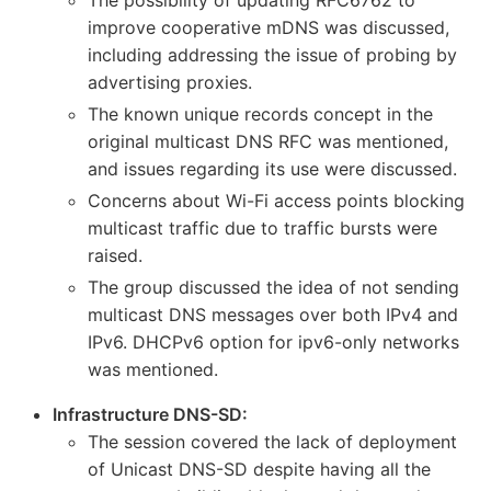
improve cooperative mDNS was discussed,
including addressing the issue of probing by
advertising proxies.
The known unique records concept in the
original multicast DNS RFC was mentioned,
and issues regarding its use were discussed.
Concerns about Wi-Fi access points blocking
multicast traffic due to traffic bursts were
raised.
The group discussed the idea of not sending
multicast DNS messages over both IPv4 and
IPv6. DHCPv6 option for ipv6-only networks
was mentioned.
Infrastructure DNS-SD:
The session covered the lack of deployment
of Unicast DNS-SD despite having all the