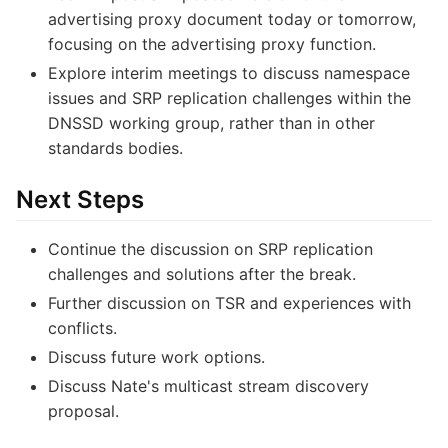
advertising proxy document today or tomorrow,
focusing on the advertising proxy function.
Explore interim meetings to discuss namespace
issues and SRP replication challenges within the
DNSSD working group, rather than in other
standards bodies.
Next Steps
Continue the discussion on SRP replication
challenges and solutions after the break.
Further discussion on TSR and experiences with
conflicts.
Discuss future work options.
Discuss Nate's multicast stream discovery
proposal.