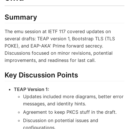
Summary
The emu session at IETF 117 covered updates on
several drafts: TEAP version 1, Bootstrap TLS (TLS
POKE), and EAP-AKA' Prime forward secrecy.
Discussions focused on minor revisions, potential
improvements, and readiness for last call.
Key Discussion Points
TEAP Version 1:
Updates included more diagrams, better error
messages, and identity hints.
Agreement to keep PKCS stuff in the draft.
Discussion on potential issues and
configurations.