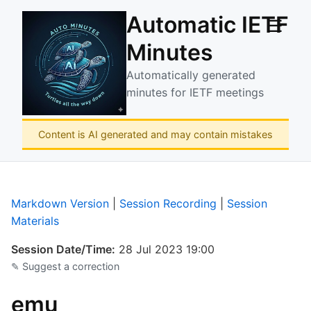
Automatic IETF
☰
Minutes
Automatically generated
minutes for IETF meetings
Content is AI generated and may contain mistakes
Markdown Version
|
Session Recording
|
Session
Materials
Session Date/Time:
28 Jul 2023 19:00
✎ Suggest a correction
emu