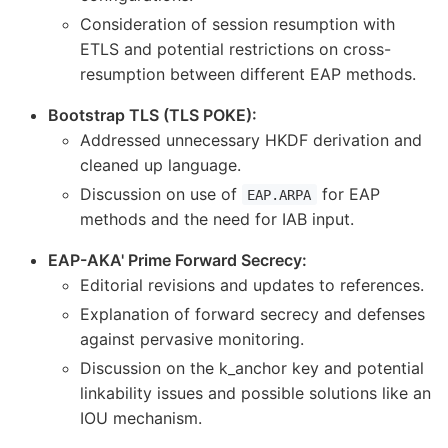
Consideration of session resumption with
ETLS and potential restrictions on cross-
resumption between different EAP methods.
Bootstrap TLS (TLS POKE):
Addressed unnecessary HKDF derivation and
cleaned up language.
Discussion on use of
for EAP
EAP.ARPA
methods and the need for IAB input.
EAP-AKA' Prime Forward Secrecy:
Editorial revisions and updates to references.
Explanation of forward secrecy and defenses
against pervasive monitoring.
Discussion on the k_anchor key and potential
linkability issues and possible solutions like an
IOU mechanism.