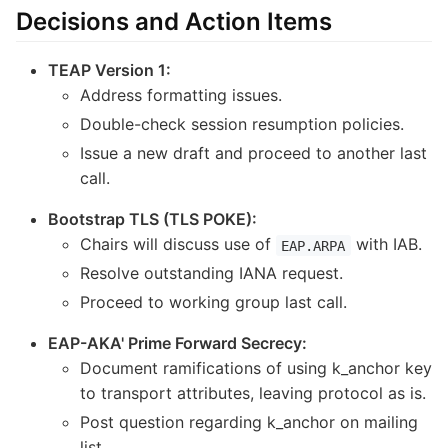
Decisions and Action Items
TEAP Version 1:
Address formatting issues.
Double-check session resumption policies.
Issue a new draft and proceed to another last
call.
Bootstrap TLS (TLS POKE):
Chairs will discuss use of
with IAB.
EAP.ARPA
Resolve outstanding IANA request.
Proceed to working group last call.
EAP-AKA' Prime Forward Secrecy:
Document ramifications of using k_anchor key
to transport attributes, leaving protocol as is.
Post question regarding k_anchor on mailing
list.