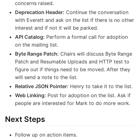
concerns raised.
Deprecation Header:
Continue the conversation
with Everett and ask on the list if there is no other
interest and if not it will be parked.
API Catalog:
Perform a formal call for adoption
on the mailing list.
Byte Range Patch:
Chairs will discuss Byte Range
Patch and Resumable Uploads and HTTP test to
figure out if things need to be moved. After they
will send a note to the list.
Relative JSON Pointer:
Henry to take it to the list.
Web Linking:
Post for adoption on the list. Ask if
people are interested for Mark to do more work.
Next Steps
Follow up on action items.