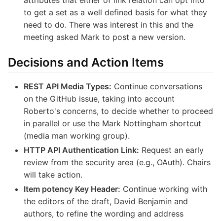
to get a set as a well defined basis for what they
need to do. There was interest in this and the
meeting asked Mark to post a new version.
Decisions and Action Items
REST API Media Types:
Continue conversations
on the GitHub issue, taking into account
Roberto's concerns, to decide whether to proceed
in parallel or use the Mark Nottingham shortcut
(media man working group).
HTTP API Authentication Link:
Request an early
review from the security area (e.g., OAuth). Chairs
will take action.
Item potency Key Header:
Continue working with
the editors of the draft, David Benjamin and
authors, to refine the wording and address