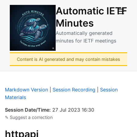
Automatic IETF
☰
Minutes
Automatically generated
minutes for IETF meetings
Content is AI generated and may contain mistakes
Markdown Version
|
Session Recording
|
Session
Materials
Session Date/Time:
27 Jul 2023 16:30
✎ Suggest a correction
httpapi