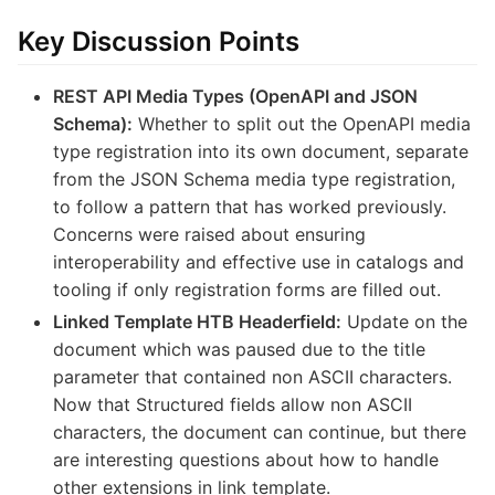
Key Discussion Points
REST API Media Types (OpenAPI and JSON
Schema):
Whether to split out the OpenAPI media
type registration into its own document, separate
from the JSON Schema media type registration,
to follow a pattern that has worked previously.
Concerns were raised about ensuring
interoperability and effective use in catalogs and
tooling if only registration forms are filled out.
Linked Template HTB Headerfield:
Update on the
document which was paused due to the title
parameter that contained non ASCII characters.
Now that Structured fields allow non ASCII
characters, the document can continue, but there
are interesting questions about how to handle
other extensions in link template.