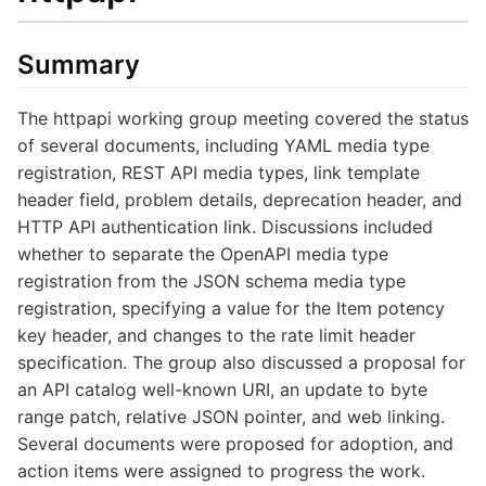
Summary
The httpapi working group meeting covered the status
of several documents, including YAML media type
registration, REST API media types, link template
header field, problem details, deprecation header, and
HTTP API authentication link. Discussions included
whether to separate the OpenAPI media type
registration from the JSON schema media type
registration, specifying a value for the Item potency
key header, and changes to the rate limit header
specification. The group also discussed a proposal for
an API catalog well-known URI, an update to byte
range patch, relative JSON pointer, and web linking.
Several documents were proposed for adoption, and
action items were assigned to progress the work.