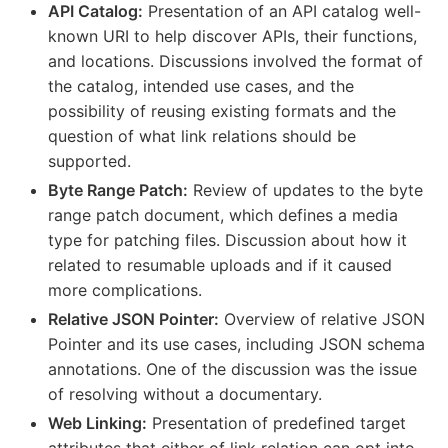
API Catalog:
Presentation of an API catalog well-
known URI to help discover APIs, their functions,
and locations. Discussions involved the format of
the catalog, intended use cases, and the
possibility of reusing existing formats and the
question of what link relations should be
supported.
Byte Range Patch:
Review of updates to the byte
range patch document, which defines a media
type for patching files. Discussion about how it
related to resumable uploads and if it caused
more complications.
Relative JSON Pointer:
Overview of relative JSON
Pointer and its use cases, including JSON schema
annotations. One of the discussion was the issue
of resolving without a documentary.
Web Linking:
Presentation of predefined target
attributes that either of link relation can opt into