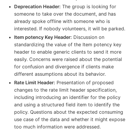
Deprecation Header:
The group is looking for
someone to take over the document, and has
already spoke offline with someone who is
interested. If nobody volunteers, it will be parked.
Item potency Key Header:
Discussion on
standardizing the value of the Item potency key
header to enable generic clients to send it more
easily. Concerns were raised about the potential
for confusion and divergence if clients make
different assumptions about its behavior.
Rate Limit Header:
Presentation of proposed
changes to the rate limit header specification,
including introducing an identifier for the policy
and using a structured field item to identify the
policy. Questions about the expected consuming
use case of the data and whether it might expose
too much information were addressed.