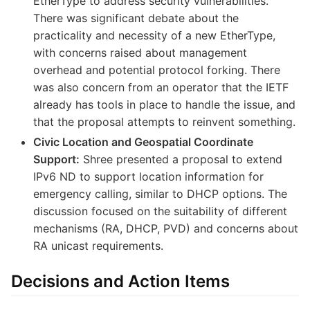
EtherType to address security vulnerabilities.
There was significant debate about the
practicality and necessity of a new EtherType,
with concerns raised about management
overhead and potential protocol forking. There
was also concern from an operator that the IETF
already has tools in place to handle the issue, and
that the proposal attempts to reinvent something.
Civic Location and Geospatial Coordinate
Support:
Shree presented a proposal to extend
IPv6 ND to support location information for
emergency calling, similar to DHCP options. The
discussion focused on the suitability of different
mechanisms (RA, DHCP, PVD) and concerns about
RA unicast requirements.
Decisions and Action Items