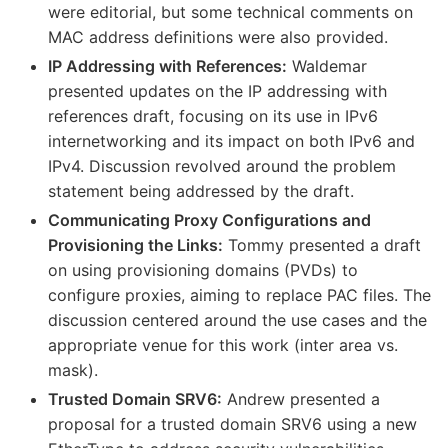
were editorial, but some technical comments on
MAC address definitions were also provided.
IP Addressing with References:
Waldemar
presented updates on the IP addressing with
references draft, focusing on its use in IPv6
internetworking and its impact on both IPv6 and
IPv4. Discussion revolved around the problem
statement being addressed by the draft.
Communicating Proxy Configurations and
Provisioning the Links:
Tommy presented a draft
on using provisioning domains (PVDs) to
configure proxies, aiming to replace PAC files. The
discussion centered around the use cases and the
appropriate venue for this work (inter area vs.
mask).
Trusted Domain SRV6:
Andrew presented a
proposal for a trusted domain SRV6 using a new