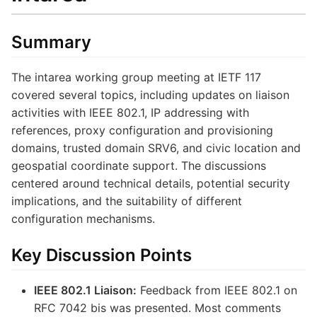
Summary
The intarea working group meeting at IETF 117
covered several topics, including updates on liaison
activities with IEEE 802.1, IP addressing with
references, proxy configuration and provisioning
domains, trusted domain SRV6, and civic location and
geospatial coordinate support. The discussions
centered around technical details, potential security
implications, and the suitability of different
configuration mechanisms.
Key Discussion Points
IEEE 802.1 Liaison:
Feedback from IEEE 802.1 on
RFC 7042 bis was presented. Most comments