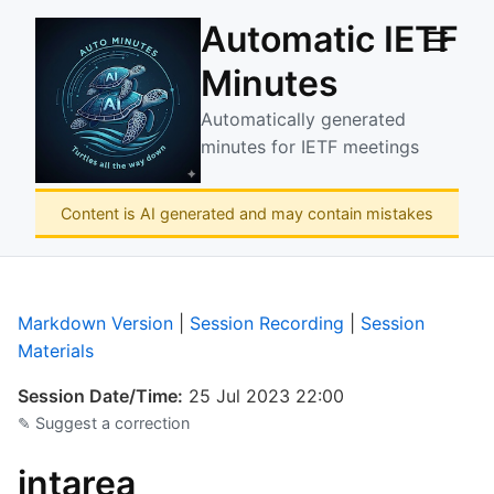
Automatic IETF
☰
Minutes
Automatically generated
minutes for IETF meetings
Content is AI generated and may contain mistakes
Markdown Version
|
Session Recording
|
Session
Materials
Session Date/Time:
25 Jul 2023 22:00
✎ Suggest a correction
intarea