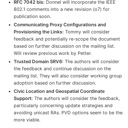
RFC 7042 bis:
Donnel will incorporate the IEEE
802.1 comments into a new revision (o7) for
publication soon.
Communicating Proxy Configurations and
Provisioning the Links:
Tommy will consider
feedback and potentially re-scope the document
based on further discussion on the mailing list.
Will review previous work by Petter.
Trusted Domain SRV6:
The authors will consider
the feedback and continue discussion on the
mailing list. They will also consider working group
adoption based on further discussion.
Civic Location and Geospatial Coordinate
Support:
The authors will consider the feedback,
particularly concerning update strategies and
avoiding unicast RAs. PVD options seem to be the
more viable.