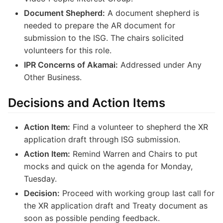
Document Shepherd:
A document shepherd is
needed to prepare the AR document for
submission to the ISG. The chairs solicited
volunteers for this role.
IPR Concerns of Akamai:
Addressed under Any
Other Business.
Decisions and Action Items
Action Item:
Find a volunteer to shepherd the XR
application draft through ISG submission.
Action Item:
Remind Warren and Chairs to put
mocks and quick on the agenda for Monday,
Tuesday.
Decision:
Proceed with working group last call for
the XR application draft and Treaty document as
soon as possible pending feedback.