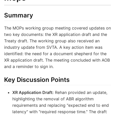
Summary
The MOPs working group meeting covered updates on
two key documents: the XR application draft and the
Treaty draft. The working group also received an
industry update from SVTA. A key action item was
identified: the need for a document shepherd for the
XR application draft. The meeting concluded with AOB
and a reminder to sign in.
Key Discussion Points
XR Application Draft:
Rehan provided an update,
highlighting the removal of ABR algorithm
requirements and replacing "expected end to end
latency" with "required response time." The draft