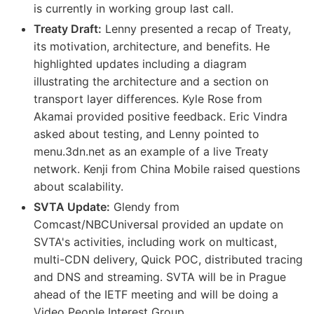
is currently in working group last call.
Treaty Draft:
Lenny presented a recap of Treaty,
its motivation, architecture, and benefits. He
highlighted updates including a diagram
illustrating the architecture and a section on
transport layer differences. Kyle Rose from
Akamai provided positive feedback. Eric Vindra
asked about testing, and Lenny pointed to
menu.3dn.net as an example of a live Treaty
network. Kenji from China Mobile raised questions
about scalability.
SVTA Update:
Glendy from
Comcast/NBCUniversal provided an update on
SVTA's activities, including work on multicast,
multi-CDN delivery, Quick POC, distributed tracing
and DNS and streaming. SVTA will be in Prague
ahead of the IETF meeting and will be doing a
Video People Interest Group.