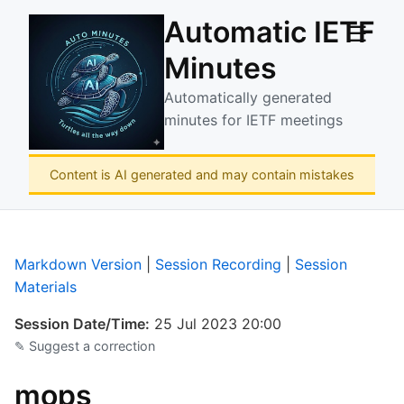
Automatic IETF
☰
Minutes
Automatically generated
minutes for IETF meetings
Content is AI generated and may contain mistakes
Markdown Version
|
Session Recording
|
Session
Materials
Session Date/Time:
25 Jul 2023 20:00
✎ Suggest a correction
mops