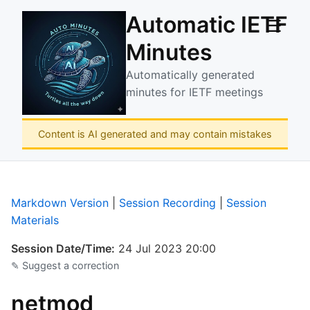
Automatic IETF
☰
Minutes
Automatically generated
minutes for IETF meetings
Content is AI generated and may contain mistakes
Markdown Version
|
Session Recording
|
Session
Materials
Session Date/Time:
24 Jul 2023 20:00
✎ Suggest a correction
netmod