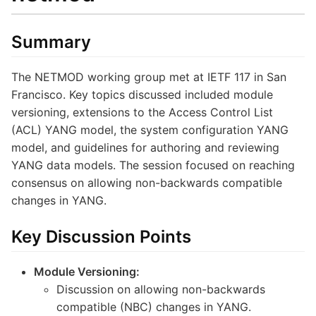
Summary
The NETMOD working group met at IETF 117 in San
Francisco. Key topics discussed included module
versioning, extensions to the Access Control List
(ACL) YANG model, the system configuration YANG
model, and guidelines for authoring and reviewing
YANG data models. The session focused on reaching
consensus on allowing non-backwards compatible
changes in YANG.
Key Discussion Points
Module Versioning:
Discussion on allowing non-backwards
compatible (NBC) changes in YANG.