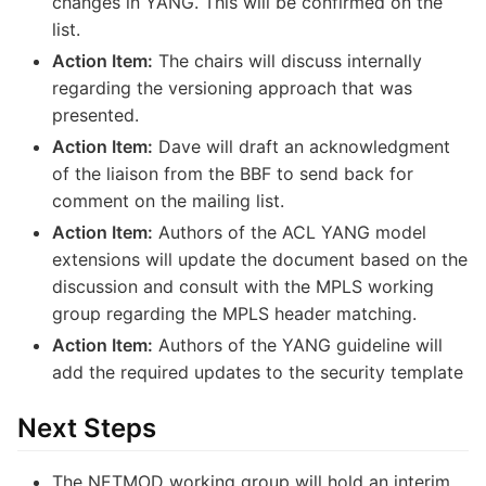
changes in YANG. This will be confirmed on the
list.
Action Item:
The chairs will discuss internally
regarding the versioning approach that was
presented.
Action Item:
Dave will draft an acknowledgment
of the liaison from the BBF to send back for
comment on the mailing list.
Action Item:
Authors of the ACL YANG model
extensions will update the document based on the
discussion and consult with the MPLS working
group regarding the MPLS header matching.
Action Item:
Authors of the YANG guideline will
add the required updates to the security template
Next Steps
The NETMOD working group will hold an interim