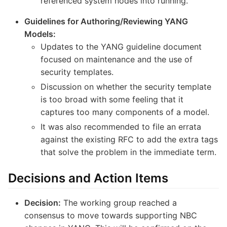
referenced system nodes into running.
Guidelines for Authoring/Reviewing YANG
Models:
Updates to the YANG guideline document
focused on maintenance and the use of
security templates.
Discussion on whether the security template
is too broad with some feeling that it
captures too many components of a model.
It was also recommended to file an errata
against the existing RFC to add the extra tags
that solve the problem in the immediate term.
Decisions and Action Items
Decision:
The working group reached a
consensus to move towards supporting NBC