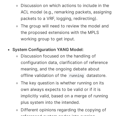
Discussion on which actions to include in the
ACL model (e.g., remarking packets, assigning
packets to a VRF, logging, redirecting).
The group will need to review the model and
the proposed extensions with the MPLS
working group to get input.
System Configuration YANG Model:
Discussion focused on the handling of
configuration data, clarification of reference
meaning, and the ongoing debate about
offline validation of the
datastore.
running
The key question is whether running on its
own always expects to be valid or if it is
implicitly valid, based on a merge of running
plus system into the intended.
Different opinions regarding the copying of