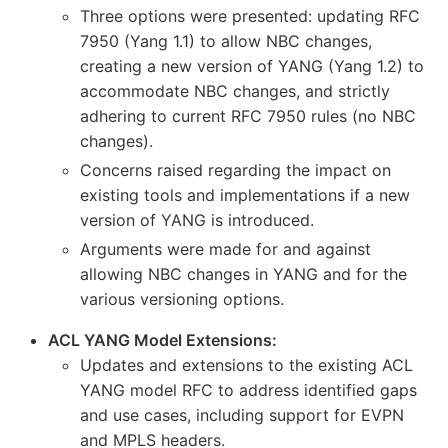
Three options were presented: updating RFC
7950 (Yang 1.1) to allow NBC changes,
creating a new version of YANG (Yang 1.2) to
accommodate NBC changes, and strictly
adhering to current RFC 7950 rules (no NBC
changes).
Concerns raised regarding the impact on
existing tools and implementations if a new
version of YANG is introduced.
Arguments were made for and against
allowing NBC changes in YANG and for the
various versioning options.
ACL YANG Model Extensions:
Updates and extensions to the existing ACL
YANG model RFC to address identified gaps
and use cases, including support for EVPN
and MPLS headers.