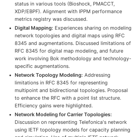
status in various tools (Bioshock, PMACCT,
XDP/EBPF). Alignment with IPPM performance
metrics registry was discussed.
Digital Mapping:
Experiences sharing on modeling
network topologies and digital maps using RFC
8345 and augmentations. Discussed limitations of
RFC 8345 for digital map modeling, and future
work involving Bok methodology and technology-
specific augmentations.
Network Topology Modeling:
Addressing
limitations in RFC 8345 for representing
multipoint and bidirectional topologies. Proposal
to enhance the RFC with a point list structure.
Efficiency gains were highlighted.
Network Modeling for Carrier Topologies:
Discussion on representing Telefonica's network
using IETF topology models for capacity planning