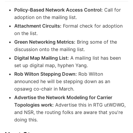
Policy-Based Network Access Control:
Call for
adoption on the mailing list.
Attachment Circuits:
Formal check for adoption
on the list.
Green Networking Metrics:
Bring some of the
discussion onto the mailing list.
Digital Map Mailing List:
A mailing list has been
set up digital map, hyphen Yang.
Rob Wilton Stepping Down:
Rob Wilton
announced he will be stepping down as an
opsawg co-chair in March.
Advertise the Network Modeling for Carrier
Topologies work:
Advertise this in RTG utWDWG,
and NSR, the routing folks are aware that you're
doing this.