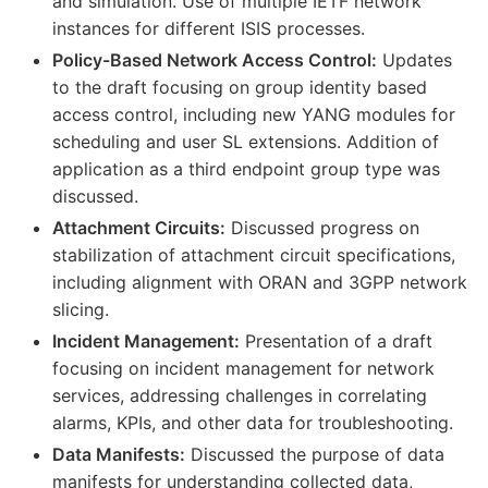
and simulation. Use of multiple IETF network
instances for different ISIS processes.
Policy-Based Network Access Control:
Updates
to the draft focusing on group identity based
access control, including new YANG modules for
scheduling and user SL extensions. Addition of
application as a third endpoint group type was
discussed.
Attachment Circuits:
Discussed progress on
stabilization of attachment circuit specifications,
including alignment with ORAN and 3GPP network
slicing.
Incident Management:
Presentation of a draft
focusing on incident management for network
services, addressing challenges in correlating
alarms, KPIs, and other data for troubleshooting.
Data Manifests:
Discussed the purpose of data
manifests for understanding collected data,