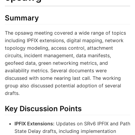
Summary
The opsawg meeting covered a wide range of topics
including IPFIX extensions, digital mapping, network
topology modeling, access control, attachment
circuits, incident management, data manifests,
geofeed data, green networking metrics, and
availability metrics. Several documents were
discussed with some nearing last call. The working
group also discussed potential adoption of several
drafts.
Key Discussion Points
IPFIX Extensions:
Updates on SRv6 IPFIX and Path
State Delay drafts, including implementation