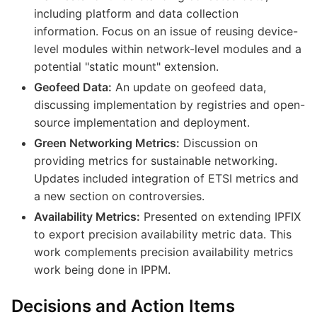
including platform and data collection
information. Focus on an issue of reusing device-
level modules within network-level modules and a
potential "static mount" extension.
Geofeed Data:
An update on geofeed data,
discussing implementation by registries and open-
source implementation and deployment.
Green Networking Metrics:
Discussion on
providing metrics for sustainable networking.
Updates included integration of ETSI metrics and
a new section on controversies.
Availability Metrics:
Presented on extending IPFIX
to export precision availability metric data. This
work complements precision availability metrics
work being done in IPPM.
Decisions and Action Items