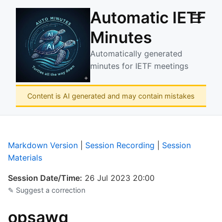
Automatic IETF
☰
Minutes
Automatically generated
minutes for IETF meetings
Content is AI generated and may contain mistakes
Markdown Version
|
Session Recording
|
Session
Materials
Session Date/Time:
26 Jul 2023 20:00
✎ Suggest a correction
opsawg