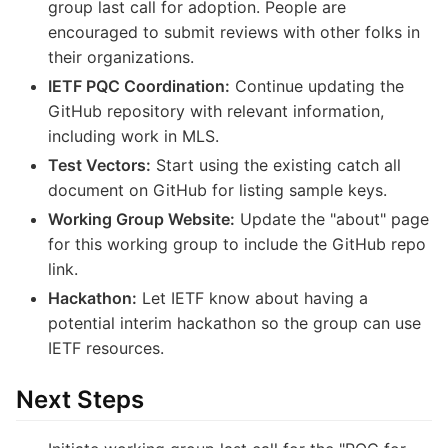
group last call for adoption. People are
encouraged to submit reviews with other folks in
their organizations.
IETF PQC Coordination:
Continue updating the
GitHub repository with relevant information,
including work in MLS.
Test Vectors:
Start using the existing catch all
document on GitHub for listing sample keys.
Working Group Website:
Update the "about" page
for this working group to include the GitHub repo
link.
Hackathon:
Let IETF know about having a
potential interim hackathon so the group can use
IETF resources.
Next Steps