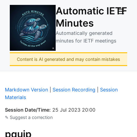
Automatic IETF
☰
Minutes
Automatically generated
minutes for IETF meetings
Content is AI generated and may contain mistakes
Markdown Version
|
Session Recording
|
Session
Materials
Session Date/Time:
25 Jul 2023 20:00
✎ Suggest a correction
pquip