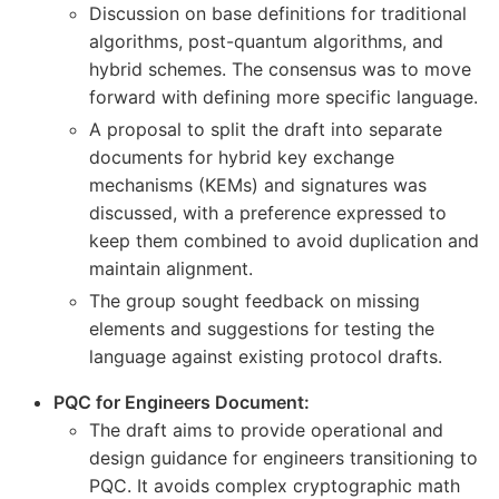
Discussion on base definitions for traditional
algorithms, post-quantum algorithms, and
hybrid schemes. The consensus was to move
forward with defining more specific language.
A proposal to split the draft into separate
documents for hybrid key exchange
mechanisms (KEMs) and signatures was
discussed, with a preference expressed to
keep them combined to avoid duplication and
maintain alignment.
The group sought feedback on missing
elements and suggestions for testing the
language against existing protocol drafts.
PQC for Engineers Document:
The draft aims to provide operational and
design guidance for engineers transitioning to
PQC. It avoids complex cryptographic math