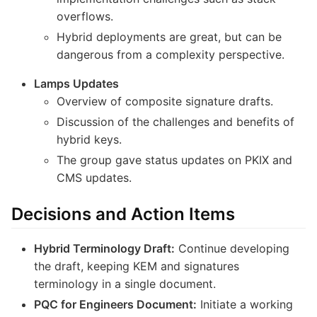
overflows.
Hybrid deployments are great, but can be
dangerous from a complexity perspective.
Lamps Updates
Overview of composite signature drafts.
Discussion of the challenges and benefits of
hybrid keys.
The group gave status updates on PKIX and
CMS updates.
Decisions and Action Items
Hybrid Terminology Draft:
Continue developing
the draft, keeping KEM and signatures
terminology in a single document.
PQC for Engineers Document:
Initiate a working