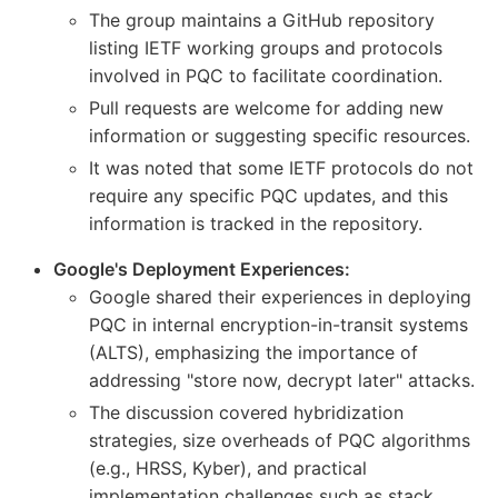
The group maintains a GitHub repository
listing IETF working groups and protocols
involved in PQC to facilitate coordination.
Pull requests are welcome for adding new
information or suggesting specific resources.
It was noted that some IETF protocols do not
require any specific PQC updates, and this
information is tracked in the repository.
Google's Deployment Experiences:
Google shared their experiences in deploying
PQC in internal encryption-in-transit systems
(ALTS), emphasizing the importance of
addressing "store now, decrypt later" attacks.
The discussion covered hybridization
strategies, size overheads of PQC algorithms
(e.g., HRSS, Kyber), and practical
implementation challenges such as stack