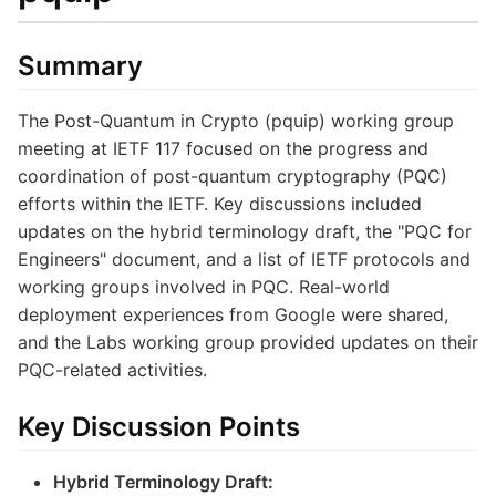
Summary
The Post-Quantum in Crypto (pquip) working group
meeting at IETF 117 focused on the progress and
coordination of post-quantum cryptography (PQC)
efforts within the IETF. Key discussions included
updates on the hybrid terminology draft, the "PQC for
Engineers" document, and a list of IETF protocols and
working groups involved in PQC. Real-world
deployment experiences from Google were shared,
and the Labs working group provided updates on their
PQC-related activities.
Key Discussion Points
Hybrid Terminology Draft: