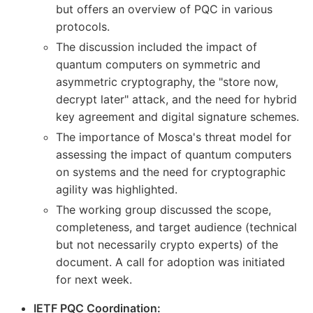
but offers an overview of PQC in various
protocols.
The discussion included the impact of
quantum computers on symmetric and
asymmetric cryptography, the "store now,
decrypt later" attack, and the need for hybrid
key agreement and digital signature schemes.
The importance of Mosca's threat model for
assessing the impact of quantum computers
on systems and the need for cryptographic
agility was highlighted.
The working group discussed the scope,
completeness, and target audience (technical
but not necessarily crypto experts) of the
document. A call for adoption was initiated
for next week.
IETF PQC Coordination: