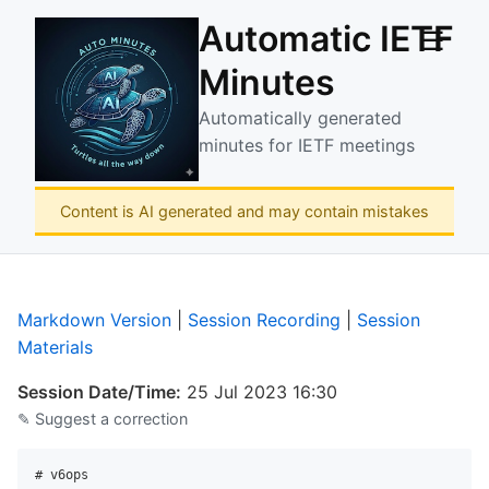
Automatic IETF
☰
Minutes
Automatically generated
minutes for IETF meetings
Content is AI generated and may contain mistakes
Markdown Version
|
Session Recording
|
Session
Materials
Session Date/Time:
25 Jul 2023 16:30
✎ Suggest a correction
# v6ops
