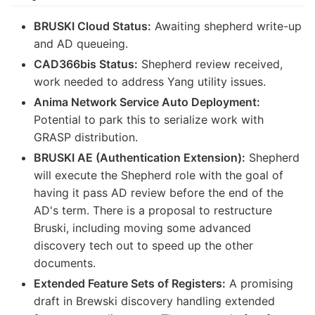
BRUSKI Cloud Status:
Awaiting shepherd write-up
and AD queueing.
CAD366bis Status:
Shepherd review received,
work needed to address Yang utility issues.
Anima Network Service Auto Deployment:
Potential to park this to serialize work with
GRASP distribution.
BRUSKI AE (Authentication Extension):
Shepherd
will execute the Shepherd role with the goal of
having it pass AD review before the end of the
AD's term. There is a proposal to restructure
Bruski, including moving some advanced
discovery tech out to speed up the other
documents.
Extended Feature Sets of Registers:
A promising
draft in Brewski discovery handling extended