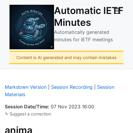
Automatic IETF
☰
Minutes
Automatically generated
minutes for IETF meetings
Content is AI generated and may contain mistakes
Markdown Version
|
Session Recording
|
Session
Materials
Session Date/Time:
07 Nov 2023 16:00
✎ Suggest a correction
anima