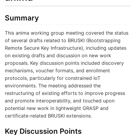
Summary
This anima working group meeting covered the status
of several drafts related to BRUSKI (Bootstrapping
Remote Secure Key Infrastructure), including updates
on existing drafts and discussion on new work
proposals. Key discussion points included discovery
mechanisms, voucher formats, and enrollment
protocols, particularly for constrained IoT
environments. The meeting addressed the
restructuring of existing efforts to improve progress
and promote interoperability, and touched upon
potential new work in lightweight GRASP and
certificate-related BRUSKI extensions.
Key Discussion Points