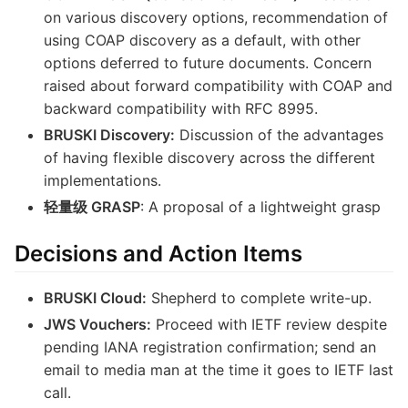
on various discovery options, recommendation of
using COAP discovery as a default, with other
options deferred to future documents. Concern
raised about forward compatibility with COAP and
backward compatibility with RFC 8995.
BRUSKI Discovery:
Discussion of the advantages
of having flexible discovery across the different
implementations.
轻量级 GRASP
: A proposal of a lightweight grasp
Decisions and Action Items
BRUSKI Cloud:
Shepherd to complete write-up.
JWS Vouchers:
Proceed with IETF review despite
pending IANA registration confirmation; send an
email to media man at the time it goes to IETF last
call.