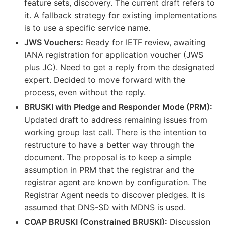
feature sets, discovery. The current draft refers to
it. A fallback strategy for existing implementations
is to use a specific service name.
JWS Vouchers:
Ready for IETF review, awaiting
IANA registration for application voucher (JWS
plus JC). Need to get a reply from the designated
expert. Decided to move forward with the
process, even without the reply.
BRUSKI with Pledge and Responder Mode (PRM):
Updated draft to address remaining issues from
working group last call. There is the intention to
restructure to have a better way through the
document. The proposal is to keep a simple
assumption in PRM that the registrar and the
registrar agent are known by configuration. The
Registrar Agent needs to discover pledges. It is
assumed that DNS-SD with MDNS is used.
COAP BRUSKI (Constrained BRUSKI):
Discussion