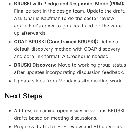
BRUSKI with Pledge and Responder Mode (PRM):
Finalize text in the design team. Update the draft.
Ask Charlie Kaufman to do the sector review
again. Fire's cover to go ahead and do the write
up afterwards.
COAP BRUSKI (Constrained BRUSKI):
Define a
default discovery method with COAP discovery
and core link format. A Creditor is needed.
BRUSKI Discovery:
Move to working group status
after updates incorporating discussion feedback.
Update slides from Monday's site meeting work.
Next Steps
Address remaining open issues in various BRUSKI
drafts based on meeting discussions.
Progress drafts to IETF review and AD queue as