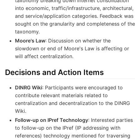
taxonomy breaking down internet consolidation
into economic, traffic/infrastructure, architectural,
and service/application categories. Feedback was
sought on the granularity and completeness of the
taxonomy.
Moore's Law
: Discussion on whether the
slowdown or end of Moore's Law is affecting or
will affect centralization.
Decisions and Action Items
DINRG Wiki
: Participants were encouraged to
contribute relevant materials related to
centralization and decentralization to the DINRG
Wiki.
Follow-up on IPref Technology
: Interested parties
to follow-up on the IPref (IP addressing with
references) technology mentioned for traversing