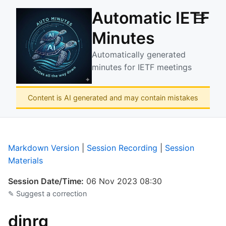
Automatic IETF
☰
Minutes
Automatically generated
minutes for IETF meetings
Content is AI generated and may contain mistakes
Markdown Version
|
Session Recording
|
Session
Materials
Session Date/Time:
06 Nov 2023 08:30
✎ Suggest a correction
dinrg