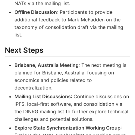
NATs via the mailing list.
Offline Discussion
: Participants to provide
additional feedback to Mark McFadden on the
taxonomy of consolidation draft via the mailing
list.
Next Steps
Brisbane, Australia Meeting
: The next meeting is
planned for Brisbane, Australia, focusing on
economics and policies related to
decentralization.
Mailing List Discussions
: Continue discussions on
IPFS, local-first software, and consolidation via
the DINRG mailing list to further explore technical
challenges and potential solutions.
Explore State Synchronization Working Group
: