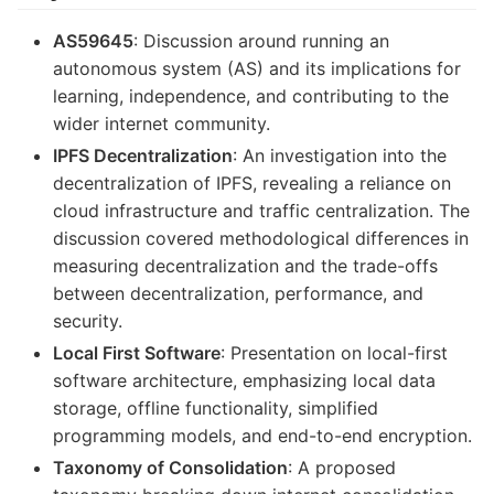
AS59645
: Discussion around running an
autonomous system (AS) and its implications for
learning, independence, and contributing to the
wider internet community.
IPFS Decentralization
: An investigation into the
decentralization of IPFS, revealing a reliance on
cloud infrastructure and traffic centralization. The
discussion covered methodological differences in
measuring decentralization and the trade-offs
between decentralization, performance, and
security.
Local First Software
: Presentation on local-first
software architecture, emphasizing local data
storage, offline functionality, simplified
programming models, and end-to-end encryption.
Taxonomy of Consolidation
: A proposed