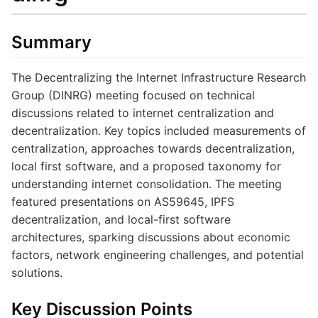
Summary
The Decentralizing the Internet Infrastructure Research
Group (DINRG) meeting focused on technical
discussions related to internet centralization and
decentralization. Key topics included measurements of
centralization, approaches towards decentralization,
local first software, and a proposed taxonomy for
understanding internet consolidation. The meeting
featured presentations on AS59645, IPFS
decentralization, and local-first software
architectures, sparking discussions about economic
factors, network engineering challenges, and potential
solutions.
Key Discussion Points