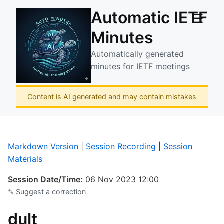
Automatic IETF
☰
Minutes
Automatically generated
minutes for IETF meetings
Content is AI generated and may contain mistakes
Markdown Version
|
Session Recording
|
Session
Materials
Session Date/Time:
06 Nov 2023 12:00
✎ Suggest a correction
dult