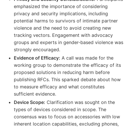
emphasized the importance of considering
privacy and security implications, including
potential harms to survivors of intimate partner
violence and the need to avoid creating new
tracking vectors. Engagement with advocacy
groups and experts in gender-based violence was
strongly encouraged.
Evidence of Efficacy:
A call was made for the
working group to demonstrate the efficacy of its
proposed solutions in reducing harm before
publishing RFCs. This sparked debate about how
to measure efficacy and what constitutes
sufficient evidence.
Device Scope:
Clarification was sought on the
types of devices considered in scope. The
consensus was to focus on accessories with low
inherent location capabilities, excluding phones,