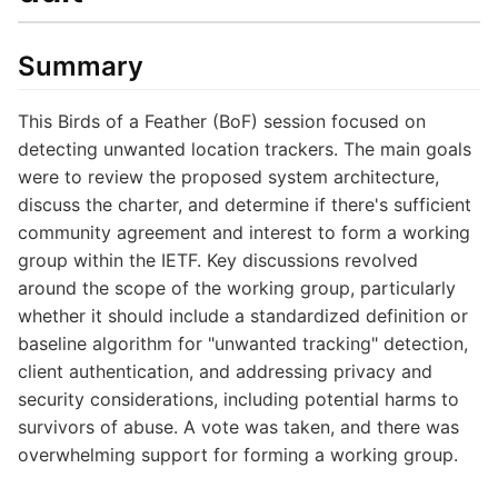
Summary
This Birds of a Feather (BoF) session focused on
detecting unwanted location trackers. The main goals
were to review the proposed system architecture,
discuss the charter, and determine if there's sufficient
community agreement and interest to form a working
group within the IETF. Key discussions revolved
around the scope of the working group, particularly
whether it should include a standardized definition or
baseline algorithm for "unwanted tracking" detection,
client authentication, and addressing privacy and
security considerations, including potential harms to
survivors of abuse. A vote was taken, and there was
overwhelming support for forming a working group.