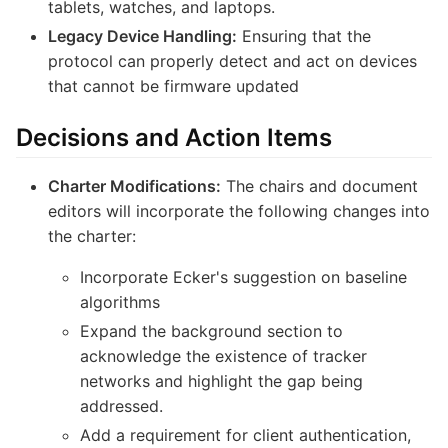
tablets, watches, and laptops.
Legacy Device Handling:
Ensuring that the
protocol can properly detect and act on devices
that cannot be firmware updated
Decisions and Action Items
Charter Modifications:
The chairs and document
editors will incorporate the following changes into
the charter:
Incorporate Ecker's suggestion on baseline
algorithms
Expand the background section to
acknowledge the existence of tracker
networks and highlight the gap being
addressed.
Add a requirement for client authentication,