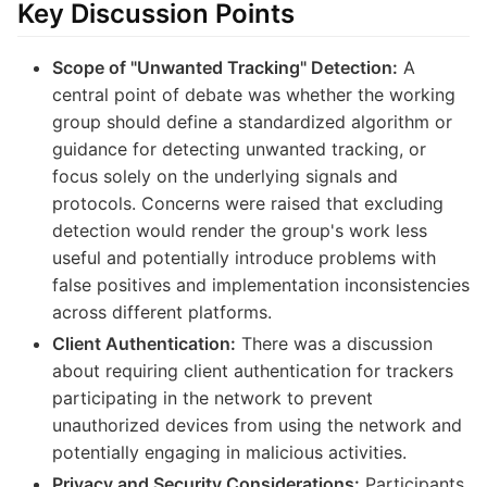
Key Discussion Points
Scope of "Unwanted Tracking" Detection:
A
central point of debate was whether the working
group should define a standardized algorithm or
guidance for detecting unwanted tracking, or
focus solely on the underlying signals and
protocols. Concerns were raised that excluding
detection would render the group's work less
useful and potentially introduce problems with
false positives and implementation inconsistencies
across different platforms.
Client Authentication:
There was a discussion
about requiring client authentication for trackers
participating in the network to prevent
unauthorized devices from using the network and
potentially engaging in malicious activities.
Privacy and Security Considerations:
Participants