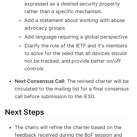
expressed as a desired security property
rather than a specific mechanism.
Add a statement about working with abuse
advocacy groups
Add language requiring a global perspective
Clarify the role of the IETF and it's members
to solve for the need that all devices should
not be tracked, and provide better on/off
controls
Next Consensus Call:
The revised charter will be
circulated to the mailing list for a final consensus
call before submission to the IESG.
Next Steps
The chairs will refine the charter based on the
feedback received during the BoF session and