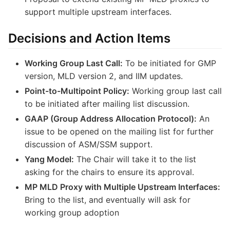
support multiple upstream interfaces.
Decisions and Action Items
Working Group Last Call:
To be initiated for GMP
version, MLD version 2, and IIM updates.
Point-to-Multipoint Policy:
Working group last call
to be initiated after mailing list discussion.
GAAP (Group Address Allocation Protocol):
An
issue to be opened on the mailing list for further
discussion of ASM/SSM support.
Yang Model:
The Chair will take it to the list
asking for the chairs to ensure its approval.
MP MLD Proxy with Multiple Upstream Interfaces:
Bring to the list, and eventually will ask for
working group adoption