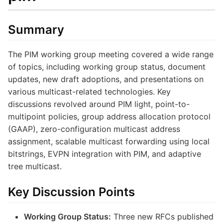
Summary
The PIM working group meeting covered a wide range
of topics, including working group status, document
updates, new draft adoptions, and presentations on
various multicast-related technologies. Key
discussions revolved around PIM light, point-to-
multipoint policies, group address allocation protocol
(GAAP), zero-configuration multicast address
assignment, scalable multicast forwarding using local
bitstrings, EVPN integration with PIM, and adaptive
tree multicast.
Key Discussion Points
Working Group Status:
Three new RFCs published