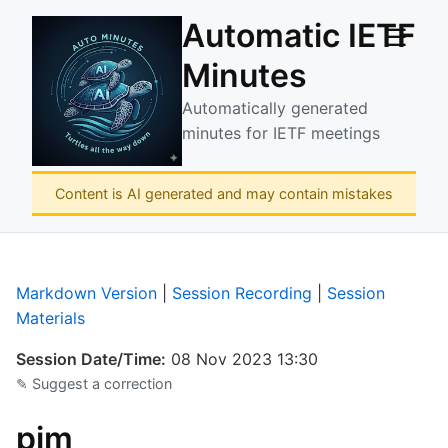
Automatic IETF
☰
Minutes
Automatically generated
minutes for IETF meetings
Content is AI generated and may contain mistakes
Markdown Version
|
Session Recording
|
Session
Materials
Session Date/Time:
08 Nov 2023 13:30
✎ Suggest a correction
pim