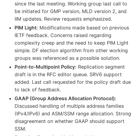
since the last meeting. Working group last call to
be initiated for GMP version, MLD version 2, and
IIM updates. Review requests emphasized.
PIM Light:
Modifications made based on previous
IETF feedback. Concerns raised regarding
complexity creep and the need to keep PIM Light
simple. DF election algorithm from other working
groups was referenced as a possible solution.
Point-to-Multipoint Policy:
Replication segment
draft is in the RFC editor queue. SRV6 support
added. Last call requested for the policy draft due
to lack of feedback.
GAAP (Group Address Allocation Protocol):
Discussed handling of multiple address families
(IPv4/IPv6) and ASM/SSM range allocation. Strong
disagreement on whether GAAP should support
SSM.