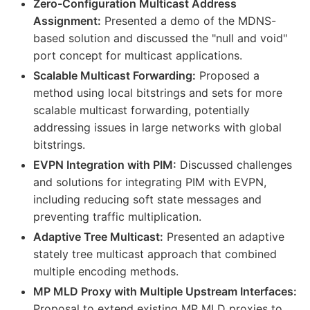
Zero-Configuration Multicast Address
Assignment:
Presented a demo of the MDNS-
based solution and discussed the "null and void"
port concept for multicast applications.
Scalable Multicast Forwarding:
Proposed a
method using local bitstrings and sets for more
scalable multicast forwarding, potentially
addressing issues in large networks with global
bitstrings.
EVPN Integration with PIM:
Discussed challenges
and solutions for integrating PIM with EVPN,
including reducing soft state messages and
preventing traffic multiplication.
Adaptive Tree Multicast:
Presented an adaptive
stately tree multicast approach that combined
multiple encoding methods.
MP MLD Proxy with Multiple Upstream Interfaces:
Proposal to extend existing MP MLD proxies to