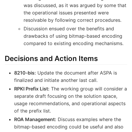
was discussed, as it was argued by some that
the operational issues presented were
resolvable by following correct procedures.
Discussion ensued over the benefits and
drawbacks of using bitmap-based encoding
compared to existing encoding mechanisms.
Decisions and Action Items
8210-bis:
Update the document after ASPA is
finalized and initiate another last call.
RPKI Prefix List:
The working group will consider a
separate draft focusing on the solution space,
usage recommendations, and operational aspects
of the prefix list.
ROA Management:
Discuss examples where the
bitmap-based encoding could be useful and also