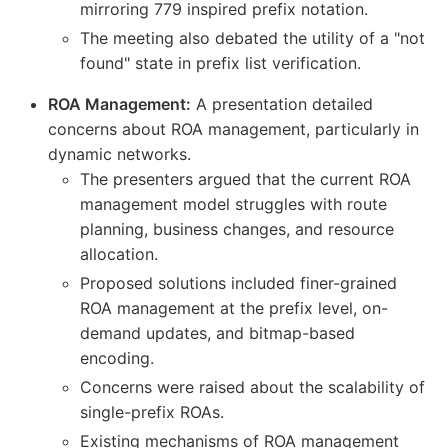
mirroring 779 inspired prefix notation.
The meeting also debated the utility of a "not
found" state in prefix list verification.
ROA Management:
A presentation detailed
concerns about ROA management, particularly in
dynamic networks.
The presenters argued that the current ROA
management model struggles with route
planning, business changes, and resource
allocation.
Proposed solutions included finer-grained
ROA management at the prefix level, on-
demand updates, and bitmap-based
encoding.
Concerns were raised about the scalability of
single-prefix ROAs.
Existing mechanisms of ROA management