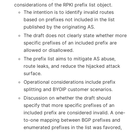
considerations of the RPKI prefix list object.
The intention is to identify invalid routes
based on prefixes not included in the list
published by the originating AS.
The draft does not clearly state whether more
specific prefixes of an included prefix are
allowed or disallowed.
The prefix list aims to mitigate AS abuse,
route leaks, and reduce the hijacked attack
surface.
Operational considerations include prefix
splitting and BYOIP customer scenarios.
Discussion on whether the draft should
specify that more specific prefixes of an
included prefix are considered invalid. A one-
to-one mapping between BGP prefixes and
enumerated prefixes in the list was favored,