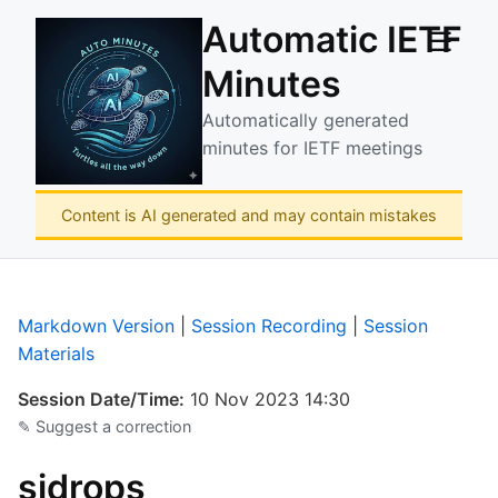
Automatic IETF
☰
Minutes
Automatically generated
minutes for IETF meetings
Content is AI generated and may contain mistakes
Markdown Version
|
Session Recording
|
Session
Materials
Session Date/Time:
10 Nov 2023 14:30
✎ Suggest a correction
sidrops