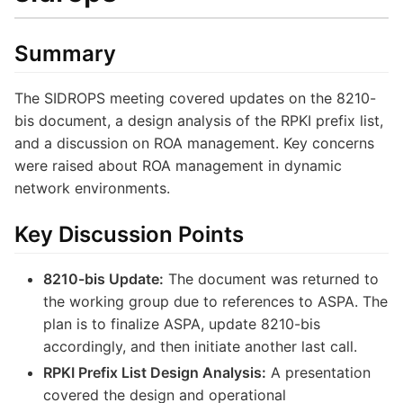
Summary
The SIDROPS meeting covered updates on the 8210-
bis document, a design analysis of the RPKI prefix list,
and a discussion on ROA management. Key concerns
were raised about ROA management in dynamic
network environments.
Key Discussion Points
8210-bis Update:
The document was returned to
the working group due to references to ASPA. The
plan is to finalize ASPA, update 8210-bis
accordingly, and then initiate another last call.
RPKI Prefix List Design Analysis:
A presentation
covered the design and operational