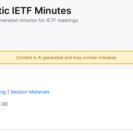
ic IETF Minutes
enerated minutes for IETF meetings
Content is AI generated and may contain mistakes
ing
|
Session Materials
:30