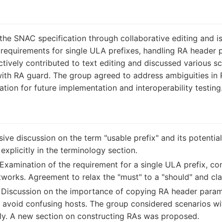
he SNAC specification through collaborative editing and is
ng requirements for single ULA prefixes, handling RA header
ctively contributed to text editing and discussed various s
ith RA guard. The group agreed to address ambiguities in 
ion for future implementation and interoperability testing
ive discussion on the term "usable prefix" and its potentia
 explicitly in the terminology section.
Examination of the requirement for a single ULA prefix, con
tworks. Agreement to relax the "must" to a "should" and cla
Discussion on the importance of copying RA header parame
to avoid confusing hosts. The group considered scenarios wi
tly. A new section on constructing RAs was proposed.