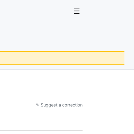
☰
✎ Suggest a correction