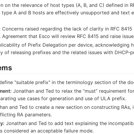
n on the relevance of host types (A, B, and C) defined in RF
type A and B hosts are effectively unsupported and text e
:
Concerns raised regarding the lack of clarity in RFC 8415 
ns. Agreement that Esco will review RFC 8415 and raise iss
icability of Prefix Delegation per device, acknowledging h
ty of releasing prefixes and the related issues with DHCP-
tems
efine "suitable prefix" in the terminology section of the d
ment:
Jonathan and Ted to relax the “must” requirement for 
parating use cases for generation and use of ULA prefix.
an and Ted to create a new section on constructing RAs, in
licting RA parameters.
y:
Jonathan and Ted to add text explaining the incompatibi
s considered an acceptable failure mode.