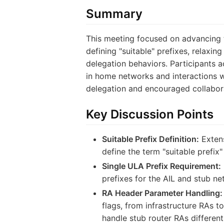
Summary
This meeting focused on advancing t
defining "suitable" prefixes, relaxi
delegation behaviors. Participants a
in home networks and interactions w
delegation and encouraged collaborat
Key Discussion Points
Suitable Prefix Definition:
Extens
define the term "suitable prefix"
Single ULA Prefix Requirement:
prefixes for the AIL and stub ne
RA Header Parameter Handling:
flags, from infrastructure RAs 
handle stub router RAs differen