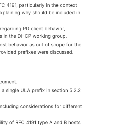
C 4191, particularly in the context
xplaining why should be included in
regarding PD client behavior,
ues in the DHCP working group.
ost behavior as out of scope for the
provided prefixes were discussed.
ocument.
a single ULA prefix in section 5.2.2
cluding considerations for different
lity of RFC 4191 type A and B hosts