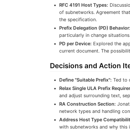
RFC 4191 Host Types:
Discussio
of subnetworks. Agreement that 
the specification.
Prefix Delegation (PD) Behavior
particularly in change situatio
PD per Device:
Explored the appl
current document. The possibili
Decisions and Action I
Define "Suitable Prefix":
Ted to d
Relax Single ULA Prefix Require
and adjust surrounding text, se
RA Construction Section:
Jonath
network types and handling conf
Address Host Type Compatibilit
with subnetworks and why this i