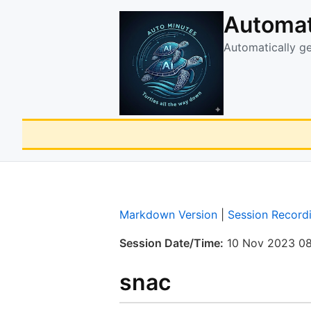
Automat
Automatically g
Markdown Version
|
Session Record
Session Date/Time:
10 Nov 2023 08
snac