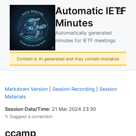
Automatic IETF
☰
Minutes
Automatically generated
minutes for IETF meetings
Content is AI generated and may contain mistakes
Markdown Version
|
Session Recording
|
Session
Materials
Session Date/Time:
21 Mar 2024 23:30
✎ Suggest a correction
ccamp