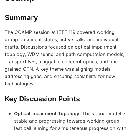
Summary
The CCAMP session at IETF 119 covered working
group document status, active calls, and individual
drafts. Discussions focused on optical impairment
topology, WDM tunnel and path computation models,
Transport NBI, pluggable coherent optics, and fine-
grained OTN. A key theme was aligning models,
addressing gaps, and ensuring scalability for new
technologies.
Key Discussion Points
Optical Impairment Topology:
The young model is
stable and progressing towards working group
last call, aiming for simultaneous progression with