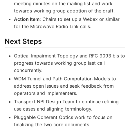
meeting minutes on the mailing list and work
towards working group adoption of the draft.
Action Item:
Chairs to set up a Webex or similar
for the Microwave Radio Link calls.
Next Steps
Optical Impairment Topology and RFC 9093 bis to
progress towards working group last call
concurrently.
WDM Tunnel and Path Computation Models to
address open issues and seek feedback from
operators and implementers.
Transport NBI Design Team to continue refining
use cases and aligning terminology.
Pluggable Coherent Optics work to focus on
finalizing the two core documents.