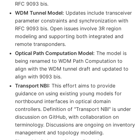
RFC 9093 bis.
WDM Tunnel Model:
Updates include transceiver
parameter constraints and synchronization with
RFC 9093 bis. Open issues involve 3R region
modeling and supporting both integrated and
remote transponders.
Optical Path Computation Model:
The model is
being renamed to WDM Path Computation to
align with the WDM tunnel draft and updated to
align with 9093 bis.
Transport NBI:
This effort aims to provide
guidance on using existing young models for
northbound interfaces in optical domain
controllers. Definition of "Transport NBI" is under
discussion on GitHub, with collaboration on
terminology. Discussions are ongoing on inventory
management and topology modeling.