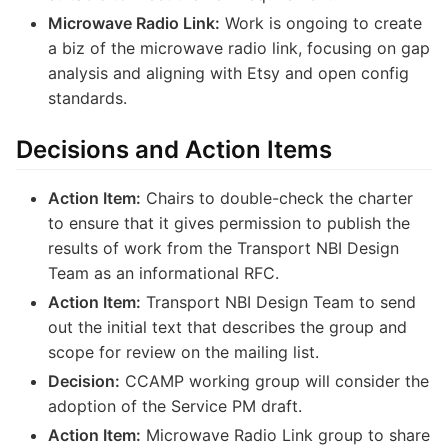
Microwave Radio Link:
Work is ongoing to create
a biz of the microwave radio link, focusing on gap
analysis and aligning with Etsy and open config
standards.
Decisions and Action Items
Action Item:
Chairs to double-check the charter
to ensure that it gives permission to publish the
results of work from the Transport NBI Design
Team as an informational RFC.
Action Item:
Transport NBI Design Team to send
out the initial text that describes the group and
scope for review on the mailing list.
Decision:
CCAMP working group will consider the
adoption of the Service PM draft.
Action Item:
Microwave Radio Link group to share