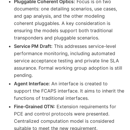
Pluggable Coherent Optics:
Focus is on two
documents: one detailing scenarios, use cases,
and gap analysis, and the other modeling
coherent pluggables. A key consideration is
ensuring the models support both traditional
transponders and pluggable scenarios.
Service PM Draft:
This addresses service-level
performance monitoring, including automated
service acceptance testing and private line SLA
assurance. Formal working group adoption is still
pending.
Agent Interface:
An interface is created to
support the FCAPS interface. It aims to inherit the
functions of traditional interfaces.
Fine-Grained OTN:
Extension requirements for
PCE and control protocols were presented.
Centralized computation model is considered
suitable to meet the new requirement.