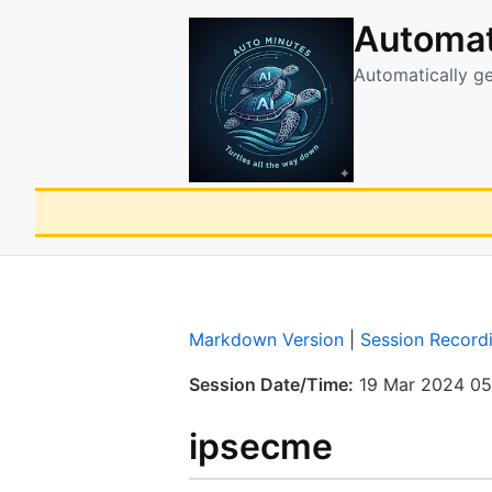
Automat
Automatically g
Markdown Version
|
Session Record
Session Date/Time:
19 Mar 2024 05
ipsecme