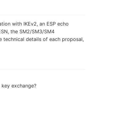
ation with IKEv2, an ESP echo
th ESN, the SM2/SM3/SM4
technical details of each proposal,
m key exchange?