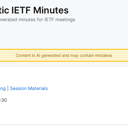
ic IETF Minutes
enerated minutes for IETF meetings
Content is AI generated and may contain mistakes
ing
|
Session Materials
:30