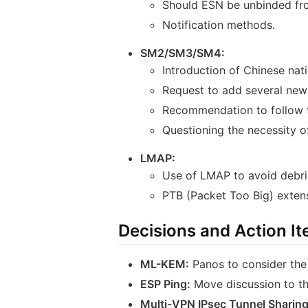
Should ESN be unbinded fro
Notification methods.
SM2/SM3/SM4:
Introduction of Chinese nat
Request to add several new 
Recommendation to follow t
Questioning the necessity 
LMAP:
Use of LMAP to avoid debri
PTB (Packet Too Big) exten
Decisions and Action I
ML-KEM:
Panos to consider the
ESP Ping:
Move discussion to the
Multi-VPN IPsec Tunnel Sharing