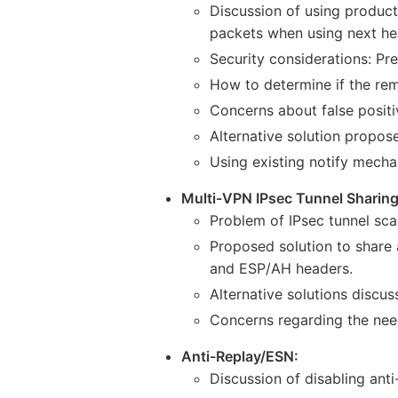
Discussion of using product
packets when using next he
Security considerations: Pr
How to determine if the rem
Concerns about false positi
Alternative solution propo
Using existing notify mechan
Multi-VPN IPsec Tunnel Sharing
Problem of IPsec tunnel sca
Proposed solution to share 
and ESP/AH headers.
Alternative solutions discuss
Concerns regarding the nee
Anti-Replay/ESN:
Discussion of disabling an