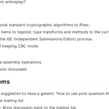
m antireplay?
ional standard cryptographic algorithms to IPsec.
items to register, type transforms and methods to the curre
he ISE (Independent Submissions Editor) process.
of keeping CBC mode.
s assembly operations.
sion discussed.
tems
 suggestion to have a generic "how to use post-quantum KE
 mailing list.
:
Bring discussion back to the mailing list.