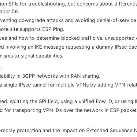
ion SPIs for troubleshooting, but concerns about differen
ader 59.
eventing downgrade attacks and avoiding denial-of-service 
ote site supports ESP Ping.
ves and how to determine blocked traffic vs. unsupported 
sed involving an IKE message requesting a dummy IPsec pac
isms to signal capabilities.
:
lability in 3GPP networks with RAN sharing.
a single IPsec tunnel for multiple VPNs by adding VPN-relat
ed: splitting the SPI field, using a unified flow ID, or using 
d for transporting VPN IDs over the network in ESP packet
ti-replay protection and the impact on Extended Sequence 