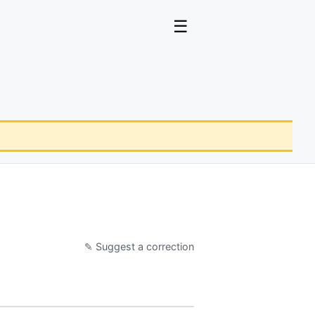
☰
✎ Suggest a correction