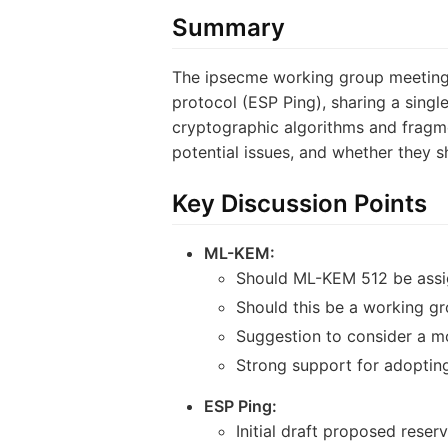
Summary
The ipsecme working group meeting 
protocol (ESP Ping), sharing a sing
cryptographic algorithms and fragme
potential issues, and whether they 
Key Discussion Points
ML-KEM:
Should ML-KEM 512 be assig
Should this be a working gr
Suggestion to consider a m
Strong support for adopting 
ESP Ping:
Initial draft proposed rese