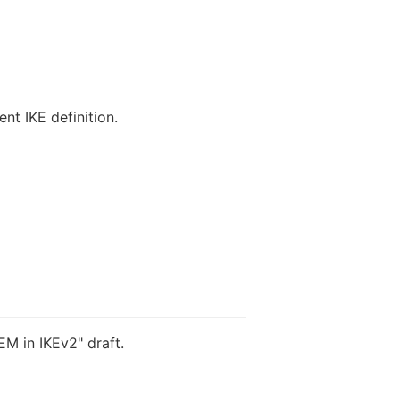
nt IKE definition.
M in IKEv2" draft.