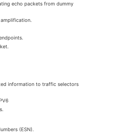
tiating echo packets from dummy
amplification.
endpoints.
ket.
ed information to traffic selectors
IPV6
s.
Numbers (ESN).