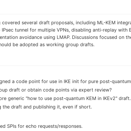
covered several draft proposals, including ML-KEM integr
le IPsec tunnel for multiple VPNs, disabling anti-replay wi
ntation avoidance using LMAP. Discussions focused on the 
should be adopted as working group drafts.
ned a code point for use in IKE init for pure post-quantu
oup draft or obtain code points via expert review?
ore generic "how to use post-quantum KEM in IKEv2" draft.
the draft and publishing it, even if short.
rved SPIs for echo requests/responses.