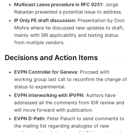
Multicast Leave procedure in RFC 9251:
Jorge
Rabadan presented a potential issue to address.
IP Only PE draft discussion:
Presentation by Dion
Mishra where he discussed new updates to draft,
mainly with SRI applicability and testing status
from multiple vendors.
Decisions and Action Items
EVPN Controller for Geneva:
Proceed with
working group last call to reconfirm the change of
status to experimental.
EVPN interworking with IPVPN:
Authors have
addressed all the comments from IDR review and
will move forward with publication.
EVPN D-Path:
Peter Paluch to send comments to
the mailing list regarding analogies of new