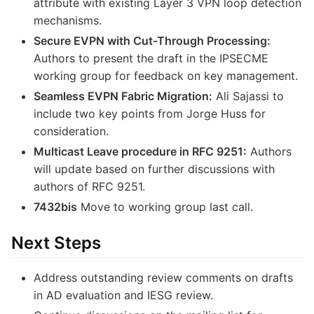
attribute with existing Layer 3 VPN loop detection
mechanisms.
Secure EVPN with Cut-Through Processing:
Authors to present the draft in the IPSECME
working group for feedback on key management.
Seamless EVPN Fabric Migration:
Ali Sajassi to
include two key points from Jorge Huss for
consideration.
Multicast Leave procedure in RFC 9251:
Authors
will update based on further discussions with
authors of RFC 9251.
7432bis
Move to working group last call.
Next Steps
Address outstanding review comments on drafts
in AD evaluation and IESG review.