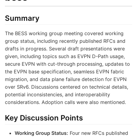
Summary
The BESS working group meeting covered working
group status, including recently published RFCs and
drafts in progress. Several draft presentations were
given, including topics such as EVPN D-Path usage,
secure EVPN with cut-through processing, updates to
the EVPN base specification, seamless EVPN fabric
migration, and data plane failure detection for EVPN
over SRv6. Discussions centered on technical details,
potential inconsistencies, and interoperability
considerations. Adoption calls were also mentioned.
Key Discussion Points
Working Group Status:
Four new RFCs published