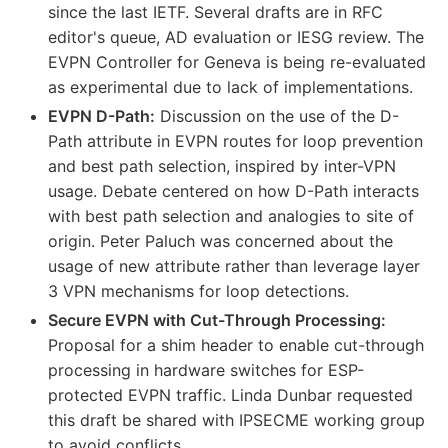
since the last IETF. Several drafts are in RFC
editor's queue, AD evaluation or IESG review. The
EVPN Controller for Geneva is being re-evaluated
as experimental due to lack of implementations.
EVPN D-Path:
Discussion on the use of the D-
Path attribute in EVPN routes for loop prevention
and best path selection, inspired by inter-VPN
usage. Debate centered on how D-Path interacts
with best path selection and analogies to site of
origin. Peter Paluch was concerned about the
usage of new attribute rather than leverage layer
3 VPN mechanisms for loop detections.
Secure EVPN with Cut-Through Processing:
Proposal for a shim header to enable cut-through
processing in hardware switches for ESP-
protected EVPN traffic. Linda Dunbar requested
this draft be shared with IPSECME working group
to avoid conflicts.