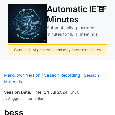
Automatic IETF
☰
Minutes
Automatically generated
minutes for IETF meetings
Content is AI generated and may contain mistakes
Markdown Version
|
Session Recording
|
Session
Materials
Session Date/Time:
24 Jul 2024 16:30
✎ Suggest a correction
bess