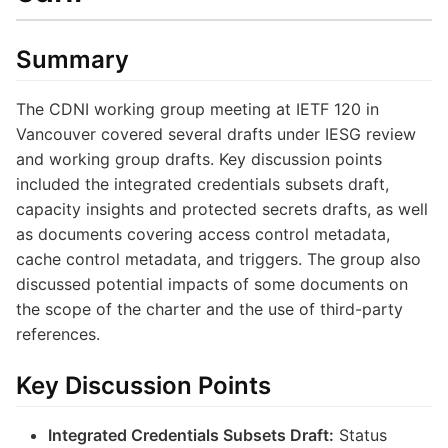
Summary
The CDNI working group meeting at IETF 120 in
Vancouver covered several drafts under IESG review
and working group drafts. Key discussion points
included the integrated credentials subsets draft,
capacity insights and protected secrets drafts, as well
as documents covering access control metadata,
cache control metadata, and triggers. The group also
discussed potential impacts of some documents on
the scope of the charter and the use of third-party
references.
Key Discussion Points
Integrated Credentials Subsets Draft:
Status