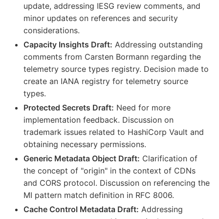
update, addressing IESG review comments, and
minor updates on references and security
considerations.
Capacity Insights Draft:
Addressing outstanding
comments from Carsten Bormann regarding the
telemetry source types registry. Decision made to
create an IANA registry for telemetry source
types.
Protected Secrets Draft:
Need for more
implementation feedback. Discussion on
trademark issues related to HashiCorp Vault and
obtaining necessary permissions.
Generic Metadata Object Draft:
Clarification of
the concept of "origin" in the context of CDNs
and CORS protocol. Discussion on referencing the
MI pattern match definition in RFC 8006.
Cache Control Metadata Draft:
Addressing