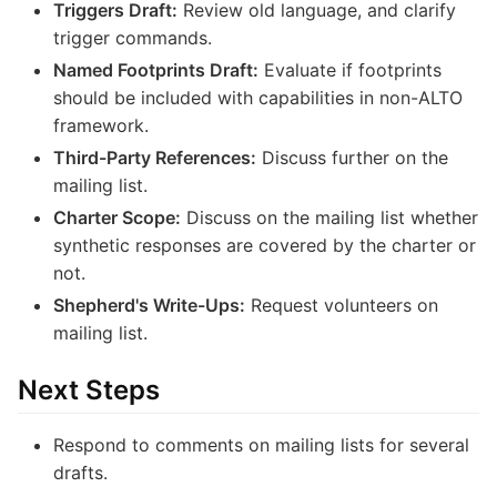
Triggers Draft:
Review old language, and clarify
trigger commands.
Named Footprints Draft:
Evaluate if footprints
should be included with capabilities in non-ALTO
framework.
Third-Party References:
Discuss further on the
mailing list.
Charter Scope:
Discuss on the mailing list whether
synthetic responses are covered by the charter or
not.
Shepherd's Write-Ups:
Request volunteers on
mailing list.
Next Steps
Respond to comments on mailing lists for several
drafts.