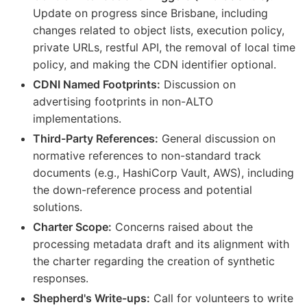
Update on progress since Brisbane, including
changes related to object lists, execution policy,
private URLs, restful API, the removal of local time
policy, and making the CDN identifier optional.
CDNI Named Footprints:
Discussion on
advertising footprints in non-ALTO
implementations.
Third-Party References:
General discussion on
normative references to non-standard track
documents (e.g., HashiCorp Vault, AWS), including
the down-reference process and potential
solutions.
Charter Scope:
Concerns raised about the
processing metadata draft and its alignment with
the charter regarding the creation of synthetic
responses.
Shepherd's Write-ups:
Call for volunteers to write