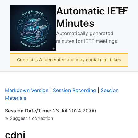
Automatic IETF
☰
Minutes
Automatically generated
minutes for IETF meetings
Content is AI generated and may contain mistakes
Markdown Version
|
Session Recording
|
Session
Materials
Session Date/Time:
23 Jul 2024 20:00
✎ Suggest a correction
cdni