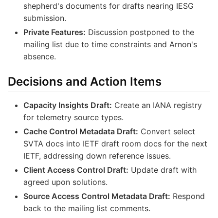
shepherd's documents for drafts nearing IESG
submission.
Private Features:
Discussion postponed to the
mailing list due to time constraints and Arnon's
absence.
Decisions and Action Items
Capacity Insights Draft:
Create an IANA registry
for telemetry source types.
Cache Control Metadata Draft:
Convert select
SVTA docs into IETF draft room docs for the next
IETF, addressing down reference issues.
Client Access Control Draft:
Update draft with
agreed upon solutions.
Source Access Control Metadata Draft:
Respond
back to the mailing list comments.