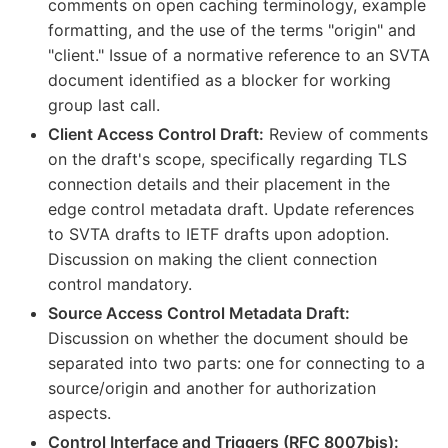
comments on open caching terminology, example
formatting, and the use of the terms "origin" and
"client." Issue of a normative reference to an SVTA
document identified as a blocker for working
group last call.
Client Access Control Draft:
Review of comments
on the draft's scope, specifically regarding TLS
connection details and their placement in the
edge control metadata draft. Update references
to SVTA drafts to IETF drafts upon adoption.
Discussion on making the client connection
control mandatory.
Source Access Control Metadata Draft:
Discussion on whether the document should be
separated into two parts: one for connecting to a
source/origin and another for authorization
aspects.
Control Interface and Triggers (RFC 8007bis):