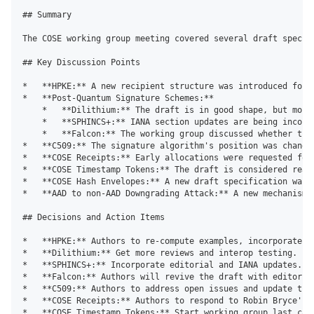
## Summary

The COSE working group meeting covered several draft specif
## Key Discussion Points

*   **HPKE:** A new recipient structure was introduced for 
*   **Post-Quantum Signature Schemes:**

    *   **Dilithium:** The draft is in good shape, but more 
    *   **SPHINCS+:** IANA section updates are being incorpo
    *   **Falcon:** The working group discussed whether the
*   **C509:** The signature algorithm's position was change
*   **COSE Receipts:** Early allocations were requested for
*   **COSE Timestamp Tokens:** The draft is considered ready
*   **COSE Hash Envelopes:** A new draft specification was 
*   **AAD to non-AAD Downgrading Attack:** A new mechanism 
## Decisions and Action Items

*   **HPKE:** Authors to re-compute examples, incorporate pa
*   **Dilithium:** Get more reviews and interop testing.

*   **SPHINCS+:** Incorporate editorial and IANA updates. Ch
*   **Falcon:** Authors will revive the draft with editoria
*   **C509:** Authors to address open issues and update the
*   **COSE Receipts:** Authors to respond to Robin Bryce's c
*   **COSE Timestamp Tokens:** Start working group last call