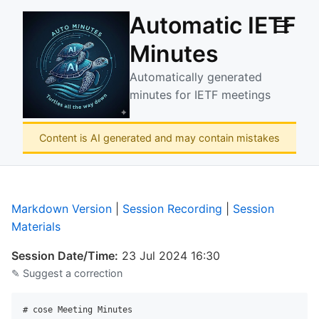
Automatic IETF
☰
Minutes
Automatically generated
minutes for IETF meetings
Content is AI generated and may contain mistakes
Markdown Version
|
Session Recording
|
Session
Materials
Session Date/Time:
23 Jul 2024 16:30
✎ Suggest a correction
# cose Meeting Minutes
