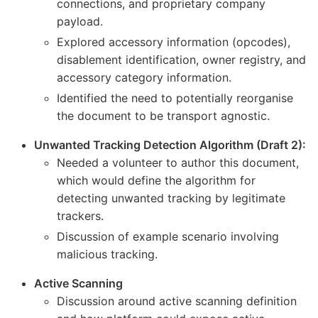
connections, and proprietary company
payload.
Explored accessory information (opcodes),
disablement identification, owner registry, and
accessory category information.
Identified the need to potentially reorganise
the document to be transport agnostic.
Unwanted Tracking Detection Algorithm (Draft 2):
Needed a volunteer to author this document,
which would define the algorithm for
detecting unwanted tracking by legitimate
trackers.
Discussion of example scenario involving
malicious tracking.
Active Scanning
Discussion around active scanning definition