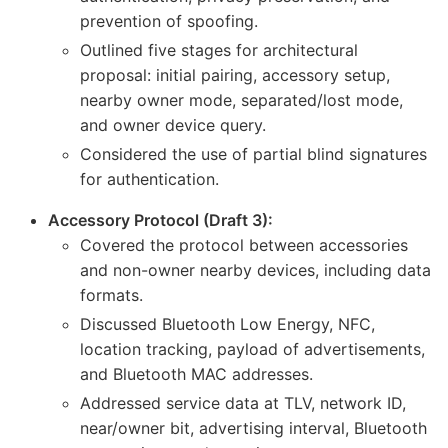
prevention of spoofing.
Outlined five stages for architectural
proposal: initial pairing, accessory setup,
nearby owner mode, separated/lost mode,
and owner device query.
Considered the use of partial blind signatures
for authentication.
Accessory Protocol (Draft 3):
Covered the protocol between accessories
and non-owner nearby devices, including data
formats.
Discussed Bluetooth Low Energy, NFC,
location tracking, payload of advertisements,
and Bluetooth MAC addresses.
Addressed service data at TLV, network ID,
near/owner bit, advertising interval, Bluetooth