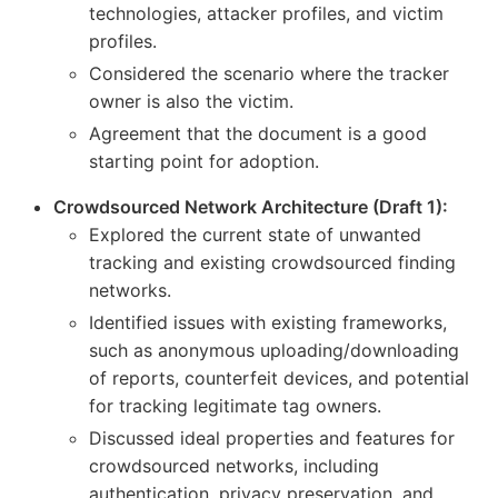
technologies, attacker profiles, and victim
profiles.
Considered the scenario where the tracker
owner is also the victim.
Agreement that the document is a good
starting point for adoption.
Crowdsourced Network Architecture (Draft 1):
Explored the current state of unwanted
tracking and existing crowdsourced finding
networks.
Identified issues with existing frameworks,
such as anonymous uploading/downloading
of reports, counterfeit devices, and potential
for tracking legitimate tag owners.
Discussed ideal properties and features for
crowdsourced networks, including
authentication, privacy preservation, and