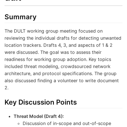
Summary
The DULT working group meeting focused on
reviewing the individual drafts for detecting unwanted
location trackers. Drafts 4, 3, and aspects of 1 & 2
were discussed. The goal was to assess their
readiness for working group adoption. Key topics
included threat modeling, crowdsourced network
architecture, and protocol specifications. The group
also discussed finding a volunteer to write document
2.
Key Discussion Points
Threat Model (Draft 4):
Discussion of in-scope and out-of-scope