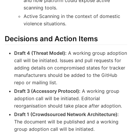
and how platform could expose active
scanning tools.
Active Scanning in the context of domestic
violence situations.
Decisions and Action Items
Draft 4 (Threat Model):
A working group adoption
call will be initiated. Issues and pull requests for
adding details on compromised states for tracker
manufacturers should be added to the GitHub
repo or mailing list.
Draft 3 (Accessory Protocol):
A working group
adoption call will be initiated. Editorial
reorganisation should take place
after
adoption.
Draft 1 (Crowdsourced Network Architecture):
The document will be published and a working
group adoption call will be initiated.