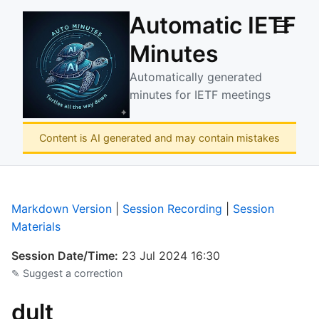
Automatic IETF
☰
Minutes
Automatically generated
minutes for IETF meetings
Content is AI generated and may contain mistakes
Markdown Version
|
Session Recording
|
Session
Materials
Session Date/Time:
23 Jul 2024 16:30
✎ Suggest a correction
dult