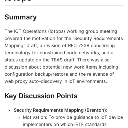
Summary
The IOT Operations (iotops) working group meeting
covered the motivation for the "Security Requirements
Mapping" draft, a revision of RFC 7228 concerning
terminology for constrained node networks, and a
status update on the TEAS draft. There was also
discussion about potential new work items including
configuration backup/restore and the relevance of
web proxy auto-discovery in IoT environments.
Key Discussion Points
Security Requirements Mapping (Brenton):
Motivation: To provide guidance to IoT device
implementers on which IETF standards