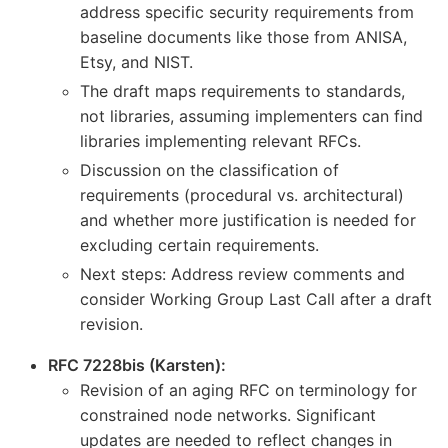
address specific security requirements from
baseline documents like those from ANISA,
Etsy, and NIST.
The draft maps requirements to standards,
not libraries, assuming implementers can find
libraries implementing relevant RFCs.
Discussion on the classification of
requirements (procedural vs. architectural)
and whether more justification is needed for
excluding certain requirements.
Next steps: Address review comments and
consider Working Group Last Call after a draft
revision.
RFC 7228bis (Karsten):
Revision of an aging RFC on terminology for
constrained node networks. Significant
updates are needed to reflect changes in