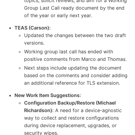
topics, solicit reviews, and aim for a Working
Group Last Call ready document by the end
of the year or early next year.
TEAS (Carson):
Updated the changes between the two draft
versions.
Working group last call has ended with
positive comments from Marco and Thomas.
Next steps include updating the document
based on the comments and consider adding
an additional reference for TLS extension.
New Work Item Suggestions:
Configuration Backup/Restore (Michael
Richardson):
A need for a device-agnostic
way to collect and restore configurations
during device replacement, upgrades, or
security wipes.