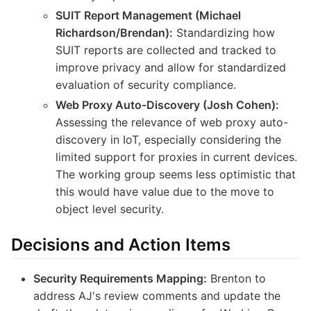
SUIT Report Management (Michael
Richardson/Brendan):
Standardizing how
SUIT reports are collected and tracked to
improve privacy and allow for standardized
evaluation of security compliance.
Web Proxy Auto-Discovery (Josh Cohen):
Assessing the relevance of web proxy auto-
discovery in IoT, especially considering the
limited support for proxies in current devices.
The working group seems less optimistic that
this would have value due to the move to
object level security.
Decisions and Action Items
Security Requirements Mapping:
Brenton to
address AJ's review comments and update the