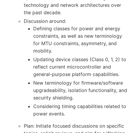
technology and network architectures over
the past decade.
Discussion around:
Defining classes for power and energy
constraints, as well as new terminology
for MTU constraints, asymmetry, and
mobility.
Updating device classes (Class 0, 1, 2) to
reflect current microcontroller and
general-purpose platform capabilities.
New terminology for firmware/software
upgradeability, isolation functionality, and
security shielding.
Considering timing capabilities related to
power events.
Plan: Initiate focused discussions on specific