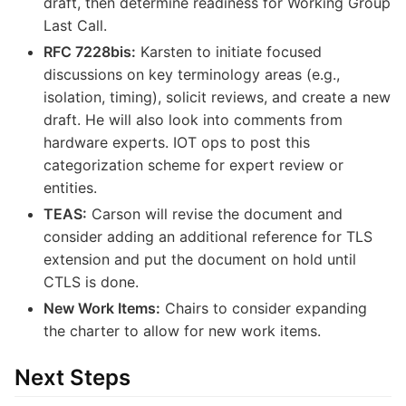
draft, then determine readiness for Working Group
Last Call.
RFC 7228bis:
Karsten to initiate focused
discussions on key terminology areas (e.g.,
isolation, timing), solicit reviews, and create a new
draft. He will also look into comments from
hardware experts. IOT ops to post this
categorization scheme for expert review or
entities.
TEAS:
Carson will revise the document and
consider adding an additional reference for TLS
extension and put the document on hold until
CTLS is done.
New Work Items:
Chairs to consider expanding
the charter to allow for new work items.
Next Steps