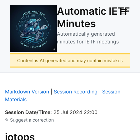
Automatic IETF
☰
Minutes
Automatically generated
minutes for IETF meetings
Content is AI generated and may contain mistakes
Markdown Version
|
Session Recording
|
Session
Materials
Session Date/Time:
25 Jul 2024 22:00
✎ Suggest a correction
iotops