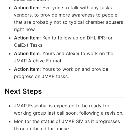
Action Item:
Everyone to talk with any tasks
vendors, to provide more awareness to people
that are probably not so typical chamber abusers
right now.
Action Item:
Ken to follow up on DHL IPR for
CalExt Tasks.
Action Item:
Yours and Alexei to work on the
JMAP Archive Format.
Action Item:
Yours to work on and provide
progress on JMAP tasks.
Next Steps
JMAP Essential is expected to be ready for
working group last call soon, following a revision.
Monitor the status of JMAP SIV as it progresses
through the editor queue.