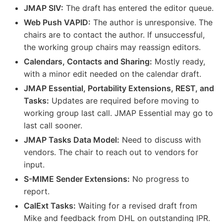
JMAP SIV:
The draft has entered the editor queue.
Web Push VAPID:
The author is unresponsive. The
chairs are to contact the author. If unsuccessful,
the working group chairs may reassign editors.
Calendars, Contacts and Sharing:
Mostly ready,
with a minor edit needed on the calendar draft.
JMAP Essential, Portability Extensions, REST, and
Tasks:
Updates are required before moving to
working group last call. JMAP Essential may go to
last call sooner.
JMAP Tasks Data Model:
Need to discuss with
vendors. The chair to reach out to vendors for
input.
S-MIME Sender Extensions:
No progress to
report.
CalExt Tasks:
Waiting for a revised draft from
Mike and feedback from DHL on outstanding IPR.