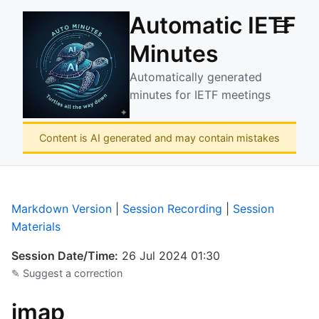
Automatic IETF
☰
Minutes
Automatically generated
minutes for IETF meetings
Content is AI generated and may contain mistakes
Markdown Version
|
Session Recording
|
Session
Materials
Session Date/Time:
26 Jul 2024 01:30
✎ Suggest a correction
jmap