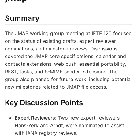
Summary
The JMAP working group meeting at IETF 120 focused
on the status of existing drafts, expert reviewer
nominations, and milestone reviews. Discussions
covered the JMAP core specifications, calendar and
contacts extensions, web push, essential portability,
REST, tasks, and S-MIME sender extensions. The
group also planned for future work, including potential
new milestones related to JMAP file access.
Key Discussion Points
Expert Reviewers:
Two new expert reviewers,
Hans-Yerk and Arndt, were nominated to assist
with IANA registry reviews.