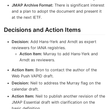
JMAP Archive Format:
There is significant interest
and a plan to adopt the document and present it
at the next IETF.
Decisions and Action Items
Decision:
Add Hans-Yerk and Arndt as expert
reviewers for IANA registries.
Action Item:
Murray to add Hans-Yerk and
Arndt as reviewers.
Action Item:
Bron to contact the author of the
Web Push VAPID draft.
Decision:
Neil to address the Murray flag on the
calendar draft.
Action Item:
Neil to publish another revision of the
JMAP Essential draft with clarification on the
basic definition.