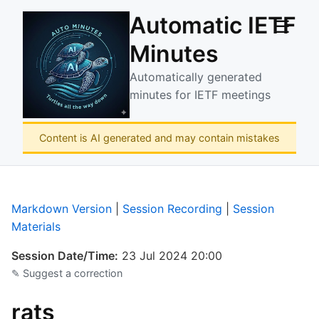
Automatic IETF
☰
Minutes
Automatically generated
minutes for IETF meetings
Content is AI generated and may contain mistakes
Markdown Version
|
Session Recording
|
Session
Materials
Session Date/Time:
23 Jul 2024 20:00
✎ Suggest a correction
rats