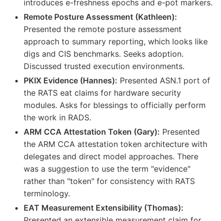
introduces e-freshness epochs and e-pot markers.
Remote Posture Assessment (Kathleen):
Presented the remote posture assessment
approach to summary reporting, which looks like
digs and CIS benchmarks. Seeks adoption.
Discussed trusted execution environments.
PKIX Evidence (Hannes):
Presented ASN.1 port of
the RATS eat claims for hardware security
modules. Asks for blessings to officially perform
the work in RADS.
ARM CCA Attestation Token (Gary):
Presented
the ARM CCA attestation token architecture with
delegates and direct model approaches. There
was a suggestion to use the term "evidence"
rather than "token" for consistency with RATS
terminology.
EAT Measurement Extensibility (Thomas):
Presented an extensible measurement claim for