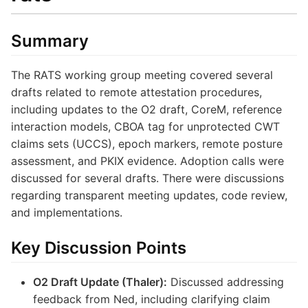
Summary
The RATS working group meeting covered several
drafts related to remote attestation procedures,
including updates to the O2 draft, CoreM, reference
interaction models, CBOA tag for unprotected CWT
claims sets (UCCS), epoch markers, remote posture
assessment, and PKIX evidence. Adoption calls were
discussed for several drafts. There were discussions
regarding transparent meeting updates, code review,
and implementations.
Key Discussion Points
O2 Draft Update (Thaler):
Discussed addressing
feedback from Ned, including clarifying claim