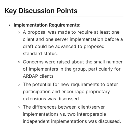
Key Discussion Points
Implementation Requirements:
A proposal was made to require at least one
client and one server implementation before a
draft could be advanced to proposed
standard status.
Concerns were raised about the small number
of implementers in the group, particularly for
ARDAP clients.
The potential for new requirements to deter
participation and encourage proprietary
extensions was discussed.
The differences between client/server
implementations vs. two interoperable
independent implementations was discussed.