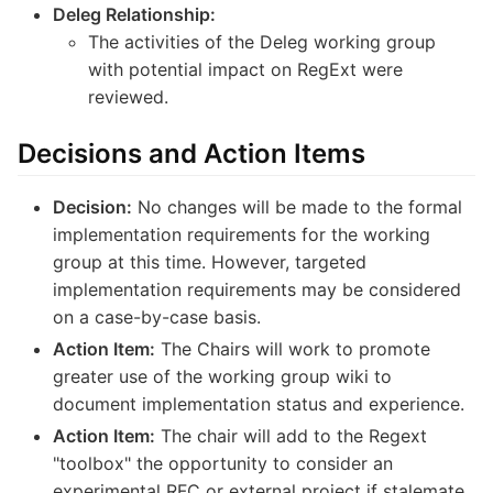
Deleg Relationship:
The activities of the Deleg working group
with potential impact on RegExt were
reviewed.
Decisions and Action Items
Decision:
No changes will be made to the formal
implementation requirements for the working
group at this time. However, targeted
implementation requirements may be considered
on a case-by-case basis.
Action Item:
The Chairs will work to promote
greater use of the working group wiki to
document implementation status and experience.
Action Item:
The chair will add to the Regext
"toolbox" the opportunity to consider an
experimental RFC or external project if stalemate