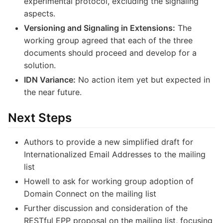
experimental protocol, excluding the signaling
aspects.
Versioning and Signaling in Extensions:
The
working group agreed that each of the three
documents should proceed and develop for a
solution.
IDN Variance:
No action item yet but expected in
the near future.
Next Steps
Authors to provide a new simplified draft for
Internationalized Email Addresses to the mailing
list
Howell to ask for working group adoption of
Domain Connect on the mailing list
Further discussion and consideration of the
RESTful EPP proposal on the mailing list, focusing