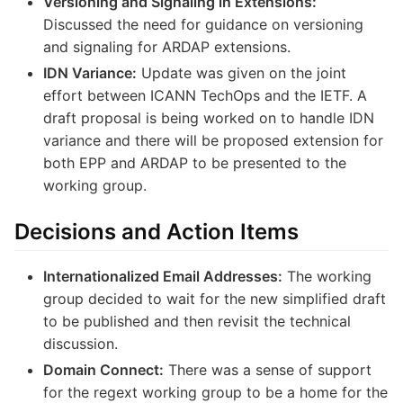
Versioning and Signaling in Extensions:
Discussed the need for guidance on versioning
and signaling for ARDAP extensions.
IDN Variance:
Update was given on the joint
effort between ICANN TechOps and the IETF. A
draft proposal is being worked on to handle IDN
variance and there will be proposed extension for
both EPP and ARDAP to be presented to the
working group.
Decisions and Action Items
Internationalized Email Addresses:
The working
group decided to wait for the new simplified draft
to be published and then revisit the technical
discussion.
Domain Connect:
There was a sense of support
for the regext working group to be a home for the