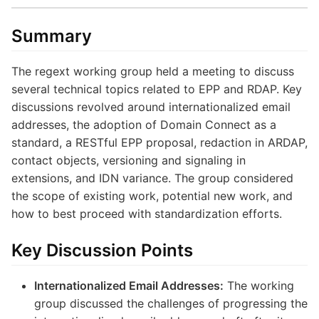
Summary
The regext working group held a meeting to discuss
several technical topics related to EPP and RDAP. Key
discussions revolved around internationalized email
addresses, the adoption of Domain Connect as a
standard, a RESTful EPP proposal, redaction in ARDAP,
contact objects, versioning and signaling in
extensions, and IDN variance. The group considered
the scope of existing work, potential new work, and
how to best proceed with standardization efforts.
Key Discussion Points
Internationalized Email Addresses:
The working
group discussed the challenges of progressing the