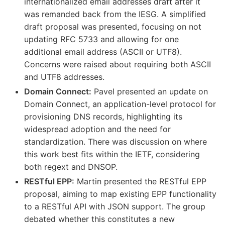
internationalized email addresses draft after it
was remanded back from the IESG. A simplified
draft proposal was presented, focusing on not
updating RFC 5733 and allowing for one
additional email address (ASCII or UTF8).
Concerns were raised about requiring both ASCII
and UTF8 addresses.
Domain Connect:
Pavel presented an update on
Domain Connect, an application-level protocol for
provisioning DNS records, highlighting its
widespread adoption and the need for
standardization. There was discussion on where
this work best fits within the IETF, considering
both regext and DNSOP.
RESTful EPP:
Martin presented the RESTful EPP
proposal, aiming to map existing EPP functionality
to a RESTful API with JSON support. The group
debated whether this constitutes a new