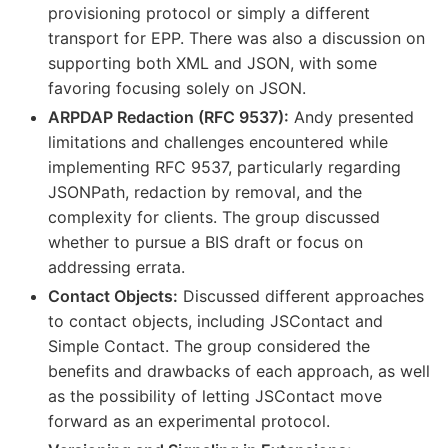
provisioning protocol or simply a different
transport for EPP. There was also a discussion on
supporting both XML and JSON, with some
favoring focusing solely on JSON.
ARPDAP Redaction (RFC 9537):
Andy presented
limitations and challenges encountered while
implementing RFC 9537, particularly regarding
JSONPath, redaction by removal, and the
complexity for clients. The group discussed
whether to pursue a BIS draft or focus on
addressing errata.
Contact Objects:
Discussed different approaches
to contact objects, including JSContact and
Simple Contact. The group considered the
benefits and drawbacks of each approach, as well
as the possibility of letting JSContact move
forward as an experimental protocol.