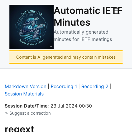
Automatic IETF
☰
Minutes
Automatically generated
minutes for IETF meetings
Content is AI generated and may contain mistakes
Markdown Version
|
Recording 1
|
Recording 2
|
Session Materials
Session Date/Time:
23 Jul 2024 00:30
✎ Suggest a correction
regext