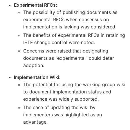
Experimental RFCs:
The possibility of publishing documents as
experimental RFCs when consensus on
implementation is lacking was considered.
The benefits of experimental RFCs in retaining
IETF change control were noted.
Concerns were raised that designating
documents as "experimental" could deter
adoption.
Implementation Wiki:
The potential for using the working group wiki
to document implementation status and
experience was widely supported.
The ease of updating the wiki by
implementers was highlighted as an
advantage.