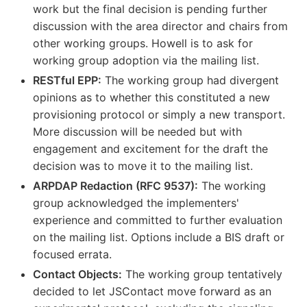
work but the final decision is pending further
discussion with the area director and chairs from
other working groups. Howell is to ask for
working group adoption via the mailing list.
RESTful EPP:
The working group had divergent
opinions as to whether this constituted a new
provisioning protocol or simply a new transport.
More discussion will be needed but with
engagement and excitement for the draft the
decision was to move it to the mailing list.
ARPDAP Redaction (RFC 9537):
The working
group acknowledged the implementers'
experience and committed to further evaluation
on the mailing list. Options include a BIS draft or
focused errata.
Contact Objects:
The working group tentatively
decided to let JSContact move forward as an