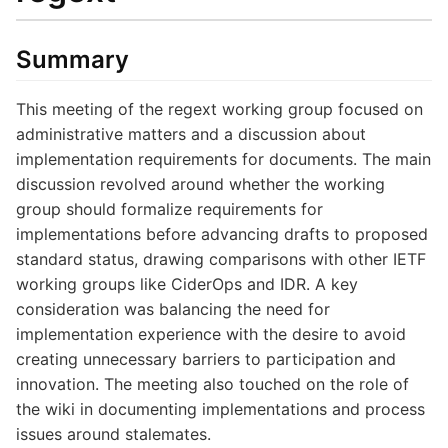
Summary
This meeting of the regext working group focused on
administrative matters and a discussion about
implementation requirements for documents. The main
discussion revolved around whether the working
group should formalize requirements for
implementations before advancing drafts to proposed
standard status, drawing comparisons with other IETF
working groups like CiderOps and IDR. A key
consideration was balancing the need for
implementation experience with the desire to avoid
creating unnecessary barriers to participation and
innovation. The meeting also touched on the role of
the wiki in documenting implementations and process
issues around stalemates.