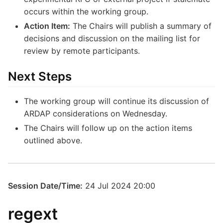
occurs within the working group.
Action Item:
The Chairs will publish a summary of
decisions and discussion on the mailing list for
review by remote participants.
Next Steps
The working group will continue its discussion of
ARDAP considerations on Wednesday.
The Chairs will follow up on the action items
outlined above.
Session Date/Time:
24 Jul 2024 20:00
regext