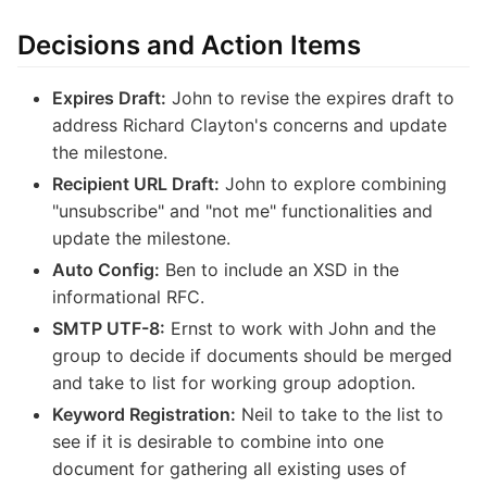
Decisions and Action Items
Expires Draft:
John to revise the expires draft to
address Richard Clayton's concerns and update
the milestone.
Recipient URL Draft:
John to explore combining
"unsubscribe" and "not me" functionalities and
update the milestone.
Auto Config:
Ben to include an XSD in the
informational RFC.
SMTP UTF-8:
Ernst to work with John and the
group to decide if documents should be merged
and take to list for working group adoption.
Keyword Registration:
Neil to take to the list to
see if it is desirable to combine into one
document for gathering all existing uses of