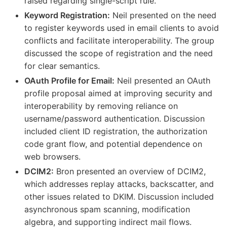
raised regarding single-script rule.
Keyword Registration:
Neil presented on the need
to register keywords used in email clients to avoid
conflicts and facilitate interoperability. The group
discussed the scope of registration and the need
for clear semantics.
OAuth Profile for Email:
Neil presented an OAuth
profile proposal aimed at improving security and
interoperability by removing reliance on
username/password authentication. Discussion
included client ID registration, the authorization
code grant flow, and potential dependence on
web browsers.
DCIM2:
Bron presented an overview of DCIM2,
which addresses replay attacks, backscatter, and
other issues related to DKIM. Discussion included
asynchronous spam scanning, modification
algebra, and supporting indirect mail flows.