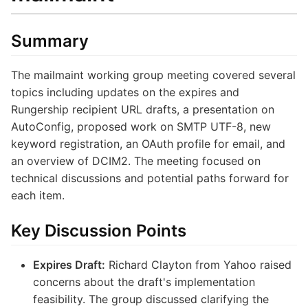
Summary
The mailmaint working group meeting covered several
topics including updates on the expires and
Rungership recipient URL drafts, a presentation on
AutoConfig, proposed work on SMTP UTF-8, new
keyword registration, an OAuth profile for email, and
an overview of DCIM2. The meeting focused on
technical discussions and potential paths forward for
each item.
Key Discussion Points
Expires Draft:
Richard Clayton from Yahoo raised
concerns about the draft's implementation
feasibility. The group discussed clarifying the