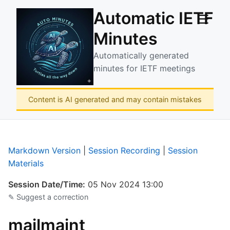
Automatic IETF
☰
Minutes
Automatically generated
minutes for IETF meetings
Content is AI generated and may contain mistakes
Markdown Version
|
Session Recording
|
Session
Materials
Session Date/Time:
05 Nov 2024 13:00
✎ Suggest a correction
mailmaint