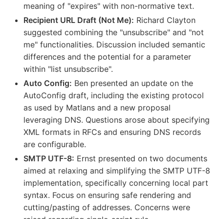
meaning of "expires" with non-normative text.
Recipient URL Draft (Not Me):
Richard Clayton
suggested combining the "unsubscribe" and "not
me" functionalities. Discussion included semantic
differences and the potential for a parameter
within "list unsubscribe".
Auto Config:
Ben presented an update on the
AutoConfig draft, including the existing protocol
as used by Matlans and a new proposal
leveraging DNS. Questions arose about specifying
XML formats in RFCs and ensuring DNS records
are configurable.
SMTP UTF-8:
Ernst presented on two documents
aimed at relaxing and simplifying the SMTP UTF-8
implementation, specifically concerning local part
syntax. Focus on ensuring safe rendering and
cutting/pasting of addresses. Concerns were