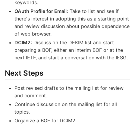
keywords.
OAuth Profile for Email:
Take to list and see if
there's interest in adopting this as a starting point
and review discussion about possible dependence
of web browser.
DCIM2:
Discuss on the DEKIM list and start
preparing a BOF, either an interim BOF or at the
next IETF, and start a conversation with the IESG.
Next Steps
Post revised drafts to the mailing list for review
and comment.
Continue discussion on the mailing list for all
topics.
Organize a BOF for DCIM2.