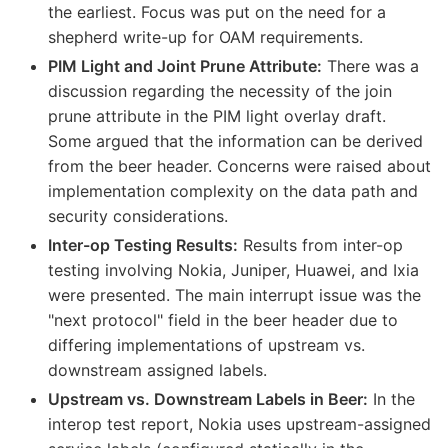
the earliest. Focus was put on the need for a
shepherd write-up for OAM requirements.
PIM Light and Joint Prune Attribute:
There was a
discussion regarding the necessity of the join
prune attribute in the PIM light overlay draft.
Some argued that the information can be derived
from the beer header. Concerns were raised about
implementation complexity on the data path and
security considerations.
Inter-op Testing Results:
Results from inter-op
testing involving Nokia, Juniper, Huawei, and Ixia
were presented. The main interrupt issue was the
"next protocol" field in the beer header due to
differing implementations of upstream vs.
downstream assigned labels.
Upstream vs. Downstream Labels in Beer:
In the
interop test report, Nokia uses upstream-assigned