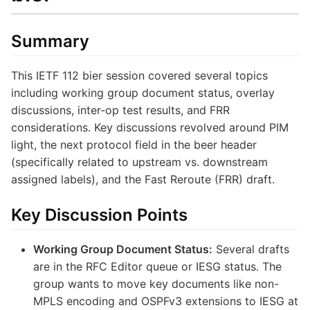
Summary
This IETF 112 bier session covered several topics
including working group document status, overlay
discussions, inter-op test results, and FRR
considerations. Key discussions revolved around PIM
light, the next protocol field in the beer header
(specifically related to upstream vs. downstream
assigned labels), and the Fast Reroute (FRR) draft.
Key Discussion Points
Working Group Document Status:
Several drafts
are in the RFC Editor queue or IESG status. The
group wants to move key documents like non-
MPLS encoding and OSPFv3 extensions to IESG at