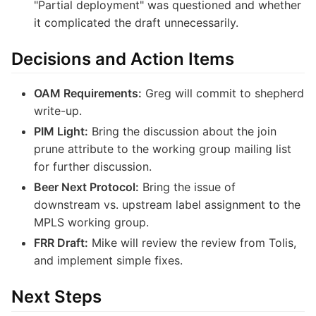
"Partial deployment" was questioned and whether
it complicated the draft unnecessarily.
Decisions and Action Items
OAM Requirements:
Greg will commit to shepherd
write-up.
PIM Light:
Bring the discussion about the join
prune attribute to the working group mailing list
for further discussion.
Beer Next Protocol:
Bring the issue of
downstream vs. upstream label assignment to the
MPLS working group.
FRR Draft:
Mike will review the review from Tolis,
and implement simple fixes.
Next Steps