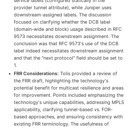
service labels (configured statically in the
provider tunnel attribute), while Juniper uses
downstream-assigned labels. The discussion
focused on clarifying whether the DCB label
(domain-wide and block) usage described in RFC
9573 necessitates downstream assignment. The
conclusion was that RFC 9573's use of the DCB
label indeed necessitates downstream assignment
and that the "next protocol" field should be set to
1.
FRR Considerations:
Tolis provided a review of
the FRR draft, highlighting the technology's
potential benefit for multicast resilience and areas
for improvement. Points included emphasizing the
technology's unique capabilities, addressing MPLS
applicability, clarifying tunnel-based vs. FOR-
based approaches, and ensuring consistency with
existing FRR terminology. The usefulness of