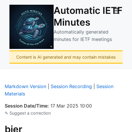
Automatic IETF
☰
Minutes
Automatically generated
minutes for IETF meetings
Content is AI generated and may contain mistakes
Markdown Version
|
Session Recording
|
Session
Materials
Session Date/Time:
17 Mar 2025 10:00
✎ Suggest a correction
bier